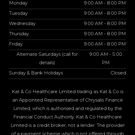
Monday
9:00 AM - 8:00 PM
Tuesday
9:00 AM - 8:00 PM
Wednesday
9:00 AM - 8:00 PM
Thursday
9:00 AM - 8:00 PM
Friday
9:00 AM - 8:00 PM
Alternate Saturdays (call for
9:00 AM - 5:00
details)
PM
Sunday & Bank Holidays
Closed
Kat & Co Healthcare Limited trading as Kat & Co is
an Appointed Representative of Chrysalis Finance
Limited, which is authorised and regulated by the
Financial Conduct Authority. Kat & Co Healthcare
Limited is a credit broker, not a lender. The provider
of a payment scheme which is not offered through