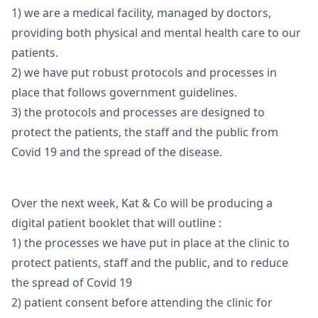
1) we are a medical facility, managed by doctors,
providing both physical and mental health care to our
patients.
2) we have put robust protocols and processes in
place that follows government guidelines.
3) the protocols and processes are designed to
protect the patients, the staff and the public from
Covid 19 and the spread of the disease.
Over the next week, Kat & Co will be producing a
digital patient booklet that will outline :
1) the processes we have put in place at the clinic to
protect patients, staff and the public, and to reduce
the spread of Covid 19
2) patient consent before attending the clinic for