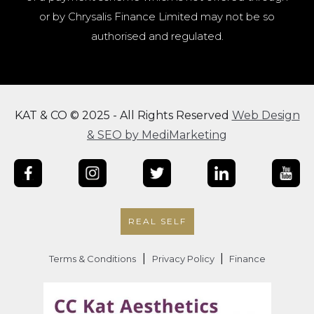
or by Chrysalis Finance Limited may not be so
authorised and regulated.
KAT & CO © 2025 - All Rights Reserved
Web Design
& SEO by MediMarketing
REAL SELF
|
|
Terms & Conditions
Privacy Policy
Finance