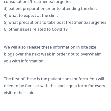
consultations/treatments/surgeries
3) patient preparation prior to attending the clinic
4) what to expect at the clinic
5) what precautions to take post treatments/surgeries
6) other issues related to Covid 19
We will also release these information in bite size
blogs over the next week in order not to overwhelm
you with information.
The first of these is the patient consent form. You will
need to be familiar with this and sign a form for every
visit to the clinic.