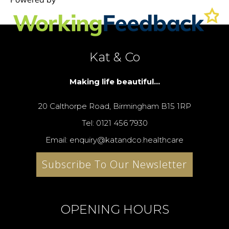
Kat & Co
Making life beautiful...
20 Calthorpe Road, Birmingham B15 1RP
Tel: 0121 456 7930
Email: enquiry@katandco.healthcare
Subscribe To Our Newsletter
OPENING HOURS