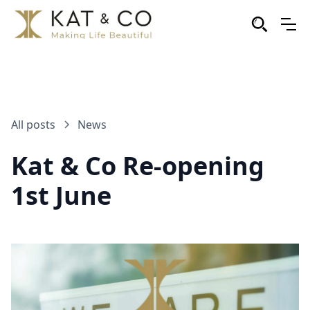
All posts
News
Kat & Co Re-opening
1st June