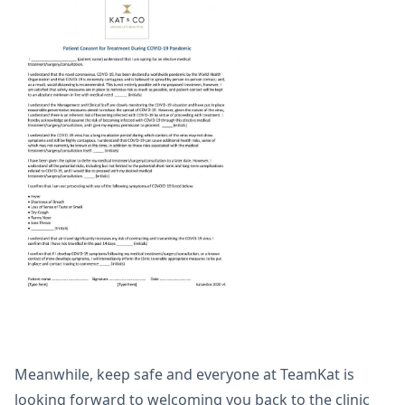
Meanwhile, keep safe and everyone at TeamKat is
looking forward to welcoming you back to the clinic