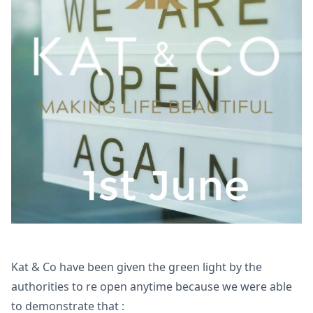
Kat & Co have been given the green light by the
authorities to re open anytime because we were able
to demonstrate that :