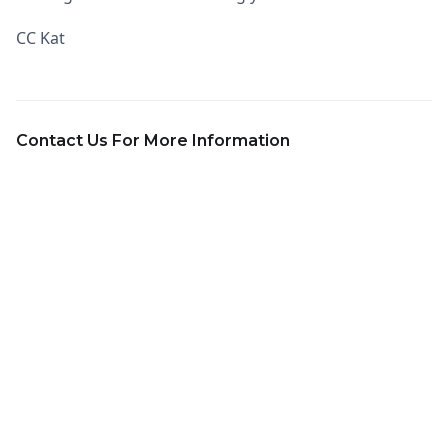
CC Kat
Contact Us For More Information