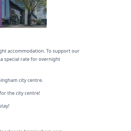
rnight accommodation. To support our
a special rate for overnight
rmingham city centre.
or the city centre!
stay!