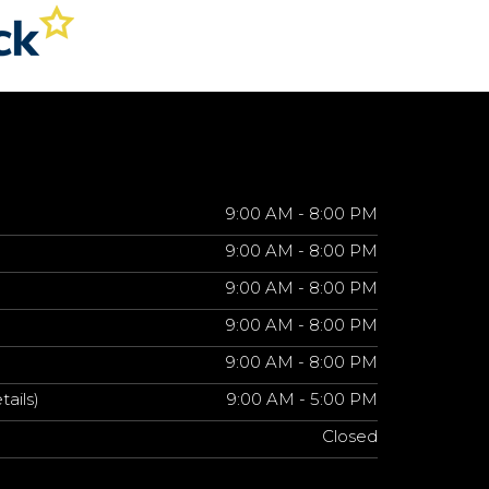
9:00 AM - 8:00 PM
9:00 AM - 8:00 PM
9:00 AM - 8:00 PM
9:00 AM - 8:00 PM
9:00 AM - 8:00 PM
tails)
9:00 AM - 5:00 PM
Closed