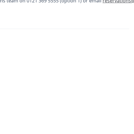
ns team on 0121 369 5555 (option 1) or email
reservations