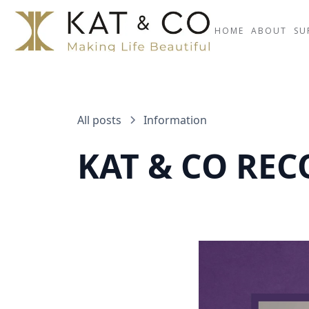
HOME
ABOUT
SU
All posts
Information
KAT & CO RE