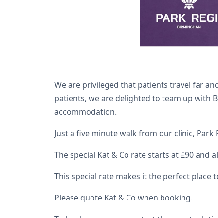
We are privileged that patients travel far 
patients, we are delighted to team up with B
accommodation.
Just a five minute walk from our clinic, Park
The special Kat & Co rate starts at £90 and 
This special rate makes it the perfect place 
Please quote Kat & Co when booking.