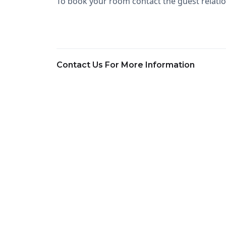
To book your room contact the guest relatio
Contact Us For More Information