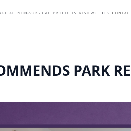
RGICAL
NON-SURGICAL
PRODUCTS
REVIEWS
FEES
CONTAC
COMMENDS PARK RE