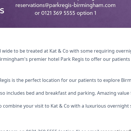
and wide to be treated at Kat & Co with some requiring ove
irmingham's premier hotel Park Regis to offer our patients 
 Regis is the perfect location for our patients to explore Bi
also includes bed and breakfast and parking. Amazing value f
to combine your visit to Kat & Co with a luxurious overnight 