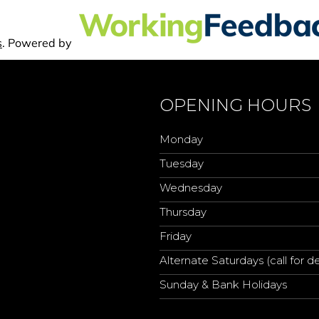
OPENING HOURS
Monday
Tuesday
Wednesday
Thursday
Friday
Alternate Saturdays (call for de
Sunday & Bank Holidays