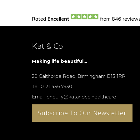
Kat & Co
Making life beautiful...
20 Calthorpe Road, Birmingham B15 1RP
Tel: 0121 456 7930
Email: enquiry@katandco.healthcare
Subscribe To Our Newsletter