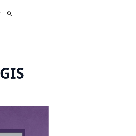
T
GIS