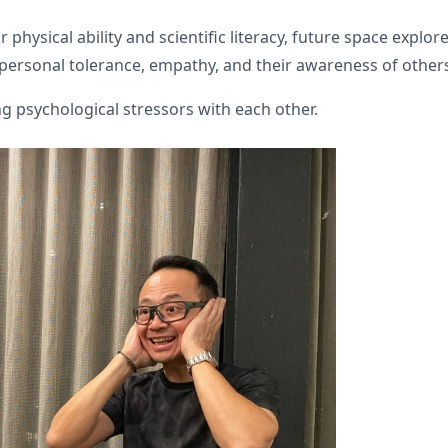
 physical ability and scientific literacy, future space explo
terpersonal tolerance, empathy, and their awareness of other
 psychological stressors with each other.