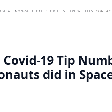
RGICAL
NON-SURGICAL
PRODUCTS
REVIEWS
FEES
CONTAC
t Covid-19 Tip Numb
onauts did in Spac