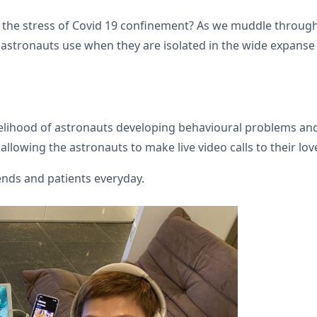
the s­­tress of Covid 19 confinement? As we muddle throug
 astronauts use when they are isolated in the wide expanse 
elihood of astronauts developing behavioural problems and 
allowing the astronauts to make live video calls to their lo
iends and patients everyday.