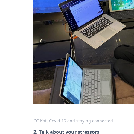
CC Kat, Covid 19 and staying connected
2. Talk about your stressors