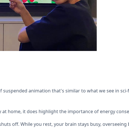
 suspended animation that's similar to what we see in sci-f
 at home, it does highlight the importance of energy conser
huts off. While you rest, your brain stays busy, overseeing