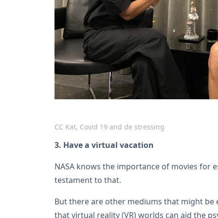
CC Kat, Covid 19 and de stressing
3. Have a virtual vacation
NASA knows the importance of movies for 
testament to that.
But there are other mediums that might be 
that virtual reality (VR) worlds can aid the 