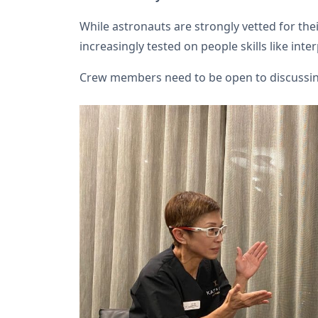
While astronauts are strongly vetted for their
increasingly tested on people skills like in
Crew members need to be open to discussing