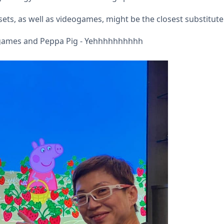
ets, as well as videogames, might be the closest substitute
ogames and Peppa Pig - Yehhhhhhhhhh