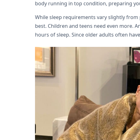
body running in top condition, preparing you 
While sleep requirements vary slightly from 
best. Children and teens need even more. And
hours of sleep. Since older adults often have 