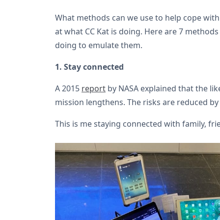
What methods can we use to help cope with 
at what CC Kat is doing. Here are 7 methods
doing to emulate them.
1. Stay connected
A 2015
report
by NASA explained that the lik
mission lengthens. The risks are reduced by 
This is me staying connected with family, fr