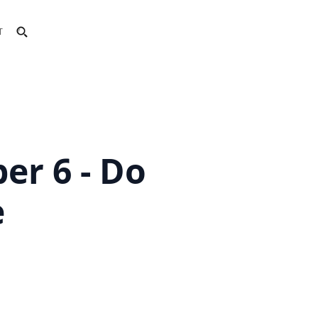
T
er 6 - Do
e