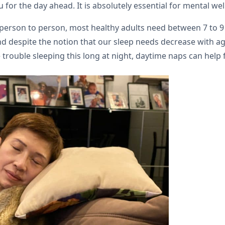
for the day ahead. It is absolutely essential for mental wel
person to person, most healthy adults need between 7 to 9 h
 despite the notion that our sleep needs decrease with age,
trouble sleeping this long at night, daytime naps can help fi