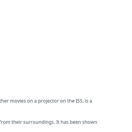
other movies on a projector on the ISS, is a
 from their surroundings. It has been shown