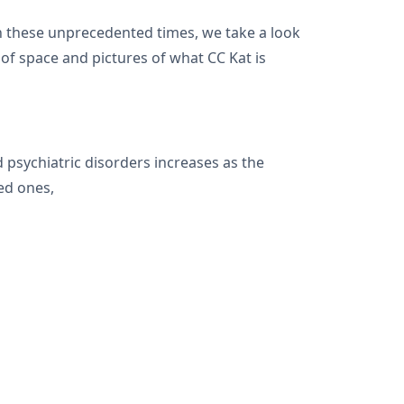
h these unprecedented times, we take a look
of space and pictures of what CC Kat is
psychiatric disorders increases as the
ved ones,