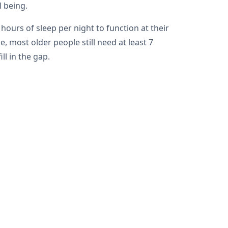
l being.
ours of sleep per night to function at their
 most older people still need at least 7
ll in the gap.