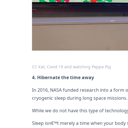
CC Kat, Covid 19 and watching Peppa Pig
4. Hibernate the time away
In 2016, NASA funded research into a form of
cryogenic sleep during long space missions.
While we do not have this type of technology
Sleep isn€™t merely a time when your body s