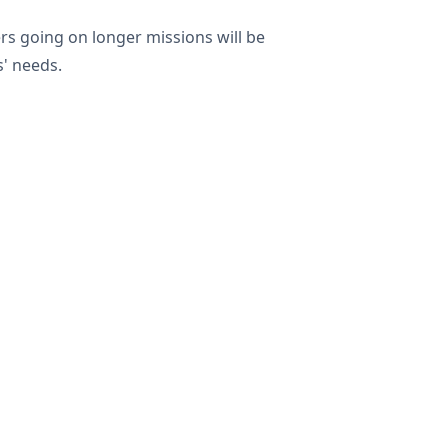
rers going on longer missions will be
s' needs.