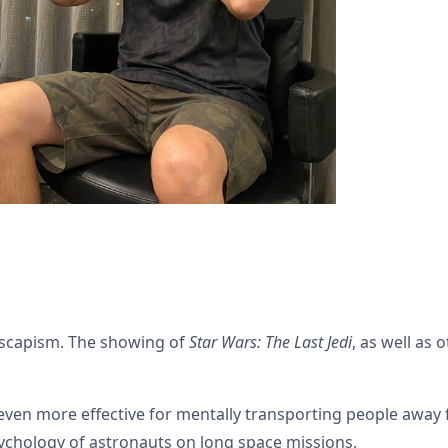
escapism. The showing of
Star Wars: The Last Jedi
, as well as 
even more effective for mentally transporting people away
psychology of astronauts on long space missions.