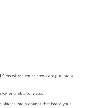
i films where entire crews are put into a
vation and, also, sleep.
 biological maintenance that keeps your