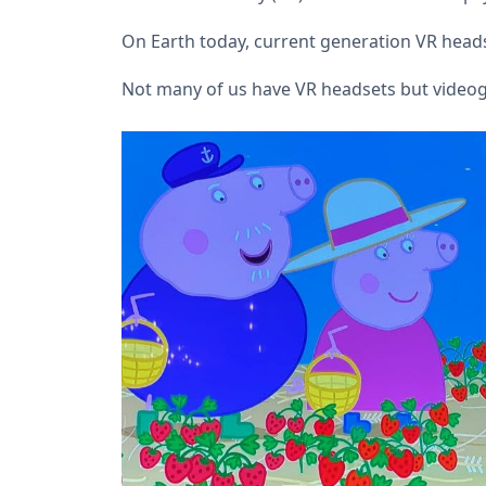
On Earth today, current generation VR heads
Not many of us have VR headsets but vide