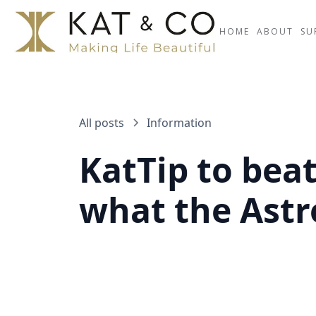
HOME
ABOUT
SU
All posts
Information
KatTip to bea
what the Astr