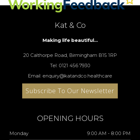
Kat & Co
Making life beautiful...
20 Calthorpe Road, Birmingham B15 1RP
Tel: 0121 456 7930
Email: enquiry@katandco.healthcare
Subscribe To Our Newsletter
OPENING HOURS
Monday
9:00 AM - 8:00 PM