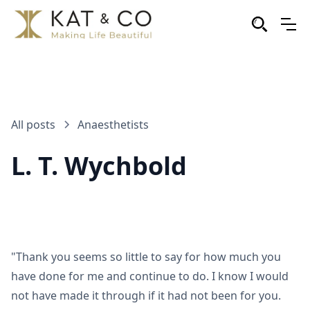
All posts
Anaesthetists
L. T. Wychbold
"Thank you seems so little to say for how much you
have done for me and continue to do. I know I would
not have made it through if it had not been for you.