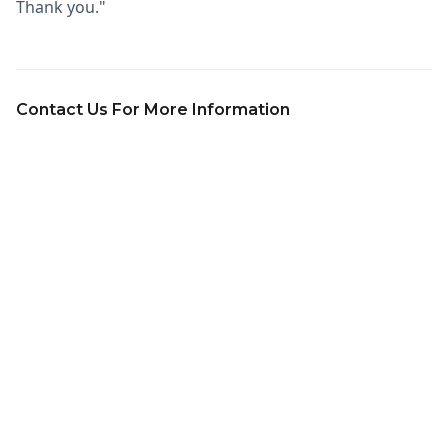
Thank you."
Contact Us For More Information