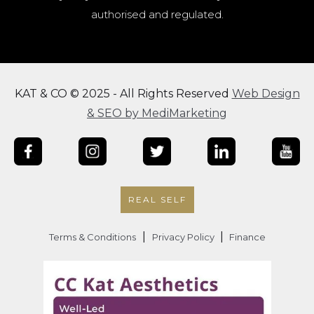
authorised and regulated.
KAT & CO © 2025 - All Rights Reserved
Web Design
& SEO by MediMarketing
REAL SELF
|
|
Terms & Conditions
Privacy Policy
Finance