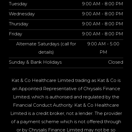
Tuesday
9:00 AM - 8:00 PM
Wednesday
9:00 AM - 8:00 PM
Thursday
9:00 AM - 8:00 PM
Friday
9:00 AM - 8:00 PM
Alternate Saturdays (call for
9:00 AM - 5:00
details)
PM
Sunday & Bank Holidays
Closed
Kat & Co Healthcare Limited trading as Kat & Co is
an Appointed Representative of Chrysalis Finance
Limited, which is authorised and regulated by the
Financial Conduct Authority. Kat & Co Healthcare
Limited is a credit broker, not a lender. The provider
of a payment scheme which is not offered through
or by Chrysalis Finance Limited may not be so