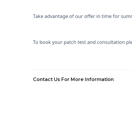
Take advantage of our offer in time for sum
To book your patch test and consultation ple
Contact Us For More Information