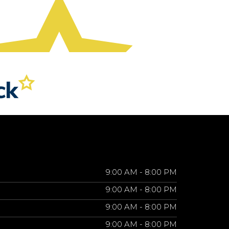
9:00 AM - 8:00 PM
9:00 AM - 8:00 PM
9:00 AM - 8:00 PM
9:00 AM - 8:00 PM