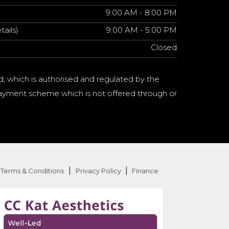
9:00 AM - 8:00 PM
tails)
9:00 AM - 5:00 PM
Closed
d, which is authorised and regulated by the
a payment scheme which is not offered through or
|
|
Terms & Conditions
Privacy Policy
Finance