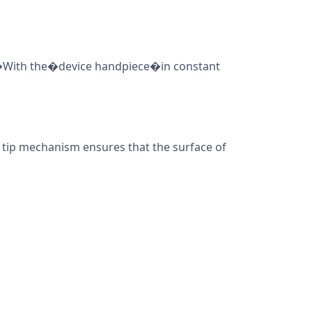
t.�With the�device handpiece�in constant
l tip mechanism ensures that the surface of