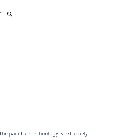
T
The pain free technology is extremely