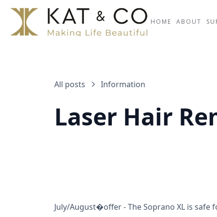
HOME
ABOUT
SU
All posts
Information
Laser Hair Re
July/August�offer - The Soprano XL is safe f