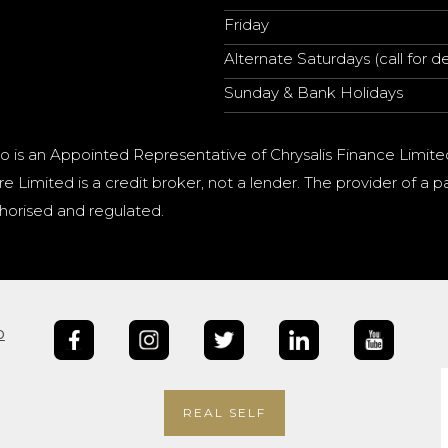
Friday
Alternate Saturdays (call for de
Sunday & Bank Holidays
o is an Appointed Representative of Chrysalis Finance Limite
e Limited is a credit broker, not a lender. The provider of 
horised and regulated.
b
REAL SELF