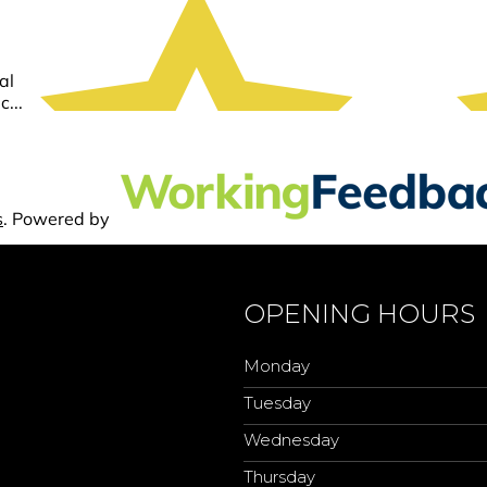
OPENING HOURS
Monday
Tuesday
Wednesday
Thursday