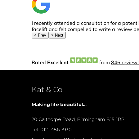
Kat & Co
Making life beautiful...
20 Calthorpe Road, Birmingham B15 1RP
Tel: 0121 456 7930