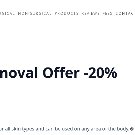
RGICAL
NON-SURGICAL
PRODUCTS
REVIEWS
FEES
CONTAC
moval Offer -20%
or all skin types and can be used on any area of the body.�