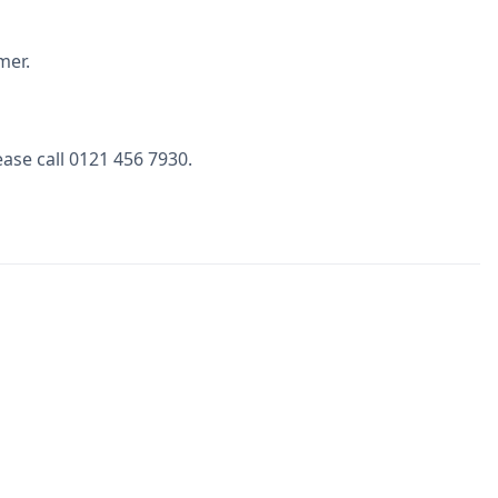
mer.
ase call 0121 456 7930.