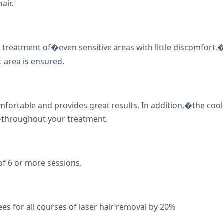
air.
 treatment of�even sensitive areas with little discomfor
 area is ensured.
omfortable and provides great results. In addition,�the coo
�throughout your treatment.
of 6 or more sessions.
ees for all courses of laser hair removal by 20%