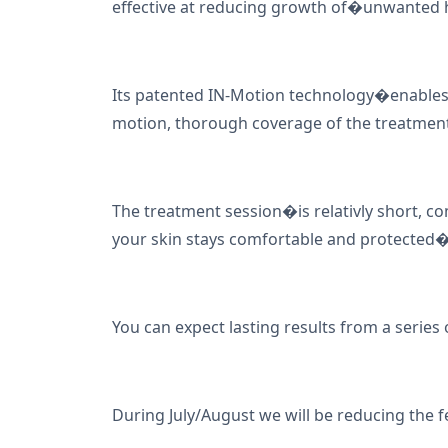
effective at reducing growth of�unwanted h
Its patented IN-Motion technology�enables
motion, thorough coverage of the treatment
The treatment session�is relativly short, c
your skin stays comfortable and protected
You can expect lasting results from a series 
During July/August we will be reducing the f