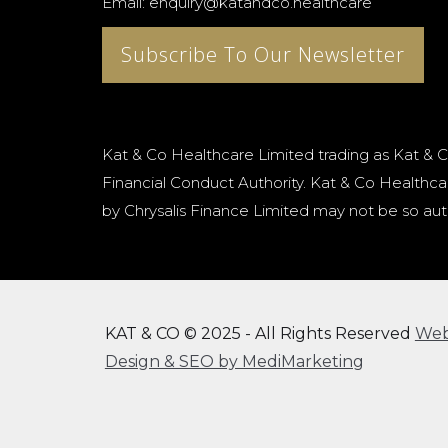
Email: enquiry@katandco.healthcare
Subscribe To Our Newsletter
Kat & Co Healthcare Limited trading as Kat & C
Financial Conduct Authority. Kat & Co Healthcar
by Chrysalis Finance Limited may not be so aut
KAT & CO © 2025 - All Rights Reserved
We
Design & SEO by MediMarketing