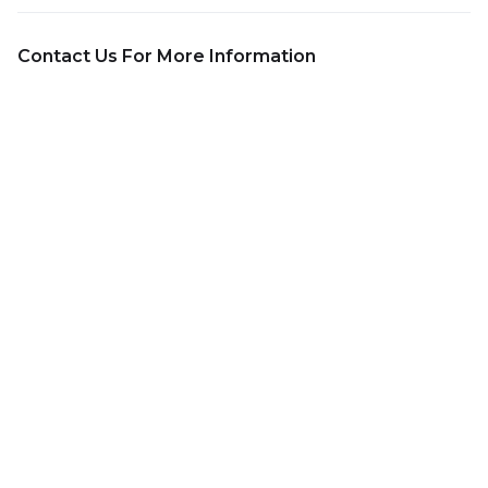
Contact Us For More Information