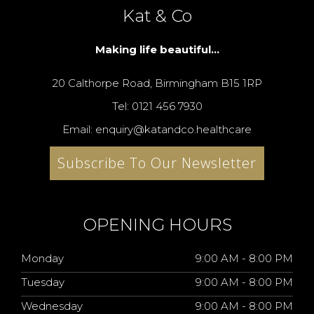
Kat & Co
Making life beautiful...
20 Calthorpe Road, Birmingham B15 1RP
Tel: 0121 456 7930
Email: enquiry@katandco.healthcare
Subscribe To Our Newsletter
OPENING HOURS
Monday
9:00 AM - 8:00 PM
Tuesday
9:00 AM - 8:00 PM
Wednesday
9:00 AM - 8:00 PM