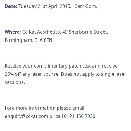
Date:
Tuesday 21st April 2015... 9am-5pm.
Where:
Cc Kat Aesthetics, 49 Sherborne Street,
Birmingham, B16 8FN.
Receive your complimentary patch test and receive
25% off any laser course. Does not apply to single laser
sessions.
Fore more information please email
enquiry@cckat.com
or call 0121 456 7930.