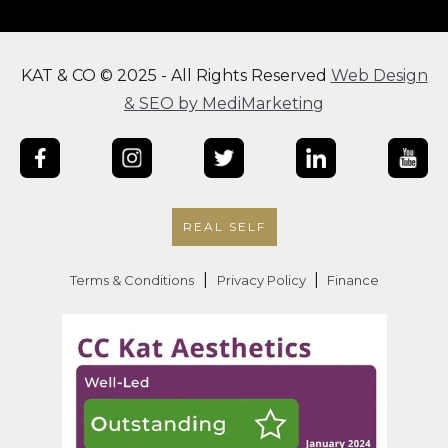
KAT & CO © 2025 - All Rights Reserved
Web Design
& SEO by MediMarketing
REAL SELF
|
|
Terms & Conditions
Privacy Policy
Finance