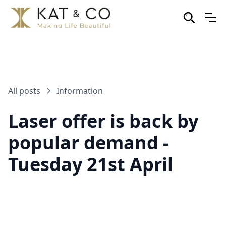
All posts
Information
Laser offer is back by
popular demand -
Tuesday 21st April