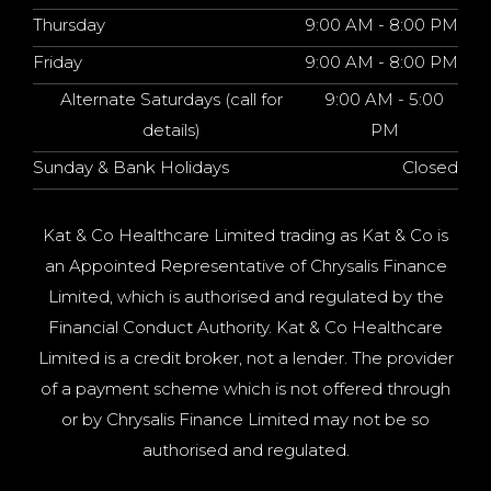
Thursday
9:00 AM - 8:00 PM
Friday
9:00 AM - 8:00 PM
Alternate Saturdays (call for
9:00 AM - 5:00
details)
PM
Sunday & Bank Holidays
Closed
Kat & Co Healthcare Limited trading as Kat & Co is
an Appointed Representative of Chrysalis Finance
Limited, which is authorised and regulated by the
Financial Conduct Authority. Kat & Co Healthcare
Limited is a credit broker, not a lender. The provider
of a payment scheme which is not offered through
or by Chrysalis Finance Limited may not be so
authorised and regulated.