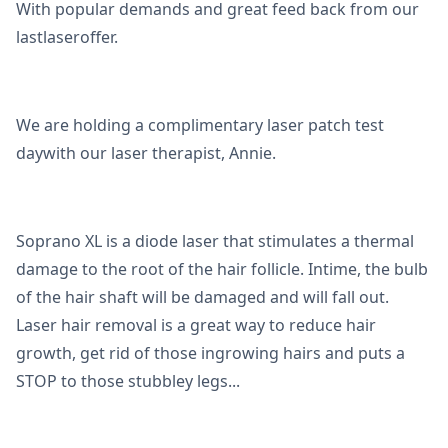
With popular demands and great feed back from our
lastlaseroffer.
We are holding a complimentary laser patch test
daywith our laser therapist, Annie.
Soprano XL is a diode laser that stimulates a thermal
damage to the root of the hair follicle. Intime, the bulb
of the hair shaft will be damaged and will fall out.
Laser hair removal is a great way to reduce hair
growth, get rid of those ingrowing hairs and puts a
STOP to those stubbley legs...