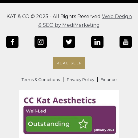
KAT & CO © 2025 - All Rights Reserved
Web Design
& SEO by MediMarketing
REAL SELF
|
|
Terms & Conditions
Privacy Policy
Finance