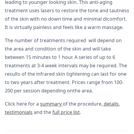
leading to younger looking skin. This anti-aging
treatment uses lasers to restore the tone and tautness
of the skin with no down time and minimal dicomfort.
It is virtually painless and feels like a warm massage.
The number of treatments required will depend on
the area and condition of the skin and will take
between 15 minutes to 1 hour. A series of up to 6
treatments at 3-4 week intervals may be required. The
results of the infrared skin tightening can last for one
to two years after treatment. Prices range from 100-
200 per session depending onthe area.
Click here for a
summary
of the procedure,
details
,
testimonials
and the
full price list
.