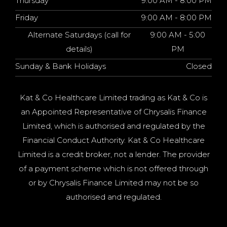
Thursday
9:00 AM - 8:00 PM
Friday
9:00 AM - 8:00 PM
Alternate Saturdays (call for
9:00 AM - 5:00
details)
PM
Sunday & Bank Holidays
Closed
Kat & Co Healthcare Limited trading as Kat & Co is
an Appointed Representative of Chrysalis Finance
Limited, which is authorised and regulated by the
Financial Conduct Authority. Kat & Co Healthcare
Limited is a credit broker, not a lender. The provider
of a payment scheme which is not offered through
or by Chrysalis Finance Limited may not be so
authorised and regulated.