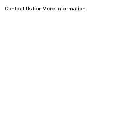
Contact Us For More Information