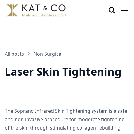
All posts
Non Surgical
Laser Skin Tightening
The Soprano Infrared Skin Tightening system is a safe
and non-invasive procedure for moderate tightening
of the skin through stimulating collagen rebuilding,