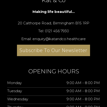
Kat & Co
Making life beautiful...
20 Calthorpe Road, Birmingham B15 1RP
Tel: 0121 456 7930
Email: enquiry@katandco.healthcare
Subscribe To Our Newsletter
OPENING HOURS
Monday
9:00 AM - 8:00 PM
Tuesday
9:00 AM - 8:00 PM
Wednesday
9:00 AM - 8:00 PM