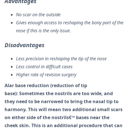
Advantages
No scar on the outside
Gives enough access to reshaping the bony part of the
nose if this is the only issue.
Disadvantages
Less precision in reshaping the tip of the nose
Less control in difficult cases
Higher rate of revision surgery
Alar base reduction (reduction of tip
base): Sometimes the nostrils are too wide, and
they need to be narrowed to bring the nasal tip to
harmony. This will mean two additional small scars
on either side of the nostrils€™ bases near the
cheek skin. This is an additional procedure that can