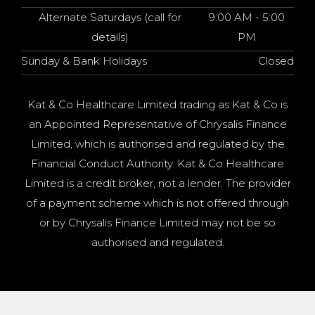
Alternate Saturdays (call for
9:00 AM - 5:00
details)
PM
Sunday & Bank Holidays
Closed
Kat & Co Healthcare Limited trading as Kat & Co is
an Appointed Representative of Chrysalis Finance
Limited, which is authorised and regulated by the
Financial Conduct Authority. Kat & Co Healthcare
Limited is a credit broker, not a lender. The provider
of a payment scheme which is not offered through
or by Chrysalis Finance Limited may not be so
authorised and regulated.