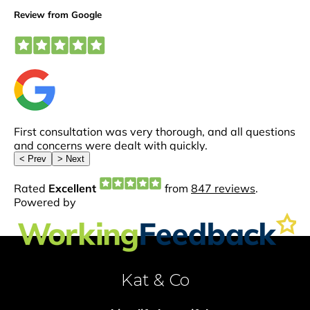
Kat & Co