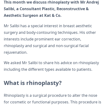
This month we discuss rhinoplasty with Mr Andrej
Salibi, a Consultant Plastic, Reconstructive &
Aesthetic Surgeon at Kat & Co.
Mr Salibi has a special interest in breast aesthetic
surgery and body-contouring techniques. His other
interests include prominent ear correction,
rhinoplasty and surgical and non-surgical facial
rejuvenation.
We asked Mr Salibi to share his advice on rhinoplasty
including the different types available to patients.
What is rhinoplasty?
Rhinoplasty is a surgical procedure to alter the nose
for cosmetic or functional purposes. This procedure is