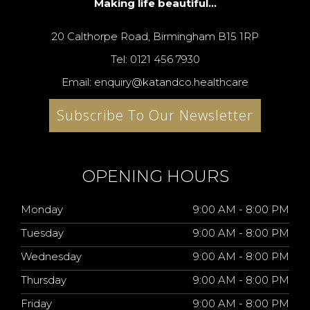
Making life beautiful...
20 Calthorpe Road, Birmingham B15 1RP
Tel: 0121 456 7930
Email: enquiry@katandco.healthcare
Subscribe To Our Newsletter
OPENING HOURS
Monday
9:00 AM - 8:00 PM
Tuesday
9:00 AM - 8:00 PM
Wednesday
9:00 AM - 8:00 PM
Thursday
9:00 AM - 8:00 PM
Friday
9:00 AM - 8:00 PM