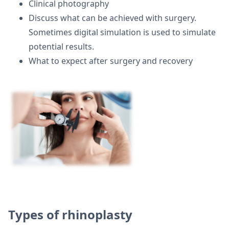
Clinical photography
Discuss what can be achieved with surgery.
Sometimes digital simulation is used to simulate
potential results.
What to expect after surgery and recovery
Types of rhinoplasty