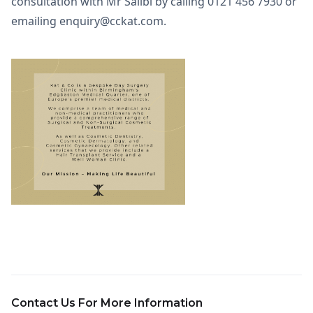
consultation with Mr Salibi by calling 0121 456 7930 or
emailing enquiry@cckat.com.
Contact Us For More Information