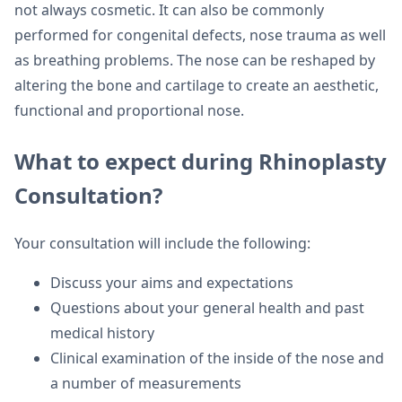
not always cosmetic. It can also be commonly
performed for congenital defects, nose trauma as well
as breathing problems. The nose can be reshaped by
altering the bone and cartilage to create an aesthetic,
functional and proportional nose.
What to expect during Rhinoplasty
Consultation?
Your consultation will include the following:
Discuss your aims and expectations
Questions about your general health and past
medical history
Clinical examination of the inside of the nose and
a number of measurements