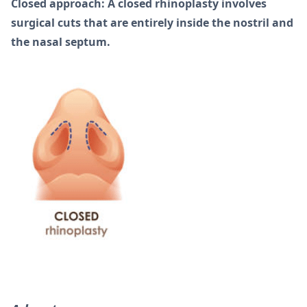
Closed approach: A closed rhinoplasty involves
surgical cuts that are entirely inside the nostril and
the nasal septum.