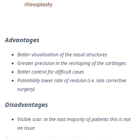
Advantages
Better visualisation of the nasal structures
Greater precision in the reshaping of the cartilages
Better control for difficult cases
Potentially lower rate of revision (i.e. late corrective
surgery)
Disadvantages
Visible scar: in the vast majority of patients this is not
an issue