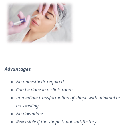
Advantages
No anaesthetic required
Can be done in a clinic room
Immediate transformation of shape with minimal or
no swelling
No downtime
Reversible if the shape is not satisfactory