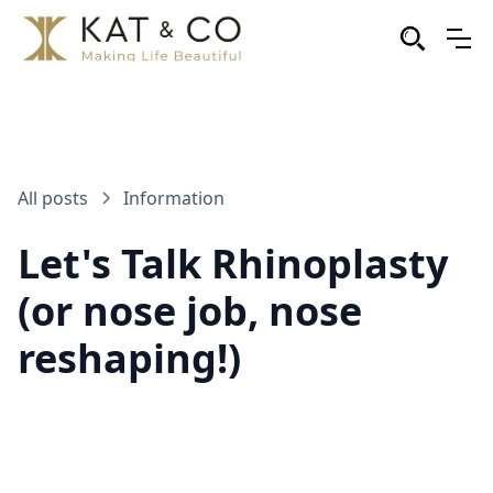
All posts
Information
Let's Talk Rhinoplasty
(or nose job, nose
reshaping!)