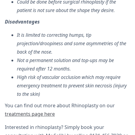
Could be done before surgical rhinoplasty if the
patient is not sure about the shape they desire.
Disadvantages
It is limited to correcting humps, tip
projection/droopiness and some asymmetries of the
back of the nose.
Not a permanent solution and top-ups may be
required after 12 months.
High risk of vascular occlusion which may require
emergency treatment to prevent skin necrosis (injury
to the skin)
You can find out more about Rhinoplasty on our
treatments page here
Interested in rhinoplasty? Simply book your