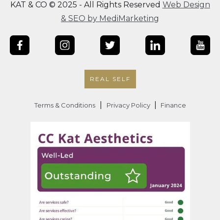
KAT & CO © 2025 - All Rights Reserved
Web Design
& SEO by MediMarketing
REAL SELF
|
|
Terms & Conditions
Privacy Policy
Finance