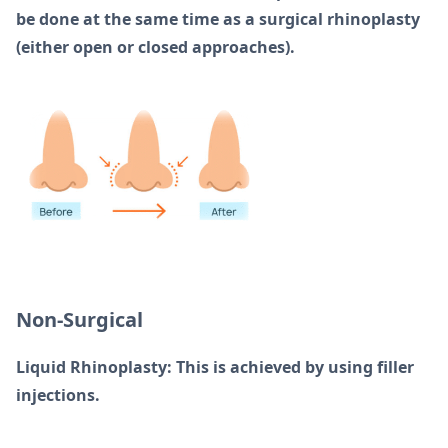
be done at the same time as a surgical rhinoplasty
(either open or closed approaches).
Non-Surgical
Liquid Rhinoplasty: This is achieved by using filler
injections.