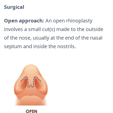
Surgical
Open approach:
An open rhinoplasty
involves a small cut(s) made to the outside
of the nose, usually at the end of the nasal
septum and inside the nostrils.