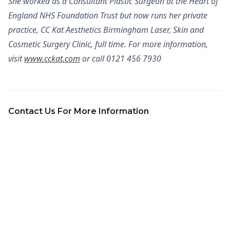
She worked as a Consultant Plastic Surgeon at the Heart of
England NHS Foundation Trust but now runs her private
practice, CC Kat Aesthetics Birmingham Laser, Skin and
Cosmetic Surgery Clinic, full time. For more information,
visit
www.cckat.com
or call 0121 456 7930
Contact Us For More Information