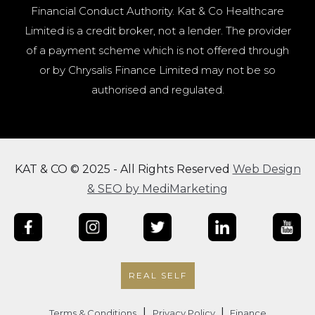
Financial Conduct Authority. Kat & Co Healthcare
Limited is a credit broker, not a lender. The provider
of a payment scheme which is not offered through
or by Chrysalis Finance Limited may not be so
authorised and regulated.
KAT & CO © 2025 - All Rights Reserved
Web Design
& SEO by MediMarketing
REAL SELF
|
|
Terms & Conditions
Privacy Policy
Finance