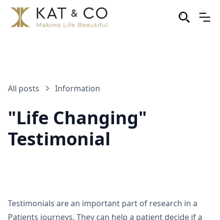
All posts
Information
"Life Changing"
Testimonial
Testimonials are an important part of research in a
Patients journeys. They can help a patient decide if a