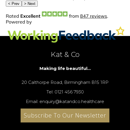
Kat & Co
Making life beautiful...
20 Calthorpe Road, Birmingham B15 1RP
Tel: 0121 456 7930
Email: enquiry@katandco.healthcare
Subscribe To Our Newsletter