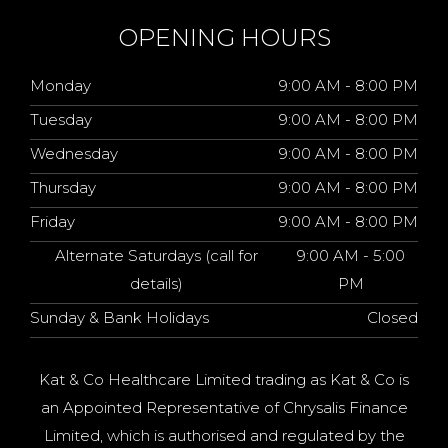
OPENING HOURS
Monday
9:00 AM - 8:00 PM
Tuesday
9:00 AM - 8:00 PM
Wednesday
9:00 AM - 8:00 PM
Thursday
9:00 AM - 8:00 PM
Friday
9:00 AM - 8:00 PM
Alternate Saturdays (call for
9:00 AM - 5:00
details)
PM
Sunday & Bank Holidays
Closed
Kat & Co Healthcare Limited trading as Kat & Co is
an Appointed Representative of Chrysalis Finance
Limited, which is authorised and regulated by the