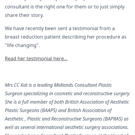
consultant is the right one for them or to just simply
share their story.
We have recently been sent a testimonial from a
breast reduction patient describing her procedure as
"life changing".
Read her testimonial here...
Mrs CC Kat is a leading Midlands Consultant Plastic
Surgeon specializing in cosmetic and reconstructive surgery.
She is a full member of both British Association of Aesthetic
Plastic Surgeons (BAAPS) and British Association of
Aesthetic , Plastic and Reconstructive Surgeons (BAPRAS) as
well as several international aesthetic surgery associations.