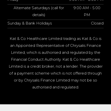
Alternate Saturdays (call for
9:00 AM - 5:00
details)
PM
Sunday & Bank Holidays
Closed
Kat & Co Healthcare Limited trading as Kat & Co is
an Appointed Representative of Chrysalis Finance
Limited, which is authorised and regulated by the
Financial Conduct Authority. Kat & Co Healthcare
Limited is a credit broker, not a lender. The provider
of a payment scheme which is not offered through
or by Chrysalis Finance Limited may not be so
authorised and regulated.