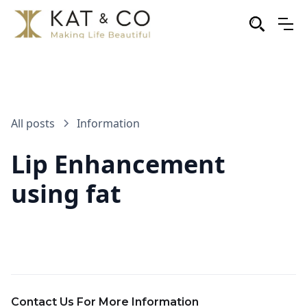
All posts
Information
Lip Enhancement
using fat
Contact Us For More Information