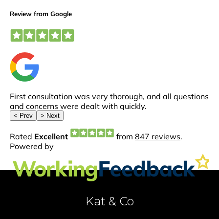
Kat & Co