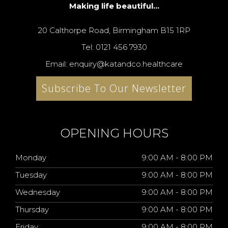
Making life beautiful...
20 Calthorpe Road, Birmingham B15 1RP
Tel: 0121 456 7930
Email: enquiry@katandco.healthcare
Subscribe To Our Newsletter
OPENING HOURS
Monday
9:00 AM - 8:00 PM
Tuesday
9:00 AM - 8:00 PM
Wednesday
9:00 AM - 8:00 PM
Thursday
9:00 AM - 8:00 PM
Friday
9:00 AM - 8:00 PM