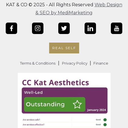
KAT & CO © 2025 - All Rights Reserved
Web Design
& SEO by MediMarketing
REAL SELF
|
|
Terms & Conditions
Privacy Policy
Finance