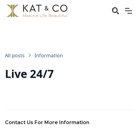
All posts
Information
Live 24/7
Contact Us For More Information