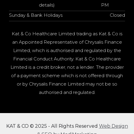
details)
PM
Sunday & Bank Holidays
Closed
Kat & Co Healthcare Limited trading as Kat & Co is
an Appointed Representative of Chrysalis Finance
Limited, which is authorised and regulated by the
Financial Conduct Authority. Kat & Co Healthcare
Limited is a credit broker, not a lender. The provider
of a payment scheme which is not offered through
or by Chrysalis Finance Limited may not be so
authorised and regulated.
KAT & CO © 2025 - All Rights Reserved
Web Design