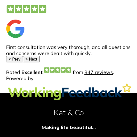
Kat & Co
Making life beautiful...