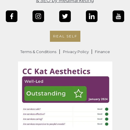
& SEO by MediMarketing
REAL SELF
|
|
Terms & Conditions
Privacy Policy
Finance