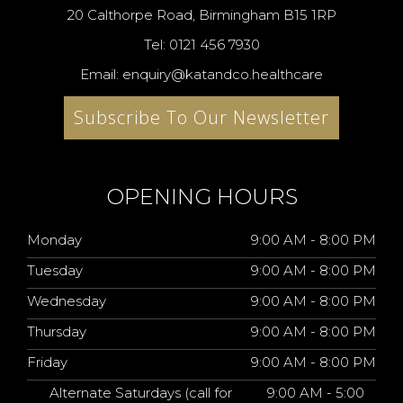
20 Calthorpe Road, Birmingham B15 1RP
Tel: 0121 456 7930
Email: enquiry@katandco.healthcare
Subscribe To Our Newsletter
OPENING HOURS
Monday
9:00 AM - 8:00 PM
Tuesday
9:00 AM - 8:00 PM
Wednesday
9:00 AM - 8:00 PM
Thursday
9:00 AM - 8:00 PM
Friday
9:00 AM - 8:00 PM
Alternate Saturdays (call for
9:00 AM - 5:00