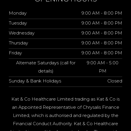
Monday
9:00 AM - 8:00 PM
Tuesday
9:00 AM - 8:00 PM
Wednesday
9:00 AM - 8:00 PM
Thursday
9:00 AM - 8:00 PM
Friday
9:00 AM - 8:00 PM
Alternate Saturdays (call for
9:00 AM - 5:00
details)
PM
Sunday & Bank Holidays
Closed
Kat & Co Healthcare Limited trading as Kat & Co is
an Appointed Representative of Chrysalis Finance
Limited, which is authorised and regulated by the
Financial Conduct Authority. Kat & Co Healthcare