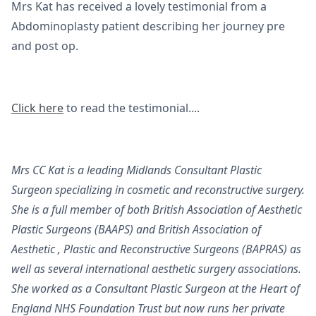
Mrs Kat has received a lovely testimonial from a
Abdominoplasty patient describing her journey pre
and post op.
Click here
to read the testimonial....
Mrs CC Kat is a leading Midlands Consultant Plastic
Surgeon specializing in cosmetic and reconstructive surgery.
She is a full member of both British Association of Aesthetic
Plastic Surgeons (BAAPS) and British Association of
Aesthetic , Plastic and Reconstructive Surgeons (BAPRAS) as
well as several international aesthetic surgery associations.
She worked as a Consultant Plastic Surgeon at the Heart of
England NHS Foundation Trust but now runs her private