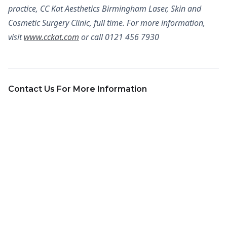
practice, CC Kat Aesthetics Birmingham Laser, Skin and
Cosmetic Surgery Clinic, full time. For more information,
visit
www.cckat.com
or call 0121 456 7930
Contact Us For More Information