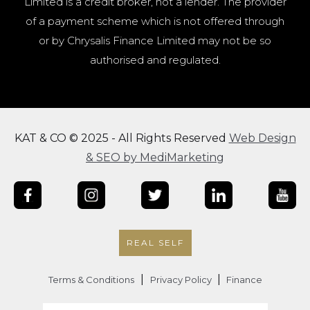
Limited is a credit broker, not a lender. The provider
of a payment scheme which is not offered through
or by Chrysalis Finance Limited may not be so
authorised and regulated.
KAT & CO © 2025 - All Rights Reserved
Web Design
& SEO by MediMarketing
REAL SELF
|
|
Terms & Conditions
Privacy Policy
Finance