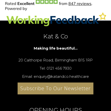
Kat & Co
Making life beautiful...
20 Calthorpe Road, Birmingham B15 1RP
Tel: 0121 456 7930
Email: enquiry@katandco.healthcare
Subscribe To Our Newsletter
OPENING HOURS