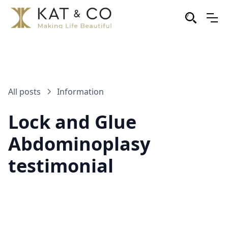
All posts
Information
Lock and Glue
Abdominoplasy
testimonial