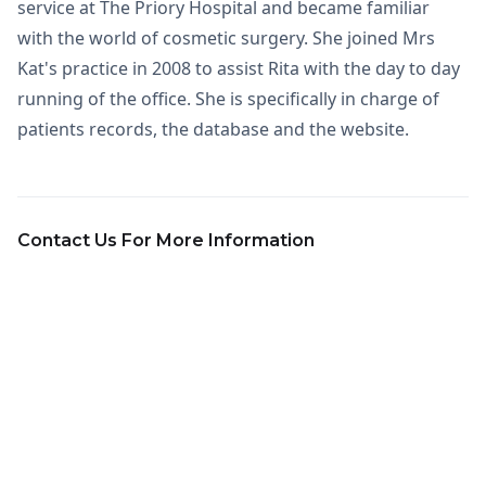
service at The Priory Hospital and became familiar
with the world of cosmetic surgery. She joined Mrs
Kat's practice in 2008 to assist Rita with the day to day
running of the office. She is specifically in charge of
patients records, the database and the website.
Contact Us For More Information