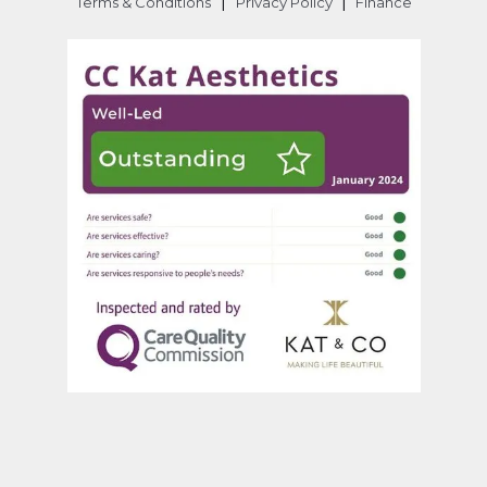
|
|
Terms & Conditions
Privacy Policy
Finance