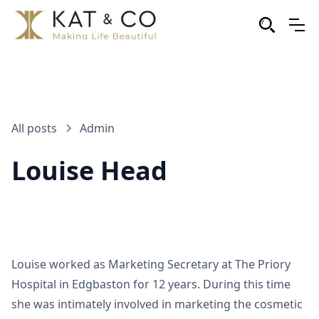
All posts
Admin
Louise Head
Louise worked as Marketing Secretary at The Priory
Hospital in Edgbaston for 12 years. During this time
she was intimately involved in marketing the cosmetic