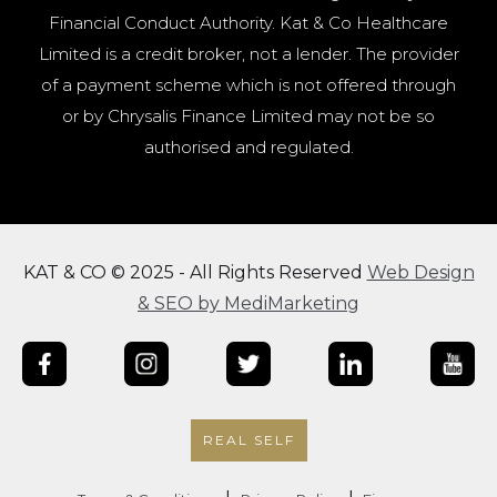
Financial Conduct Authority. Kat & Co Healthcare
Limited is a credit broker, not a lender. The provider
of a payment scheme which is not offered through
or by Chrysalis Finance Limited may not be so
authorised and regulated.
KAT & CO © 2025 - All Rights Reserved
Web Design
& SEO by MediMarketing
REAL SELF