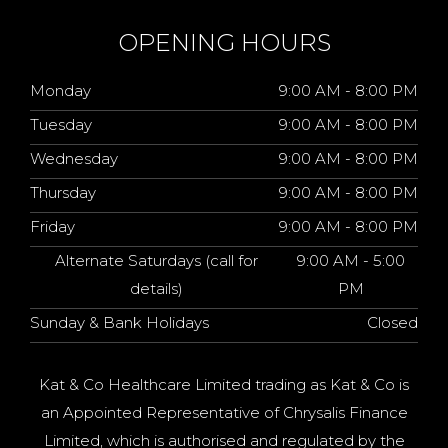
OPENING HOURS
Monday
9:00 AM - 8:00 PM
Tuesday
9:00 AM - 8:00 PM
Wednesday
9:00 AM - 8:00 PM
Thursday
9:00 AM - 8:00 PM
Friday
9:00 AM - 8:00 PM
Alternate Saturdays (call for
9:00 AM - 5:00
details)
PM
Sunday & Bank Holidays
Closed
Kat & Co Healthcare Limited trading as Kat & Co is
an Appointed Representative of Chrysalis Finance
Limited, which is authorised and regulated by the