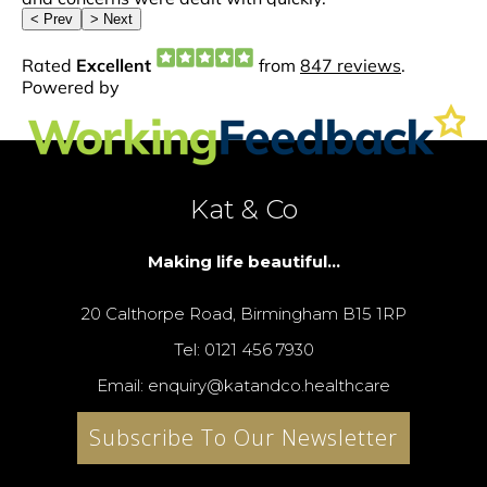
Kat & Co
Making life beautiful...
20 Calthorpe Road, Birmingham B15 1RP
Tel: 0121 456 7930
Email: enquiry@katandco.healthcare
Subscribe To Our Newsletter