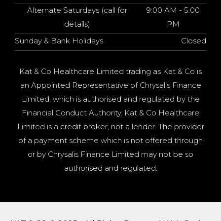
Alternate Saturdays (call for
9:00 AM - 5:00
details)
PM
Sunday & Bank Holidays
Closed
Kat & Co Healthcare Limited trading as Kat & Co is
an Appointed Representative of Chrysalis Finance
Limited, which is authorised and regulated by the
Financial Conduct Authority. Kat & Co Healthcare
Limited is a credit broker, not a lender. The provider
of a payment scheme which is not offered through
or by Chrysalis Finance Limited may not be so
authorised and regulated.