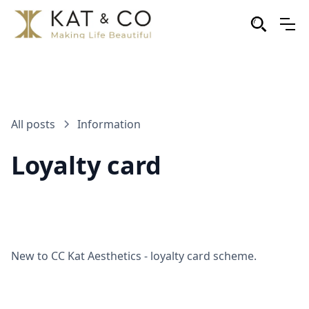
All posts
Information
Loyalty card
New to CC Kat Aesthetics - loyalty card scheme.