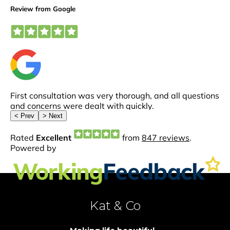
Kat & Co