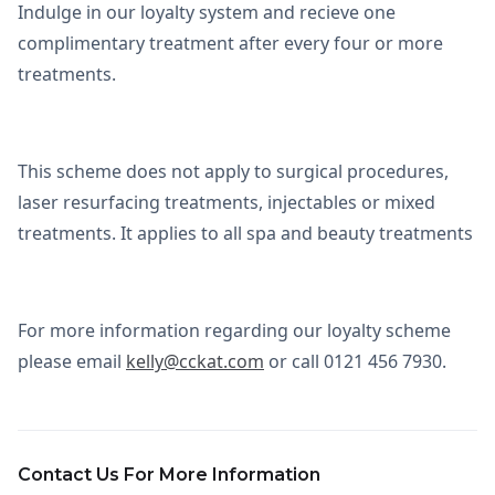
Indulge in our loyalty system and recieve one
complimentary treatment after every four or more
treatments.
This scheme does not apply to surgical procedures,
laser resurfacing treatments, injectables or mixed
treatments. It applies to all spa and beauty treatments
For more information regarding our loyalty scheme
please email
kelly@cckat.com
or call 0121 456 7930.
Contact Us For More Information