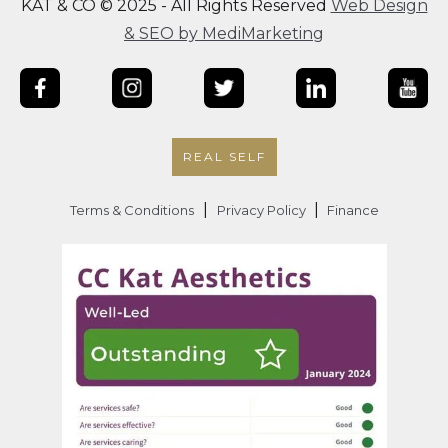
KAT & CO © 2025 - All Rights Reserved
Web Design
& SEO by MediMarketing
REAL SELF
|
|
Terms & Conditions
Privacy Policy
Finance