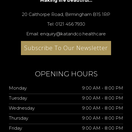
Making life beautiful...
20 Calthorpe Road, Birmingham B15 1RP
Tel: 0121 456 7930
Email: enquiry@katandco.healthcare
Subscribe To Our Newsletter
OPENING HOURS
Monday
9:00 AM - 8:00 PM
Tuesday
9:00 AM - 8:00 PM
Wednesday
9:00 AM - 8:00 PM
Thursday
9:00 AM - 8:00 PM
Friday
9:00 AM - 8:00 PM