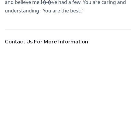
and believe me I��ve had a few. You are caring and
understanding . You are the best."
Contact Us For More Information