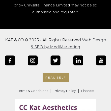
or by Chrysalis Finance Limited may not be so
authorised and regulated.
KAT & CO © 2025 - All Rights Reserved
Web Design
& SEO by MediMarketing
REAL SELF
|
|
Terms & Conditions
Privacy Policy
Finance