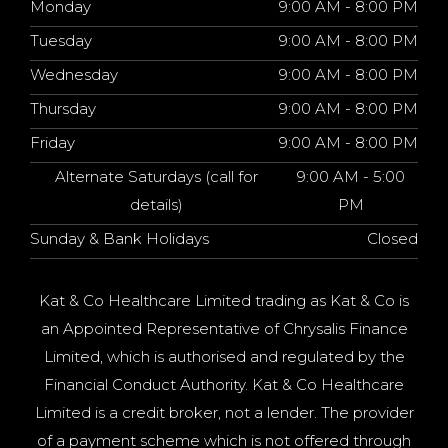
Monday
9:00 AM - 8:00 PM
Tuesday
9:00 AM - 8:00 PM
Wednesday
9:00 AM - 8:00 PM
Thursday
9:00 AM - 8:00 PM
Friday
9:00 AM - 8:00 PM
Alternate Saturdays (call for
9:00 AM - 5:00
details)
PM
Sunday & Bank Holidays
Closed
Kat & Co Healthcare Limited trading as Kat & Co is
an Appointed Representative of Chrysalis Finance
Limited, which is authorised and regulated by the
Financial Conduct Authority. Kat & Co Healthcare
Limited is a credit broker, not a lender. The provider
of a payment scheme which is not offered through