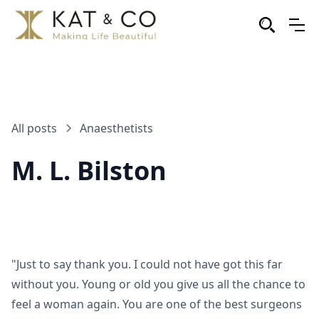
All posts
Anaesthetists
M. L. Bilston
"Just to say thank you. I could not have got this far
without you. Young or old you give us all the chance to
feel a woman again. You are one of the best surgeons