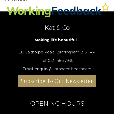
Kat & Co
Making life beautiful...
20 Calthorpe Road, Birmingham B15 1RP
Tel: 0121 456 7930
Email: enquiry@katandco.healthcare
Subscribe To Our Newsletter
OPENING HOURS