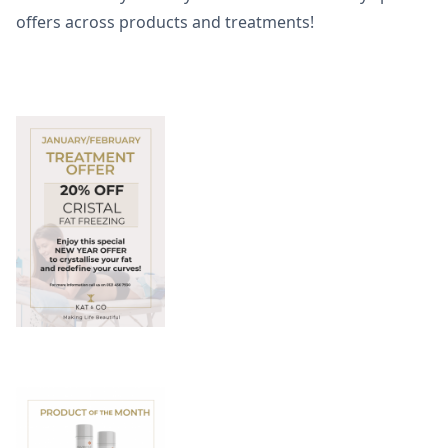
offers across products and treatments!