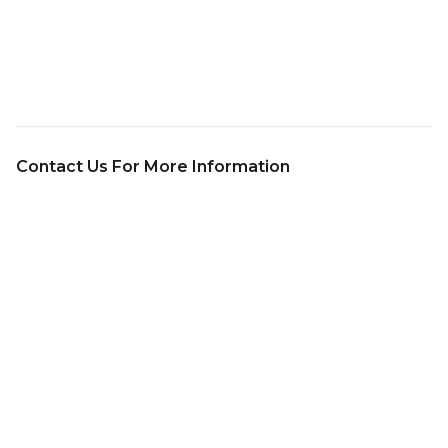
Contact Us For More Information