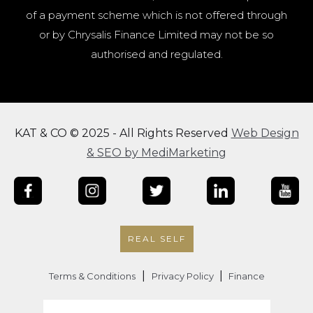
of a payment scheme which is not offered through
or by Chrysalis Finance Limited may not be so
authorised and regulated.
KAT & CO © 2025 - All Rights Reserved
Web Design
& SEO by MediMarketing
REAL SELF
|
|
Terms & Conditions
Privacy Policy
Finance