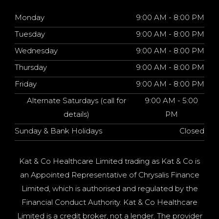
Monday
9:00 AM - 8:00 PM
Tuesday
9:00 AM - 8:00 PM
Wednesday
9:00 AM - 8:00 PM
Thursday
9:00 AM - 8:00 PM
Friday
9:00 AM - 8:00 PM
Alternate Saturdays (call for
9:00 AM - 5:00
details)
PM
Sunday & Bank Holidays
Closed
Kat & Co Healthcare Limited trading as Kat & Co is
an Appointed Representative of Chrysalis Finance
Limited, which is authorised and regulated by the
Financial Conduct Authority. Kat & Co Healthcare
Limited is a credit broker, not a lender. The provider