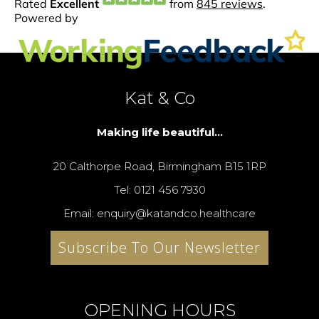
Kat & Co
Making life beautiful...
20 Calthorpe Road, Birmingham B15 1RP
Tel: 0121 456 7930
Email: enquiry@katandco.healthcare
Subscribe To Our Newsletter
OPENING HOURS