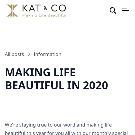
All posts
Information
MAKING LIFE
BEAUTIFUL IN 2020
We're staying true to our word and making life
beautiful this year for you all with our monthly special