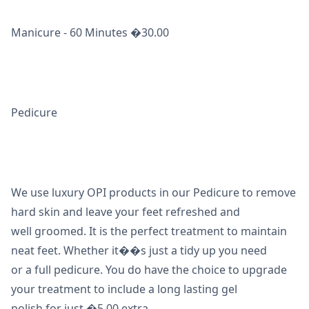
Manicure - 60 Minutes �30.00
Pedicure
We use luxury OPI products in our Pedicure to remove
hard skin and leave your feet refreshed and
well groomed. It is the perfect treatment to maintain
neat feet. Whether it��s just a tidy up you need
or a full pedicure. You do have the choice to upgrade
your treatment to include a long lasting gel
polish for just �5.00 extra.