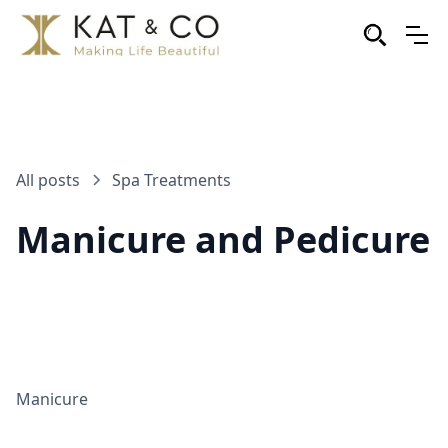
All posts
Spa Treatments
Manicure and Pedicure
Manicure