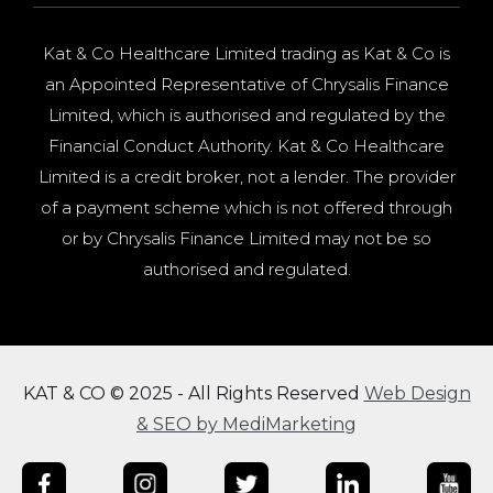
Kat & Co Healthcare Limited trading as Kat & Co is
an Appointed Representative of Chrysalis Finance
Limited, which is authorised and regulated by the
Financial Conduct Authority. Kat & Co Healthcare
Limited is a credit broker, not a lender. The provider
of a payment scheme which is not offered through
or by Chrysalis Finance Limited may not be so
authorised and regulated.
KAT & CO © 2025 - All Rights Reserved
Web Design
& SEO by MediMarketing