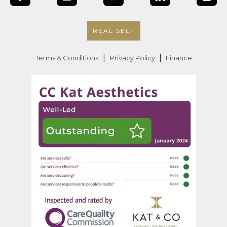
REAL SELF
|
|
Terms & Conditions
Privacy Policy
Finance