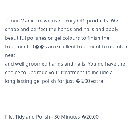
In our Manicure we use luxury OPI products. We
shape and perfect the hands and nails and apply
beautiful polishes or gel colours to finish the
treatment. It��s an excellent treatment to maintain
neat
and well groomed hands and nails. You do have the
choice to upgrade your treatment to include a
long lasting gel polish for just �5.00 extra
File, Tidy and Polish - 30 Minutes �20.00