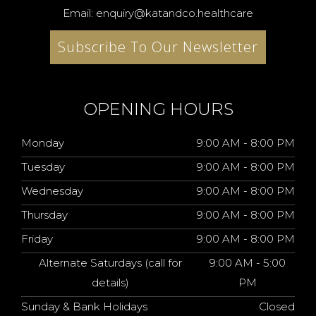
Email: enquiry@katandco.healthcare
Subscribe To Our Newsletter
OPENING HOURS
Monday
9:00 AM - 8:00 PM
Tuesday
9:00 AM - 8:00 PM
Wednesday
9:00 AM - 8:00 PM
Thursday
9:00 AM - 8:00 PM
Friday
9:00 AM - 8:00 PM
Alternate Saturdays (call for
9:00 AM - 5:00
details)
PM
Sunday & Bank Holidays
Closed