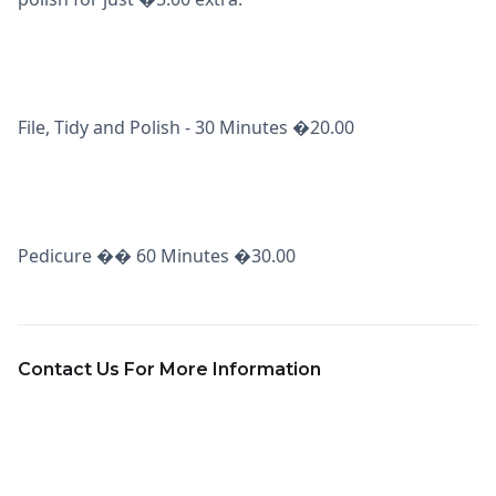
File, Tidy and Polish - 30 Minutes �20.00
Pedicure �� 60 Minutes �30.00
Contact Us For More Information