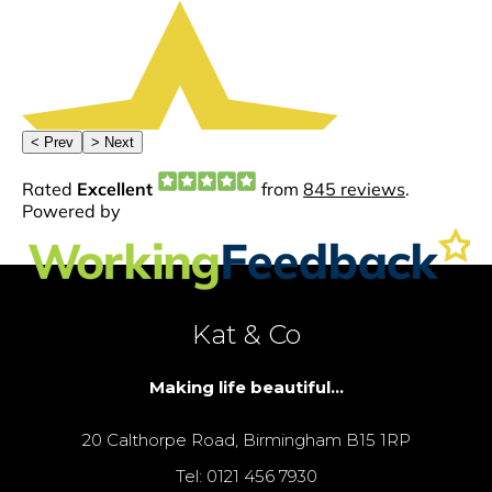
Kat & Co
Making life beautiful...
20 Calthorpe Road, Birmingham B15 1RP
Tel: 0121 456 7930