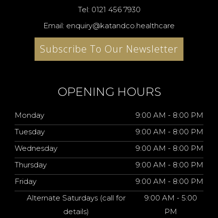
Tel: 0121 456 7930
Email: enquiry@katandco.healthcare
Subscribe To Our Newsletter
OPENING HOURS
Monday
9:00 AM - 8:00 PM
Tuesday
9:00 AM - 8:00 PM
Wednesday
9:00 AM - 8:00 PM
Thursday
9:00 AM - 8:00 PM
Friday
9:00 AM - 8:00 PM
Alternate Saturdays (call for
9:00 AM - 5:00
details)
PM