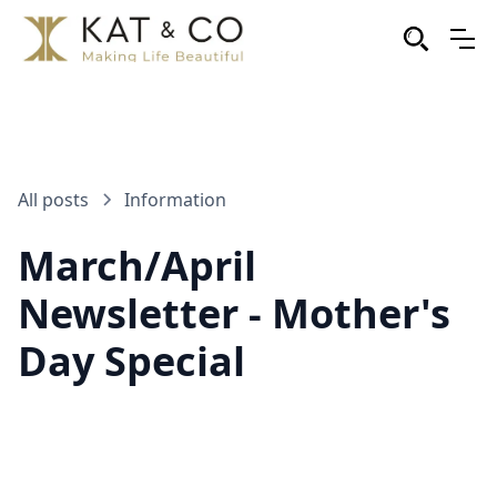
All posts
Information
March/April
Newsletter - Mother's
Day Special