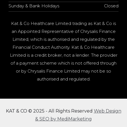
Sunday & Bank Holidays
Closed
Kat & Co Healthcare Limited trading as Kat & Co is
an Appointed Representative of Chrysalis Finance
Limited, which is authorised and regulated by the
Financial Conduct Authority. Kat & Co Healthcare
Limited is a credit broker, not a lender. The provider
of a payment scheme which is not offered through
or by Chrysalis Finance Limited may not be so
authorised and regulated.
KAT & CO © 2025 - All Rights Reserved
Web Design
& SEO by MediMarketing