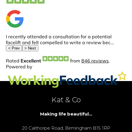
Kat & Co
Making life beautiful...
20 Calthorpe Road, Birmingham B15 1RP