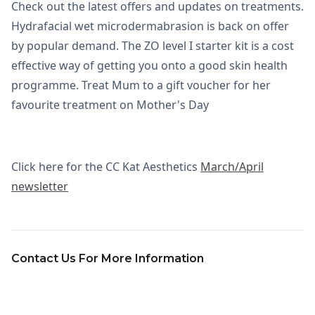
Check out the latest offers and updates on treatments.
Hydrafacial wet microdermabrasion is back on offer
by popular demand. The ZO level I starter kit is a cost
effective way of getting you onto a good skin health
programme. Treat Mum to a gift voucher for her
favourite treatment on Mother's Day
Click here for the CC Kat Aesthetics
March/April
newsletter
Contact Us For More Information