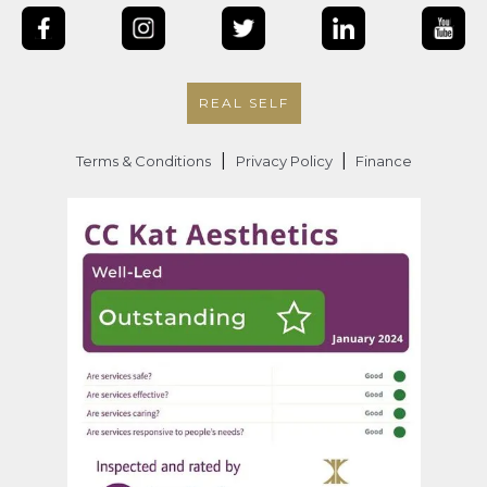
REAL SELF
|
|
Terms & Conditions
Privacy Policy
Finance