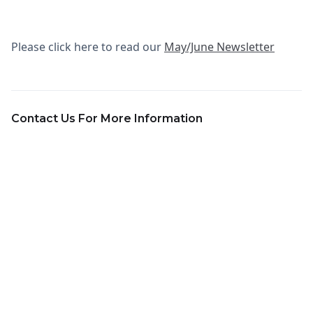
Please click here to read our
May/June Newsletter
Contact Us For More Information