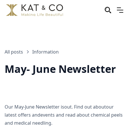
All posts
Information
May- June Newsletter
Our May-June Newsletter isout. Find out aboutour
latest offers andevents and read about chemical peels
and medical needling.