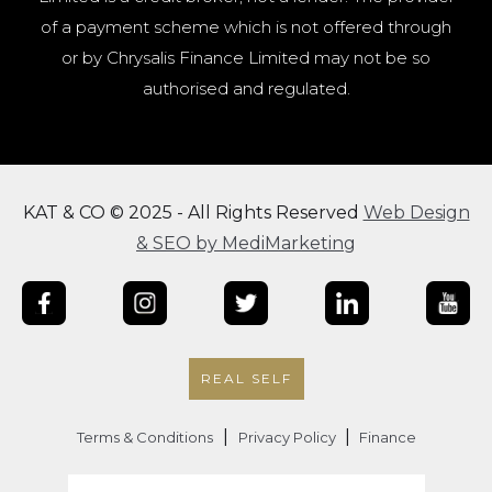
of a payment scheme which is not offered through
or by Chrysalis Finance Limited may not be so
authorised and regulated.
KAT & CO © 2025 - All Rights Reserved
Web Design
& SEO by MediMarketing
REAL SELF
|
|
Terms & Conditions
Privacy Policy
Finance