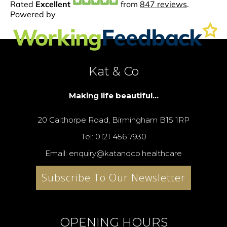
Kat & Co
Making life beautiful...
20 Calthorpe Road, Birmingham B15 1RP
Tel: 0121 456 7930
Email: enquiry@katandco.healthcare
Subscribe To Our Newsletter
OPENING HOURS