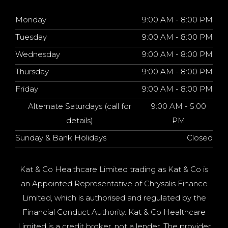
Monday
9:00 AM - 8:00 PM
Tuesday
9:00 AM - 8:00 PM
Wednesday
9:00 AM - 8:00 PM
Thursday
9:00 AM - 8:00 PM
Friday
9:00 AM - 8:00 PM
Alternate Saturdays (call for
9:00 AM - 5:00
details)
PM
Sunday & Bank Holidays
Closed
Kat & Co Healthcare Limited trading as Kat & Co is
an Appointed Representative of Chrysalis Finance
Limited, which is authorised and regulated by the
Financial Conduct Authority. Kat & Co Healthcare
Limited is a credit broker, not a lender. The provider