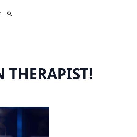
T
 THERAPIST!