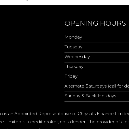
OPENING HOURS
Monday
Tuesday
Wednesday
Thursday
Friday
Alternate Saturdays (call for de
Sunday & Bank Holidays
o is an Appointed Representative of Chrysalis Finance Limite
e Limited is a credit broker, not a lender. The provider of 