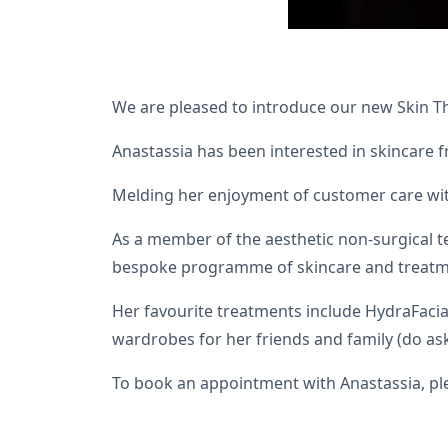
We are pleased to introduce our new Skin Th
Anastassia has been interested in skincare 
Melding her enjoyment of customer care with 
As a member of the aesthetic non-surgical te
bespoke programme of skincare and treatm
Her favourite treatments include HydraFacia
wardrobes for her friends and family (do ask
To book an appointment with Anastassia, pl