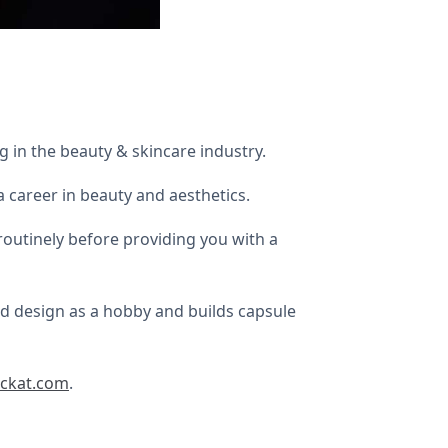
 in the beauty & skincare industry.
 career in beauty and aesthetics.
 routinely before providing you with a
nd design as a hobby and builds capsule
ckat.com
.