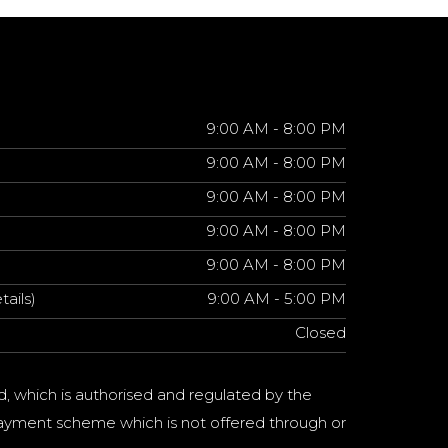
9:00 AM - 8:00 PM
9:00 AM - 8:00 PM
9:00 AM - 8:00 PM
9:00 AM - 8:00 PM
9:00 AM - 8:00 PM
tails)
9:00 AM - 5:00 PM
Closed
d, which is authorised and regulated by the
a payment scheme which is not offered through or