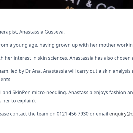
erapist, Anastassia Gusseva.
from a young age, having grown up with her mother working
her interest in skin sciences, Anastassia has also chosen a
am, led by Dr Ana, Anastassia will carry out a skin analysis
ents.
l and SkinPen micro-needling. Anastassia enjoys fashion a
 her to explain).
ease contact the team on 0121 456 7930 or email
enquiry@c