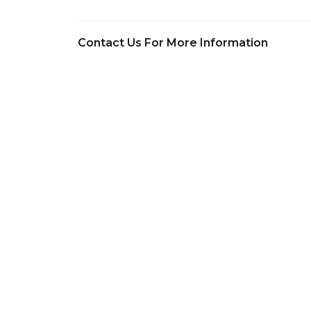
Contact Us For More Information