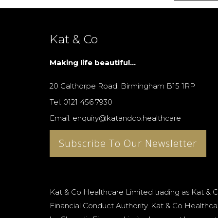
Kat & Co
Making life beautiful...
20 Calthorpe Road, Birmingham B15 1RP
Tel: 0121 456 7930
Email: enquiry@katandco.healthcare
Subscribe To Our Newsletter
Kat & Co Healthcare Limited trading as Kat & C
Financial Conduct Authority. Kat & Co Healthcar