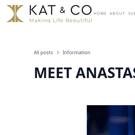
HOME
ABOUT
SU
All posts
Information
MEET ANASTAS