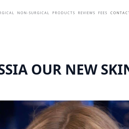
RGICAL
NON-SURGICAL
PRODUCTS
REVIEWS
FEES
CONTAC
SIA OUR NEW SKIN