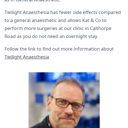
Twilight Anaesthesia has fewer side effects compared
to a general anaesthetic and allows Kat & Co to
perform more surgeries at our clinic in Calthorpe
Road as you do not need an overnight stay.
Follow the link to find out more information about
Twilight Anaesthesia