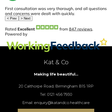
Kat & Co
Making life beautiful...
20 Calthorpe Road, Birmingham B15 1RP
Tel: 0121 456 7930
Email: enquiry@katandco.healthcare