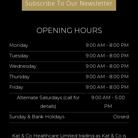
Subscribe To Our Newsletter
OPENING HOURS
Monday
9:00 AM - 8:00 PM
Tuesday
9:00 AM - 8:00 PM
Wednesday
9:00 AM - 8:00 PM
Thursday
9:00 AM - 8:00 PM
Friday
9:00 AM - 8:00 PM
Alternate Saturdays (call for
9:00 AM - 5:00
details)
PM
Sunday & Bank Holidays
Closed
Kat & Co Healthcare Limited trading as Kat & Co is