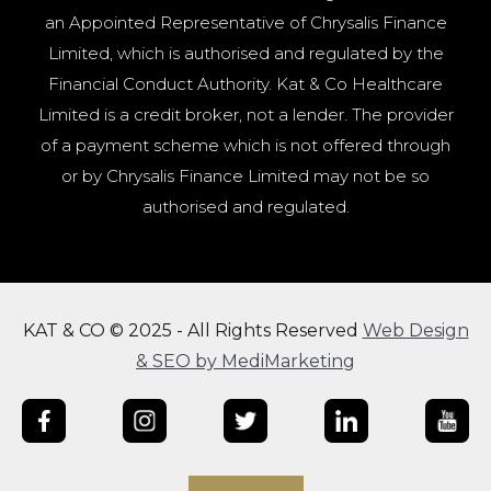
an Appointed Representative of Chrysalis Finance
Limited, which is authorised and regulated by the
Financial Conduct Authority. Kat & Co Healthcare
Limited is a credit broker, not a lender. The provider
of a payment scheme which is not offered through
or by Chrysalis Finance Limited may not be so
authorised and regulated.
KAT & CO © 2025 - All Rights Reserved
Web Design
& SEO by MediMarketing