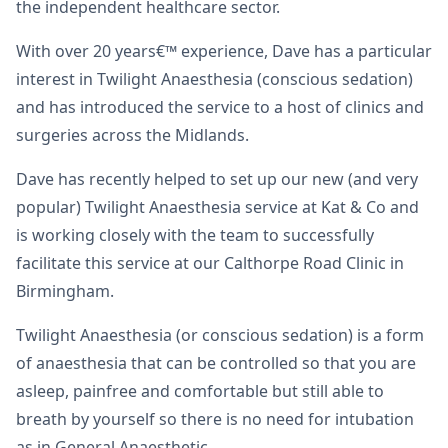
the independent healthcare sector.
With over 20 years€™ experience, Dave has a particular
interest in Twilight Anaesthesia (conscious sedation)
and has introduced the service to a host of clinics and
surgeries across the Midlands.
Dave has recently helped to set up our new (and very
popular) Twilight Anaesthesia service at Kat & Co and
is working closely with the team to successfully
facilitate this service at our Calthorpe Road Clinic in
Birmingham.
Twilight Anaesthesia (or conscious sedation) is a form
of anaesthesia that can be controlled so that you are
asleep, painfree and comfortable but still able to
breath by yourself so there is no need for intubation
as in General Anaesthetic.