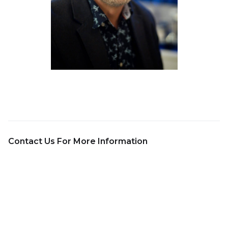
Contact Us For More Information