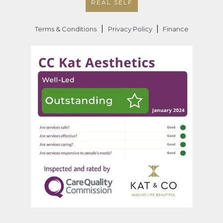
REAL SELF
|
|
Terms & Conditions
Privacy Policy
Finance