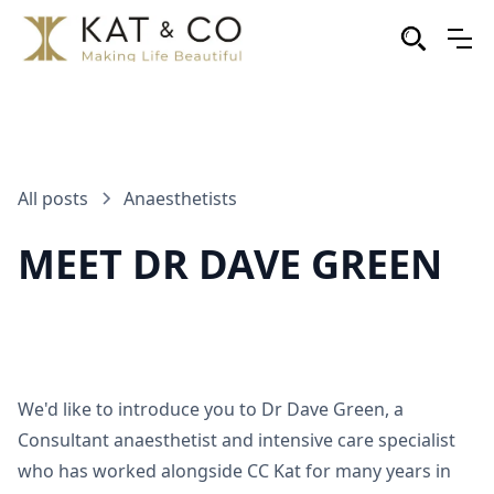
All posts
Anaesthetists
MEET DR DAVE GREEN
We'd like to introduce you to Dr Dave Green, a
Consultant anaesthetist and intensive care specialist
who has worked alongside CC Kat for many years in