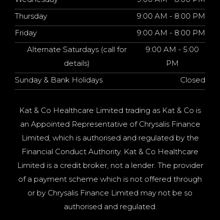
Thursday
9:00 AM - 8:00 PM
Friday
9:00 AM - 8:00 PM
Alternate Saturdays (call for
9:00 AM - 5:00
details)
PM
Sunday & Bank Holidays
Closed
Kat & Co Healthcare Limited trading as Kat & Co is
an Appointed Representative of Chrysalis Finance
Limited, which is authorised and regulated by the
Financial Conduct Authority. Kat & Co Healthcare
Limited is a credit broker, not a lender. The provider
of a payment scheme which is not offered through
or by Chrysalis Finance Limited may not be so
authorised and regulated.