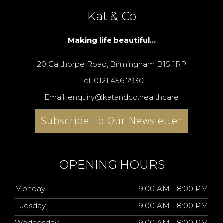
Kat & Co
Making life beautiful...
20 Calthorpe Road, Birmingham B15 1RP
Tel: 0121 456 7930
Email: enquiry@katandco.healthcare
Subscribe To Our Newsletter
OPENING HOURS
Monday
9:00 AM - 8:00 PM
Tuesday
9:00 AM - 8:00 PM
Wednesday
9:00 AM - 8:00 PM