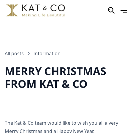
All posts
Information
MERRY CHRISTMAS
FROM KAT & CO
The Kat & Co team would like to wish you all a very
Merry Christmas and a Happy New Year.