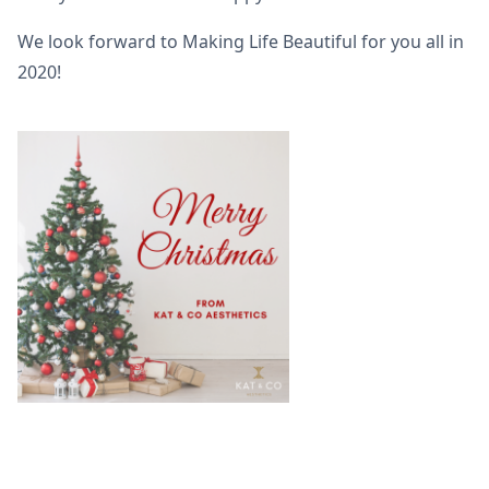
We look forward to Making Life Beautiful for you all in
2020!