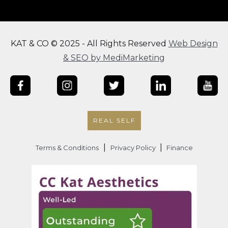
KAT & CO © 2025 - All Rights Reserved
Web Design
& SEO by MediMarketing
REAL SELF
|
|
Terms & Conditions
Privacy Policy
Finance