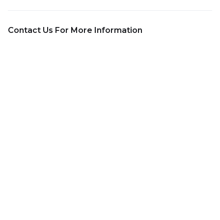
Contact Us For More Information