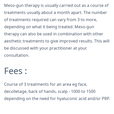
Meso-gun therapy is usually carried out as a course of
treatments usually about a month apart. The number
of treatments required can vary from 3 to more,
depending on what it being treated. Meso-gun
therapy can also be used in combination with other
aesthetic treatments to give improved results. This will
be discussed with your practitioner at your
consultation.
Fees :
Course of 3 treatments for an area eg face,
decolletage, back of hands, scalp - 1000 to 1500
depending on the need for hyaluconic acid and/or PRP.