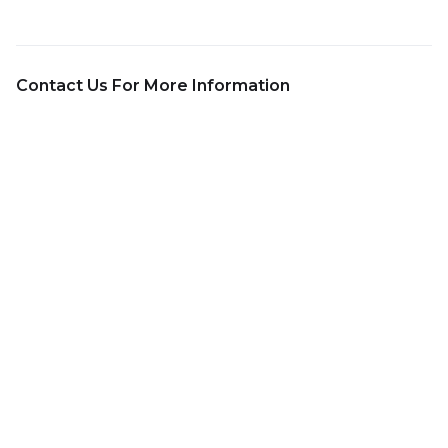
Contact Us For More Information