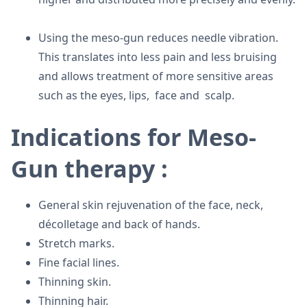
Using the meso-gun reduces needle vibration.
This translates into less pain and less bruising
and allows treatment of more sensitive areas
such as the eyes, lips, face and scalp.
Indications for Meso-
Gun therapy :
General skin rejuvenation of the face, neck,
décolletage and back of hands.
Stretch marks.
Fine facial lines.
Thinning skin.
Thinning hair.