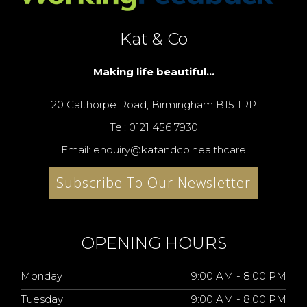
Kat & Co
Making life beautiful...
20 Calthorpe Road, Birmingham B15 1RP
Tel: 0121 456 7930
Email: enquiry@katandco.healthcare
Subscribe To Our Newsletter
OPENING HOURS
Monday
9:00 AM - 8:00 PM
Tuesday
9:00 AM - 8:00 PM