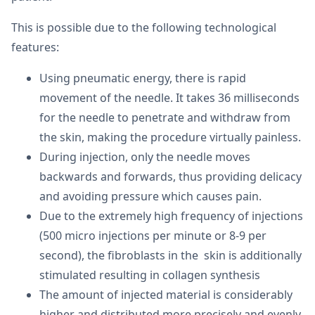
This is possible due to the following technological
features:
Using pneumatic energy, there is rapid
movement of the needle. It takes 36 milliseconds
for the needle to penetrate and withdraw from
the skin, making the procedure virtually painless.
During injection, only the needle moves
backwards and forwards, thus providing delicacy
and avoiding pressure which causes pain.
Due to the extremely high frequency of injections
(500 micro injections per minute or 8-9 per
second), the fibroblasts in the skin is additionally
stimulated resulting in collagen synthesis
The amount of injected material is considerably
higher and distributed more precisely and evenly.