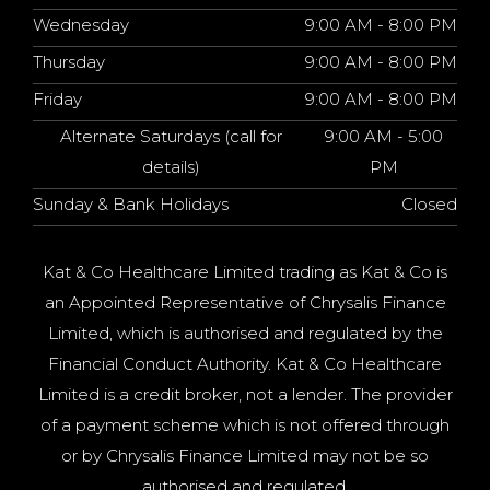
Wednesday
9:00 AM - 8:00 PM
Thursday
9:00 AM - 8:00 PM
Friday
9:00 AM - 8:00 PM
Alternate Saturdays (call for
9:00 AM - 5:00
details)
PM
Sunday & Bank Holidays
Closed
Kat & Co Healthcare Limited trading as Kat & Co is
an Appointed Representative of Chrysalis Finance
Limited, which is authorised and regulated by the
Financial Conduct Authority. Kat & Co Healthcare
Limited is a credit broker, not a lender. The provider
of a payment scheme which is not offered through
or by Chrysalis Finance Limited may not be so
authorised and regulated.