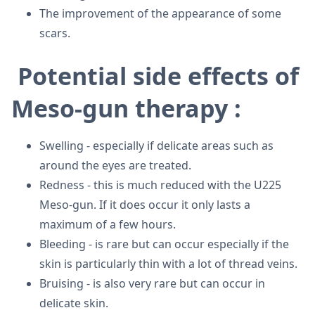
The improvement of the appearance of some
scars.
Potential side effects of
Meso-gun therapy :
Swelling - especially if delicate areas such as
around the eyes are treated.
Redness - this is much reduced with the U225
Meso-gun. If it does occur it only lasts a
maximum of a few hours.
Bleeding - is rare but can occur especially if the
skin is particularly thin with a lot of thread veins.
Bruising - is also very rare but can occur in
delicate skin.