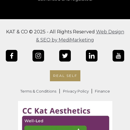
KAT & CO © 2025 - All Rights Reserved
Web Design
& SEO by MediMarketing
REAL SELF
|
|
Terms & Conditions
Privacy Policy
Finance