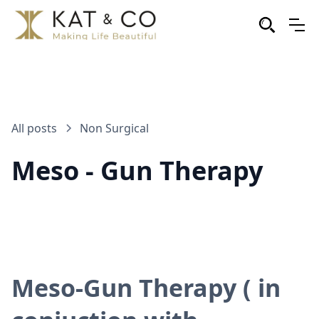
All posts
Non Surgical
Meso - Gun Therapy
Meso-Gun Therapy ( in