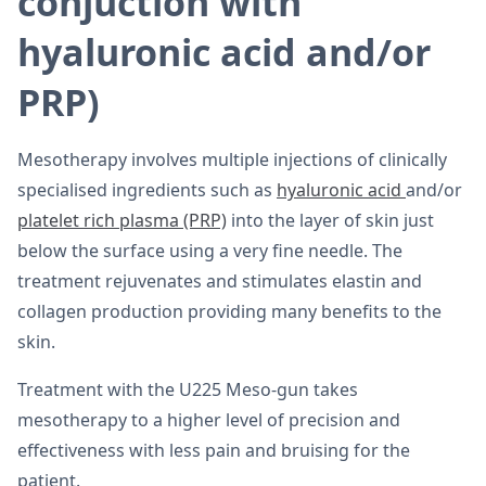
conjuction with
hyaluronic acid and/or
PRP)
Mesotherapy involves multiple injections of clinically
specialised ingredients such as
hyaluronic acid
and/or
platelet rich plasma (PRP)
into the layer of skin just
below the surface using a very fine needle. The
treatment rejuvenates and stimulates elastin and
collagen production providing many benefits to the
skin.
Treatment with the U225 Meso-gun takes
mesotherapy to a higher level of precision and
effectiveness with less pain and bruising for the
patient.