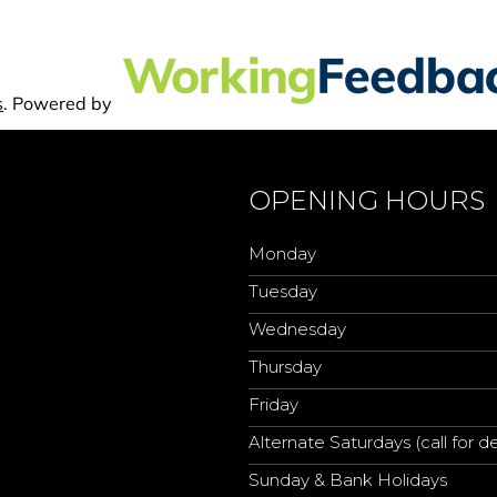
OPENING HOURS
Monday
Tuesday
Wednesday
Thursday
Friday
Alternate Saturdays (call for de
Sunday & Bank Holidays