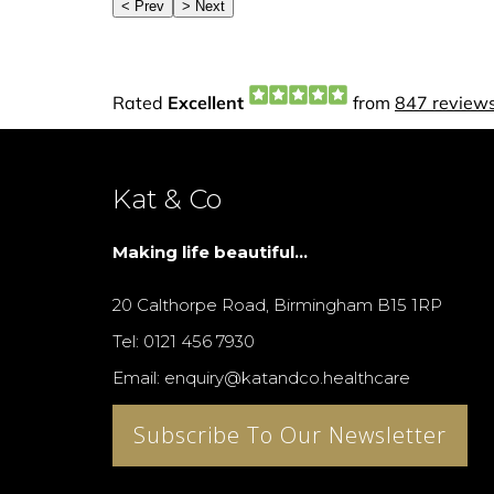
Kat & Co
Making life beautiful...
20 Calthorpe Road, Birmingham B15 1RP
Tel: 0121 456 7930
Email: enquiry@katandco.healthcare
Subscribe To Our Newsletter