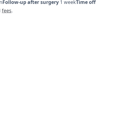
on
Follow-up after surgery
1 week
Time off
d
fees
.