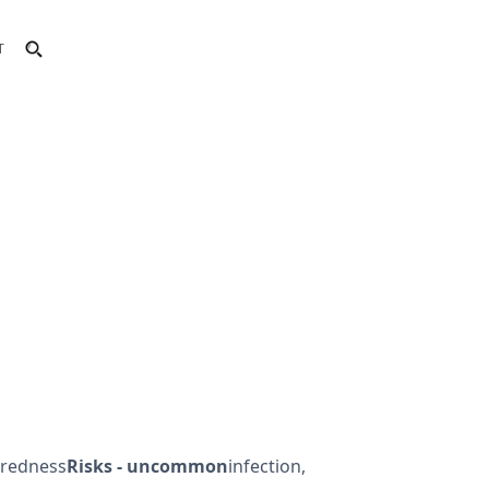
T
, redness
Risks - uncommon
infection,