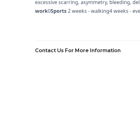
excessive scarring, asymmetry, bleeding, d
work
0
Sports
2 weeks - walking4 weeks - eve
Contact Us For More Information