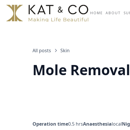
HOME
ABOUT
SU
All posts
Skin
Mole Remova
Operation time
0.5 hrs
Anaesthesia
local
Nig