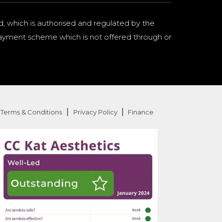
d, which is authorised and regulated by the
a payment scheme which is not offered through or
|
|
Terms & Conditions
Privacy Policy
Finance