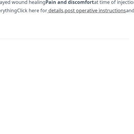
elayed wound healing
Pain and discomfort
at time of injecti
rythingClick here for
details
,
post operative instructions
an