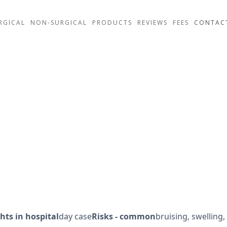
RGICAL
NON-SURGICAL
PRODUCTS
REVIEWS
FEES
CONTAC
l
hts in hospital
day case
Risks - common
bruising, swelling