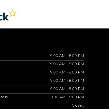
9:00 AM - 8:00 PM
9:00 AM - 8:00 PM
9:00 AM - 8:00 PM
9:00 AM - 8:00 PM
9:00 AM - 8:00 PM
tails)
9:00 AM - 5:00 PM
Closed