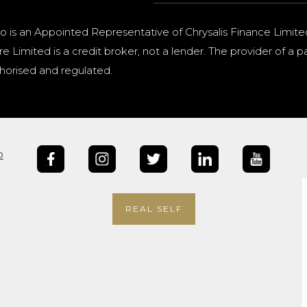
o is an Appointed Representative of Chrysalis Finance Limite
e Limited is a credit broker, not a lender. The provider of 
horised and regulated.
b
REAL SELF