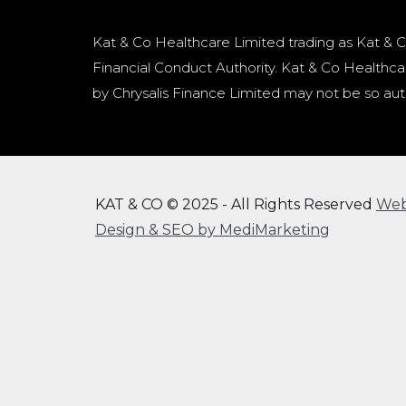
Kat & Co Healthcare Limited trading as Kat & C
Financial Conduct Authority. Kat & Co Healthcar
by Chrysalis Finance Limited may not be so aut
KAT & CO © 2025 - All Rights Reserved
We
Design & SEO by MediMarketing