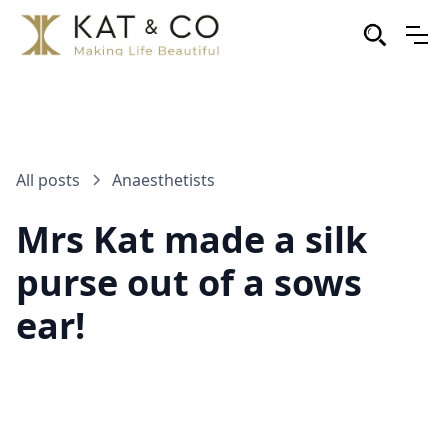
All posts
Anaesthetists
Mrs Kat made a silk
purse out of a sows
ear!