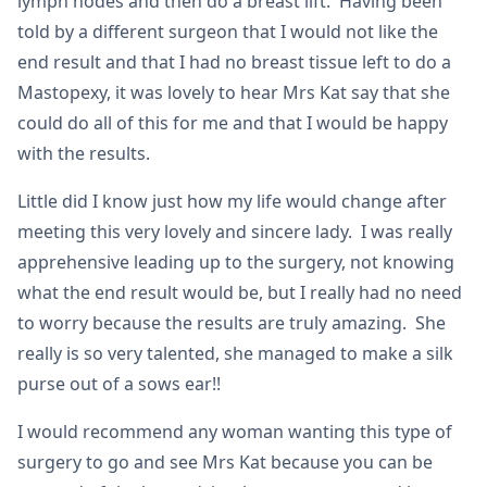
lymph nodes and then do a breast lift. Having been
told by a different surgeon that I would not like the
end result and that I had no breast tissue left to do a
Mastopexy, it was lovely to hear Mrs Kat say that she
could do all of this for me and that I would be happy
with the results.
Little did I know just how my life would change after
meeting this very lovely and sincere lady. I was really
apprehensive leading up to the surgery, not knowing
what the end result would be, but I really had no need
to worry because the results are truly amazing. She
really is so very talented, she managed to make a silk
purse out of a sows ear!!
I would recommend any woman wanting this type of
surgery to go and see Mrs Kat because you can be