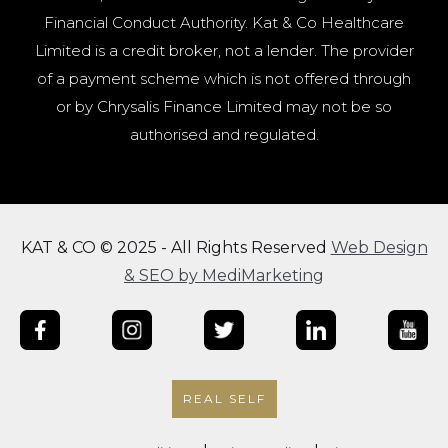
Financial Conduct Authority. Kat & Co Healthcare
Limited is a credit broker, not a lender. The provider
of a payment scheme which is not offered through
or by Chrysalis Finance Limited may not be so
authorised and regulated.
KAT & CO © 2025 - All Rights Reserved
Web Design
& SEO by MediMarketing
REAL SELF