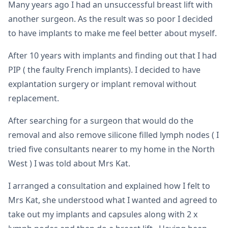
Many years ago I had an unsuccessful breast lift with
another surgeon. As the result was so poor I decided
to have implants to make me feel better about myself.
After 10 years with implants and finding out that I had
PIP ( the faulty French implants). I decided to have
explantation surgery or implant removal without
replacement.
After searching for a surgeon that would do the
removal and also remove silicone filled lymph nodes ( I
tried five consultants nearer to my home in the North
West ) I was told about Mrs Kat.
I arranged a consultation and explained how I felt to
Mrs Kat, she understood what I wanted and agreed to
take out my implants and capsules along with 2 x