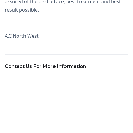
assured of the best advice, best treatment and best
result possible.
A.C North West
Contact Us For More Information