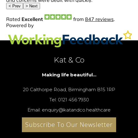
Kat & Co
Making life beautiful...
20 Calthorpe Road, Birmingham B15 1RP
Tel: 0121 456 7930
Email: enquiry@katandco.healthcare
Subscribe To Our Newsletter