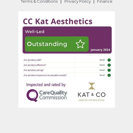
|
|
Terms & Conditions
Privacy Policy
Finance