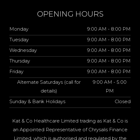
OPENING HOURS
Monday
9:00 AM - 8:00 PM
Tuesday
9:00 AM - 8:00 PM
Wednesday
9:00 AM - 8:00 PM
Thursday
9:00 AM - 8:00 PM
Friday
9:00 AM - 8:00 PM
Alternate Saturdays (call for
9:00 AM - 5:00
details)
PM
Sunday & Bank Holidays
Closed
Kat & Co Healthcare Limited trading as Kat & Co is
an Appointed Representative of Chrysalis Finance
Limited, which is authorised and regulated by the