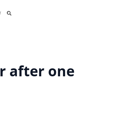
T
r after one