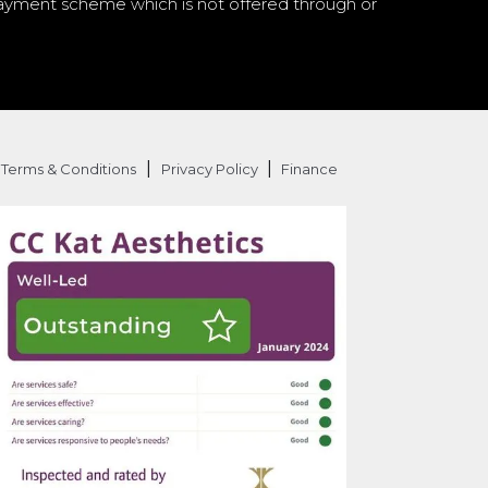
a payment scheme which is not offered through or
|
|
Terms & Conditions
Privacy Policy
Finance