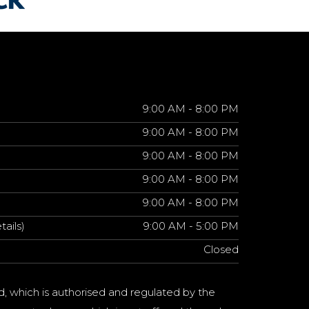
9:00 AM - 8:00 PM
9:00 AM - 8:00 PM
9:00 AM - 8:00 PM
9:00 AM - 8:00 PM
9:00 AM - 8:00 PM
tails)
9:00 AM - 5:00 PM
Closed
d, which is authorised and regulated by the