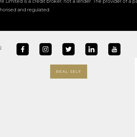
e Limited is a credit broker, not a lender. The provider of 
horised and regulated.
b
REAL SELF