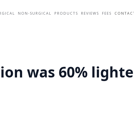
RGICAL
NON-SURGICAL
PRODUCTS
REVIEWS
FEES
CONTAC
on was 60% lighte