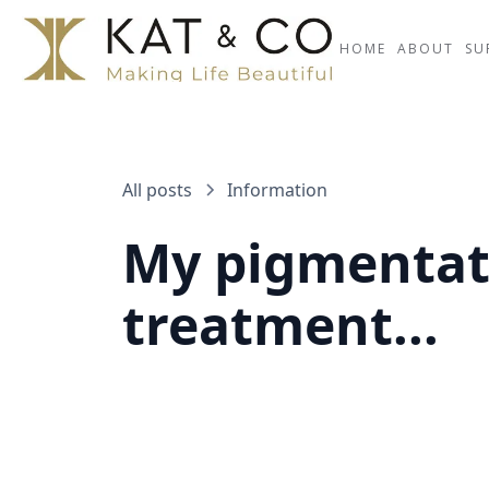
HOME
ABOUT
SU
All posts
Information
My pigmentati
treatment...