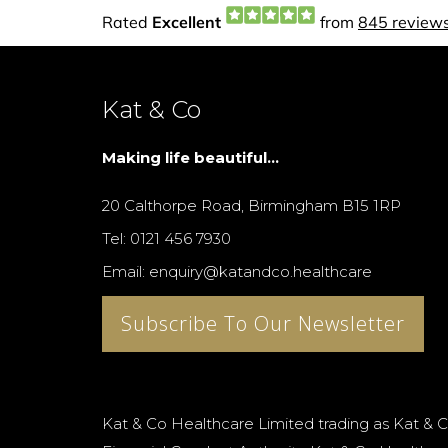
Kat & Co
Making life beautiful...
20 Calthorpe Road, Birmingham B15 1RP
Tel: 0121 456 7930
Email: enquiry@katandco.healthcare
Subscribe To Our Newsletter
Kat & Co Healthcare Limited trading as Kat & C