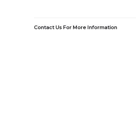
Contact Us For More Information