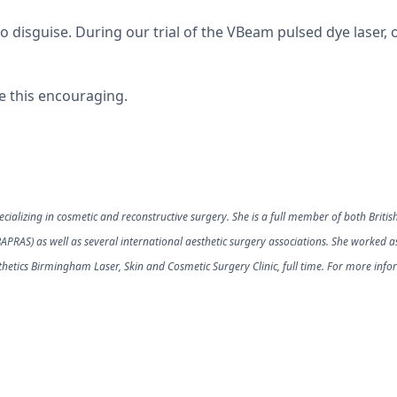
 disguise. During our trial of the VBeam pulsed dye laser, o
 be this encouraging.
ializing in cosmetic and reconstructive surgery. She is a full member of both British
(BAPRAS) as well as several international aesthetic surgery associations. She worked 
hetics Birmingham Laser, Skin and Cosmetic Surgery Clinic, full time. For more infor