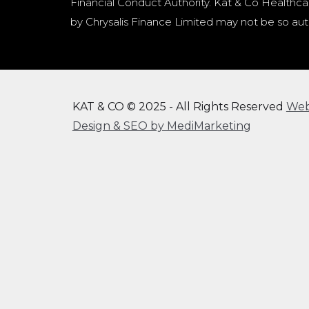
Financial Conduct Authority. Kat & Co Healthcar
by Chrysalis Finance Limited may not be so aut
KAT & CO © 2025 - All Rights Reserved
We
Design & SEO by MediMarketing