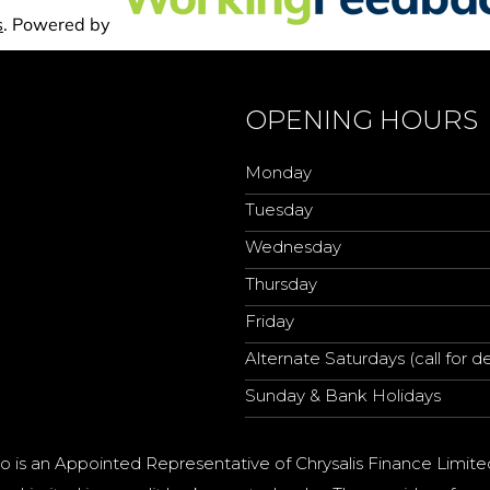
OPENING HOURS
Monday
Tuesday
Wednesday
Thursday
Friday
Alternate Saturdays (call for de
Sunday & Bank Holidays
o is an Appointed Representative of Chrysalis Finance Limite