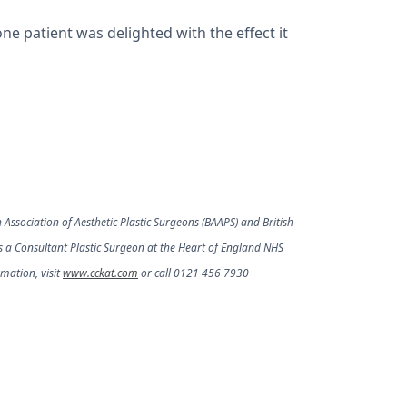
ne patient was delighted with the effect it
 Association of Aesthetic Plastic Surgeons (BAAPS) and British
as a Consultant Plastic Surgeon at the Heart of England NHS
mation, visit
www.cckat.com
or call 0121 456 7930