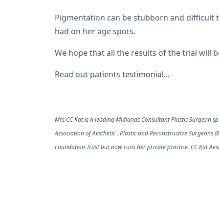
Pigmentation can be stubborn and difficult to
had on her age spots.
We hope that all the results of the trial will
Read out patients
testimonial...
Mrs CC Kat is a leading Midlands Consultant Plastic Surgeon spec
Association of Aesthetic , Plastic and Reconstructive Surgeons 
Foundation Trust but now runs her private practice, CC Kat Aest