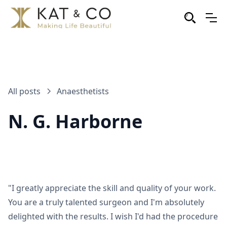
All posts
Anaesthetists
N. G. Harborne
"I greatly appreciate the skill and quality of your work.
You are a truly talented surgeon and I'm absolutely
delighted with the results. I wish I'd had the procedure