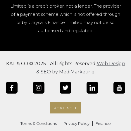
Limited is a credit broker, not a lender. The provider
of a payment scheme which is not offered through
or by Chrysalis Finance Limited may not be so
authorised and regulated.
KAT & CO © 2025 - All Rights Reserved
Web Design
& SEO by MediMarketing
REAL SELF
|
|
Terms & Conditions
Privacy Policy
Finance