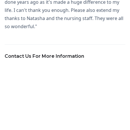
done years ago as it's made a huge difference to my
life. I can't thank you enough. Please also extend my
thanks to Natasha and the nursing staff. They were all
so wonderful."
Contact Us For More Information