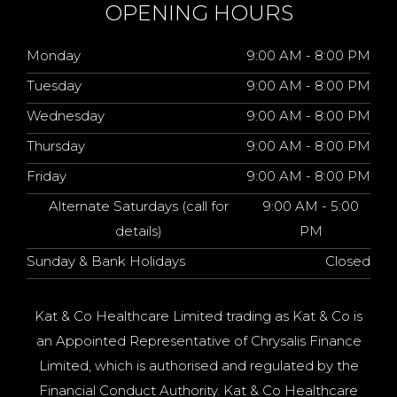
OPENING HOURS
Monday
9:00 AM - 8:00 PM
Tuesday
9:00 AM - 8:00 PM
Wednesday
9:00 AM - 8:00 PM
Thursday
9:00 AM - 8:00 PM
Friday
9:00 AM - 8:00 PM
Alternate Saturdays (call for
9:00 AM - 5:00
details)
PM
Sunday & Bank Holidays
Closed
Kat & Co Healthcare Limited trading as Kat & Co is
an Appointed Representative of Chrysalis Finance
Limited, which is authorised and regulated by the
Financial Conduct Authority. Kat & Co Healthcare