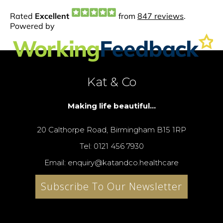
Kat & Co
Making life beautiful...
20 Calthorpe Road, Birmingham B15 1RP
Tel: 0121 456 7930
Email: enquiry@katandco.healthcare
Subscribe To Our Newsletter