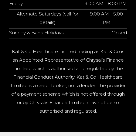
Friday
9:00 AM - 8:00 PM
Alternate Saturdays (call for
9:00 AM - 5:00
details)
PM
Sunday & Bank Holidays
Closed
Kat & Co Healthcare Limited trading as Kat & Co is
an Appointed Representative of Chrysalis Finance
Limited, which is authorised and regulated by the
Financial Conduct Authority. Kat & Co Healthcare
Limited is a credit broker, not a lender. The provider
of a payment scheme which is not offered through
or by Chrysalis Finance Limited may not be so
authorised and regulated.