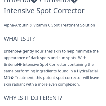
Intensive Spot Corrector
Alpha-Arbutin & Vitamin C Spot Treatment Solution
WHAT IS IT?
Britenol� gently nourishes skin to help minimize the
appearance of dark spots and sun spots. With
Britenol� Intensive Spot Corrector containing the
same performing ingredients found in a HydraFacial
MD� Treatment, this potent spot corrector will leave
skin radiant with a more even complexion.
WHY IS IT DIFFERENT?