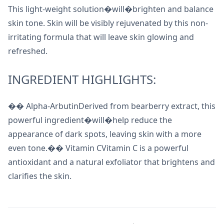
This light-weight solution�will�brighten and balance
skin tone. Skin will be visibly rejuvenated by this non-
irritating formula that will leave skin glowing and
refreshed.
INGREDIENT HIGHLIGHTS:
�� Alpha-ArbutinDerived from bearberry extract, this
powerful ingredient�will�help reduce the
appearance of dark spots, leaving skin with a more
even tone.�� Vitamin CVitamin C is a powerful
antioxidant and a natural exfoliator that brightens and
clarifies the skin.