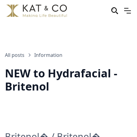
All posts
Information
NEW to Hydrafacial -
Britenol
Britenol� / Britenol�