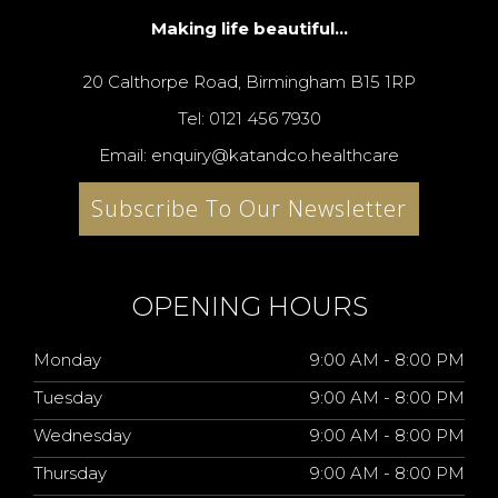
Making life beautiful...
20 Calthorpe Road, Birmingham B15 1RP
Tel: 0121 456 7930
Email: enquiry@katandco.healthcare
Subscribe To Our Newsletter
OPENING HOURS
Monday
9:00 AM - 8:00 PM
Tuesday
9:00 AM - 8:00 PM
Wednesday
9:00 AM - 8:00 PM
Thursday
9:00 AM - 8:00 PM