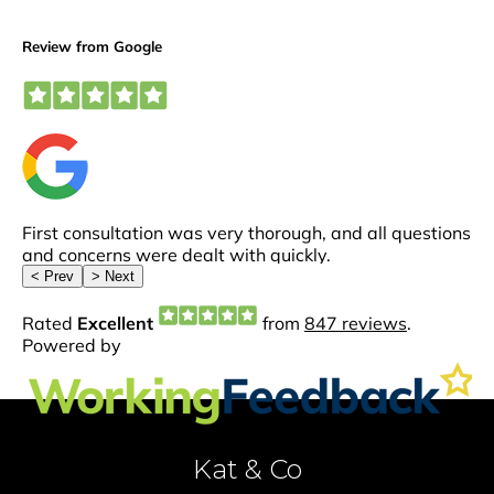
Kat & Co