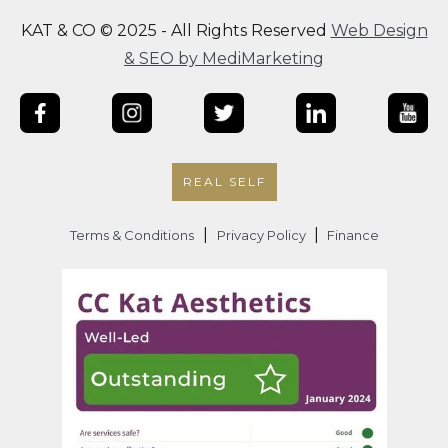
KAT & CO © 2025 - All Rights Reserved
Web Design
& SEO by MediMarketing
REAL SELF
|
|
Terms & Conditions
Privacy Policy
Finance