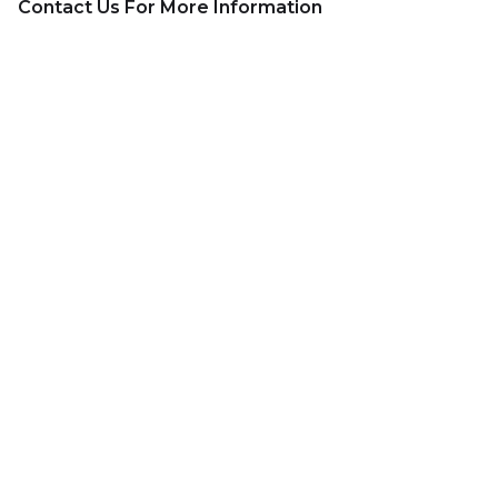
Contact Us For More Information