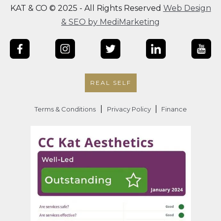
KAT & CO © 2025 - All Rights Reserved
Web Design
& SEO by MediMarketing
REAL SELF
|
|
Terms & Conditions
Privacy Policy
Finance