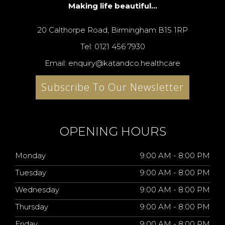
Making life beautiful...
20 Calthorpe Road, Birmingham B15 1RP
Tel: 0121 456 7930
Email: enquiry@katandco.healthcare
Subscribe To Our Newsletter
OPENING HOURS
Monday
9:00 AM - 8:00 PM
Tuesday
9:00 AM - 8:00 PM
Wednesday
9:00 AM - 8:00 PM
Thursday
9:00 AM - 8:00 PM
Friday
9:00 AM - 8:00 PM