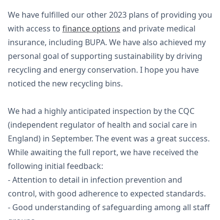
We have fulfilled our other 2023 plans of providing you
with access to
finance options
and private medical
insurance, including BUPA. We have also achieved my
personal goal of supporting sustainability by driving
recycling and energy conservation. I hope you have
noticed the new recycling bins.
We had a highly anticipated inspection by the CQC
(independent regulator of health and social care in
England) in September. The event was a great success.
While awaiting the full report, we have received the
following initial feedback:
- Attention to detail in infection prevention and
control, with good adherence to expected standards.
- Good understanding of safeguarding among all staff