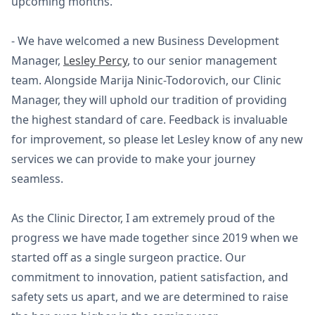
upcoming months.
- We have welcomed a new Business Development
Manager,
Lesley Percy
, to our senior management
team. Alongside Marija Ninic-Todorovich, our Clinic
Manager, they will uphold our tradition of providing
the highest standard of care. Feedback is invaluable
for improvement, so please let Lesley know of any new
services we can provide to make your journey
seamless.
As the Clinic Director, I am extremely proud of the
progress we have made together since 2019 when we
started off as a single surgeon practice. Our
commitment to innovation, patient satisfaction, and
safety sets us apart, and we are determined to raise