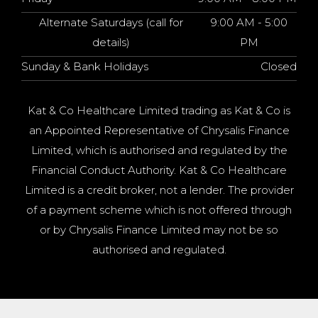
Alternate Saturdays (call for
9:00 AM - 5:00
details)
PM
Sunday & Bank Holidays
Closed
Kat & Co Healthcare Limited trading as Kat & Co is
an Appointed Representative of Chrysalis Finance
Limited, which is authorised and regulated by the
Financial Conduct Authority. Kat & Co Healthcare
Limited is a credit broker, not a lender. The provider
of a payment scheme which is not offered through
or by Chrysalis Finance Limited may not be so
authorised and regulated.