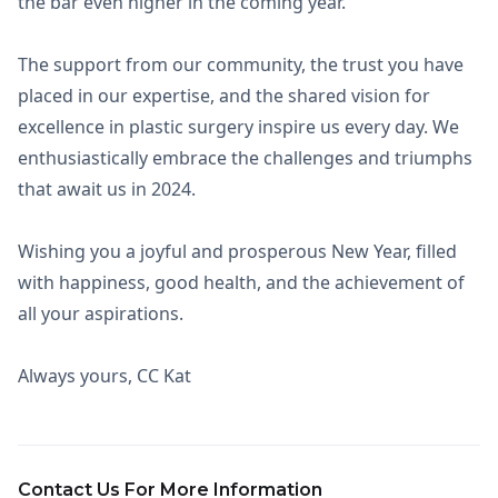
the bar even higher in the coming year.
The support from our community, the trust you have
placed in our expertise, and the shared vision for
excellence in plastic surgery inspire us every day. We
enthusiastically embrace the challenges and triumphs
that await us in 2024.
Wishing you a joyful and prosperous New Year, filled
with happiness, good health, and the achievement of
all your aspirations.
Always yours, CC Kat
Contact Us For More Information