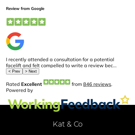
Kat & Co