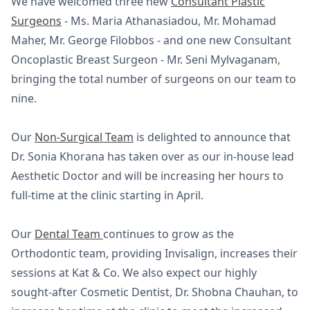
We have welcomed three new
Consultant Plastic
Surgeons
- Ms. Maria Athanasiadou, Mr. Mohamad
Maher, Mr. George Filobbos - and one new Consultant
Oncoplastic Breast Surgeon - Mr. Seni Mylvaganam,
bringing the total number of surgeons on our team to
nine.
Our
Non-Surgical Team
is delighted to announce that
Dr. Sonia Khorana has taken over as our in-house lead
Aesthetic Doctor and will be increasing her hours to
full-time at the clinic starting in April.
Our
Dental Team
continues to grow as the
Orthodontic team, providing Invisalign, increases their
sessions at Kat & Co. We also expect our highly
sought-after Cosmetic Dentist, Dr. Shobna Chauhan, to