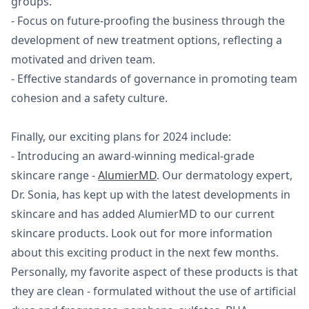
groups.
- Focus on future-proofing the business through the
development of new treatment options, reflecting a
motivated and driven team.
- Effective standards of governance in promoting team
cohesion and a safety culture.
Finally, our exciting plans for 2024 include:
- Introducing an award-winning medical-grade
skincare range -
AlumierMD
. Our dermatology expert,
Dr. Sonia, has kept up with the latest developments in
skincare and has added AlumierMD to our current
skincare products. Look out for more information
about this exciting product in the next few months.
Personally, my favorite aspect of these products is that
they are clean - formulated without the use of artificial