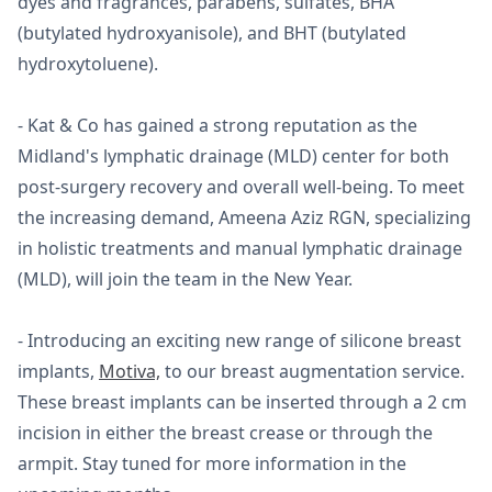
dyes and fragrances, parabens, sulfates, BHA
(butylated hydroxyanisole), and BHT (butylated
hydroxytoluene).
- Kat & Co has gained a strong reputation as the
Midland's lymphatic drainage (MLD) center for both
post-surgery recovery and overall well-being. To meet
the increasing demand, Ameena Aziz RGN, specializing
in holistic treatments and manual lymphatic drainage
(MLD), will join the team in the New Year.
- Introducing an exciting new range of silicone breast
implants,
Motiva,
to our breast augmentation service.
These breast implants can be inserted through a 2 cm
incision in either the breast crease or through the
armpit. Stay tuned for more information in the