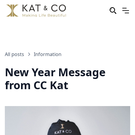
All posts
Information
New Year Message
from CC Kat