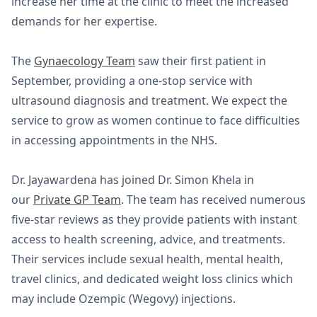
increase her time at the clinic to meet the increased
demands for her expertise.
The
Gynaecology Team
saw their first patient in
September, providing a one-stop service with
ultrasound diagnosis and treatment. We expect the
service to grow as women continue to face difficulties
in accessing appointments in the NHS.
Dr. Jayawardena has joined Dr. Simon Khela in
our
Private GP Team
. The team has received numerous
five-star reviews as they provide patients with instant
access to health screening, advice, and treatments.
Their services include sexual health, mental health,
travel clinics, and dedicated weight loss clinics which
may include Ozempic (Wegovy) injections.