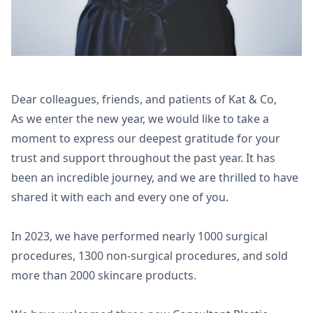
Dear colleagues, friends, and patients of Kat & Co,
As we enter the new year, we would like to take a
moment to express our deepest gratitude for your
trust and support throughout the past year. It has
been an incredible journey, and we are thrilled to have
shared it with each and every one of you.
In 2023, we have performed nearly 1000 surgical
procedures, 1300 non-surgical procedures, and sold
more than 2000 skincare products.