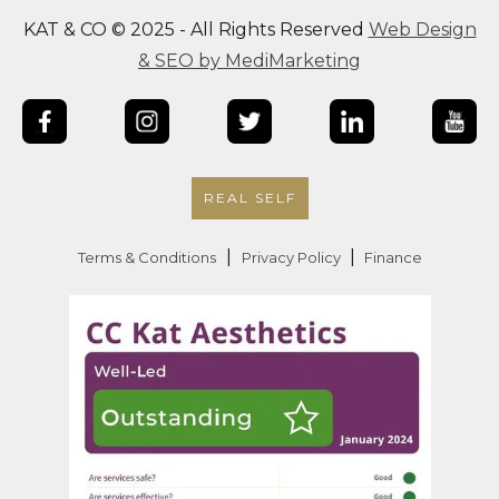
KAT & CO © 2025 - All Rights Reserved
Web Design
& SEO by MediMarketing
REAL SELF
|
|
Terms & Conditions
Privacy Policy
Finance