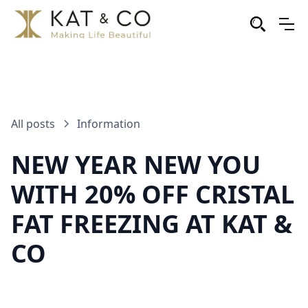
All posts
Information
NEW YEAR NEW YOU
WITH 20% OFF CRISTAL
FAT FREEZING AT KAT &
CO