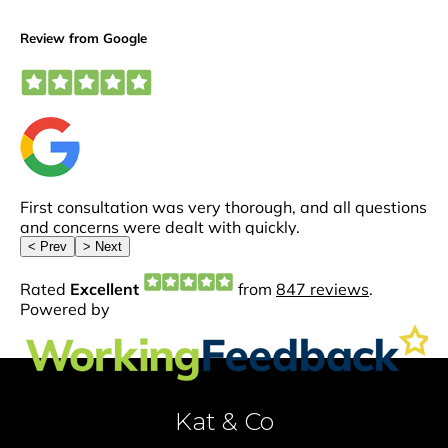
Kat & Co