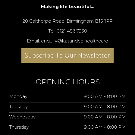
Making life beautiful...
20 Calthorpe Road, Birmingham B15 1RP
Tel: 0121 456 7930
Email: enquiry@katandco.healthcare
Subscribe To Our Newsletter
OPENING HOURS
Monday
9:00 AM - 8:00 PM
Tuesday
9:00 AM - 8:00 PM
Wednesday
9:00 AM - 8:00 PM
Thursday
9:00 AM - 8:00 PM