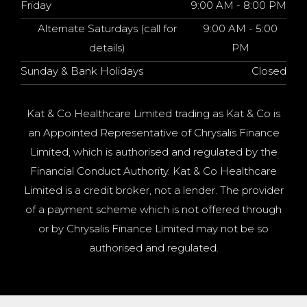
Friday
9:00 AM - 8:00 PM
Alternate Saturdays (call for
9:00 AM - 5:00
details)
PM
Sunday & Bank Holidays
Closed
Kat & Co Healthcare Limited trading as Kat & Co is
an Appointed Representative of Chrysalis Finance
Limited, which is authorised and regulated by the
Financial Conduct Authority. Kat & Co Healthcare
Limited is a credit broker, not a lender. The provider
of a payment scheme which is not offered through
or by Chrysalis Finance Limited may not be so
authorised and regulated.