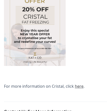
For more information on Cristal, click
here
.