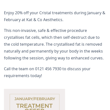
Enjoy 20% off your Cristal treatments during January &
February at Kat & Co Aesthetics.
This non-invasive, safe & effective procedure
crystallises fat cells, which then self-destruct due to
the cold temperature. The crystallised fat is removed
naturally and permanently by your body in the weeks
following the session, giving way to enhanced curves.
Call the team on 0121 456 7930 to discuss your
requirements today!