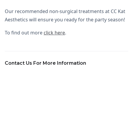
Our recommended non-surgical treatments at CC Kat
Aesthetics will ensure you ready for the party season!
To find out more
click here
.
Contact Us For More Information