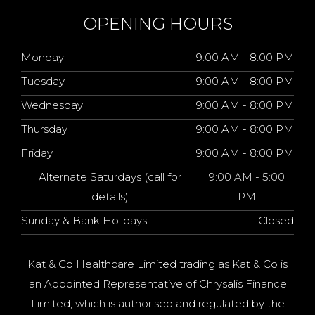
OPENING HOURS
Monday
9:00 AM - 8:00 PM
Tuesday
9:00 AM - 8:00 PM
Wednesday
9:00 AM - 8:00 PM
Thursday
9:00 AM - 8:00 PM
Friday
9:00 AM - 8:00 PM
Alternate Saturdays (call for
9:00 AM - 5:00
details)
PM
Sunday & Bank Holidays
Closed
Kat & Co Healthcare Limited trading as Kat & Co is
an Appointed Representative of Chrysalis Finance
Limited, which is authorised and regulated by the