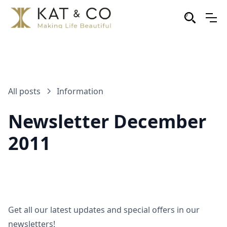
All posts
Information
Newsletter December
2011
Get all our latest updates and special offers in our
newsletters!