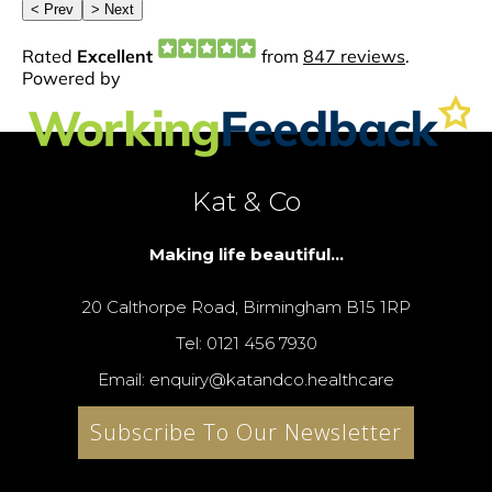
Kat & Co
Making life beautiful...
20 Calthorpe Road, Birmingham B15 1RP
Tel: 0121 456 7930
Email: enquiry@katandco.healthcare
Subscribe To Our Newsletter