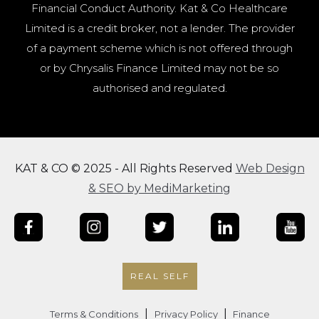
Financial Conduct Authority. Kat & Co Healthcare
Limited is a credit broker, not a lender. The provider
of a payment scheme which is not offered through
or by Chrysalis Finance Limited may not be so
authorised and regulated.
KAT & CO © 2025 - All Rights Reserved
Web Design
& SEO by MediMarketing
REAL SELF
|
|
Terms & Conditions
Privacy Policy
Finance