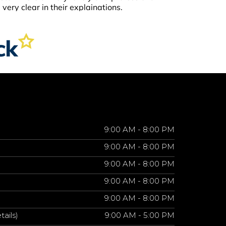
9:00 AM - 8:00 PM
9:00 AM - 8:00 PM
9:00 AM - 8:00 PM
9:00 AM - 8:00 PM
9:00 AM - 8:00 PM
tails)
9:00 AM - 5:00 PM