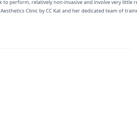
o perform, relatively non-invasive and involve very little r
t Aesthetics Clinic by CC Kat and her dedicated team of trai