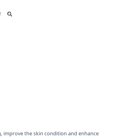
T
g, improve the skin condition and enhance