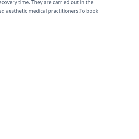
ecovery time. They are carried out in the
ned aesthetic medical practitioners.To book