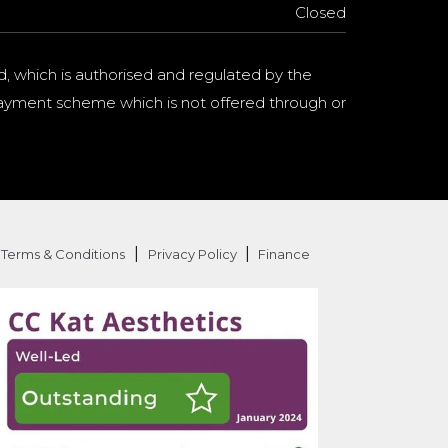
Closed
d, which is authorised and regulated by the
a payment scheme which is not offered through or
|
|
Terms & Conditions
Privacy Policy
Finance