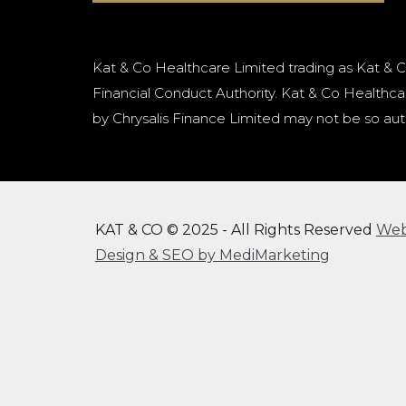
Kat & Co Healthcare Limited trading as Kat & C
Financial Conduct Authority. Kat & Co Healthcar
by Chrysalis Finance Limited may not be so aut
KAT & CO © 2025 - All Rights Reserved
We
Design & SEO by MediMarketing