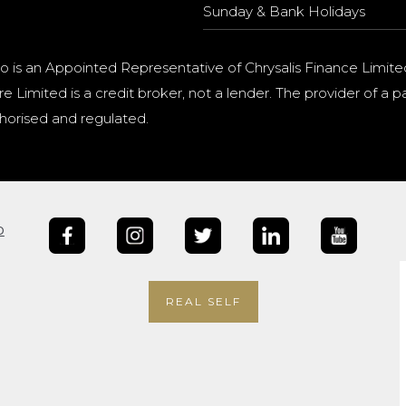
Sunday & Bank Holidays
o is an Appointed Representative of Chrysalis Finance Limite
e Limited is a credit broker, not a lender. The provider of 
horised and regulated.
b
REAL SELF