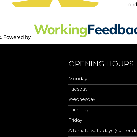
OPENING HOURS
Monday
Tuesday
Wednesday
Thursday
Friday
Alternate Saturdays (call for de