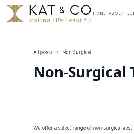
HOME
ABOUT
SU
All posts
Non Surgical
Non-Surgical
We offer a select range of non-surgical aes