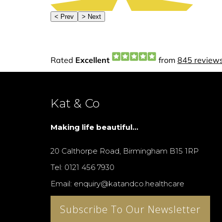
Kat & Co
Making life beautiful...
20 Calthorpe Road, Birmingham B15 1RP
Tel: 0121 456 7930
Email: enquiry@katandco.healthcare
Subscribe To Our Newsletter