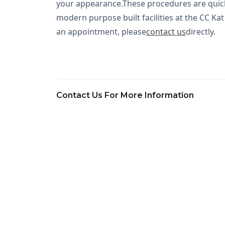
your appearance.These procedures are quick t
modern purpose built facilities at the CC Ka
an appointment, please
contact us
directly.
Contact Us For More Information