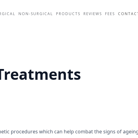
RGICAL
NON-SURGICAL
PRODUCTS
REVIEWS
FEES
CONTAC
 Treatments
thetic procedures which can help combat the signs of agein