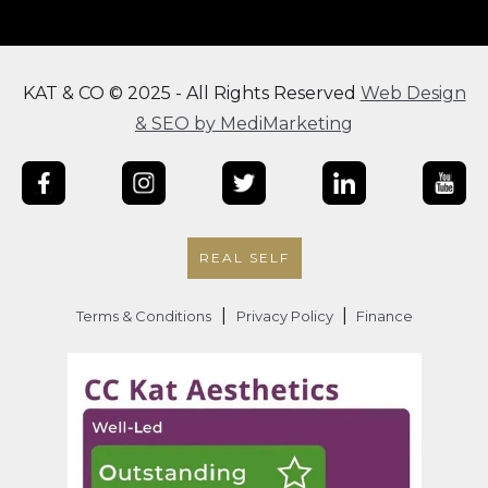
KAT & CO © 2025 - All Rights Reserved
Web Design
& SEO by MediMarketing
REAL SELF
|
|
Terms & Conditions
Privacy Policy
Finance