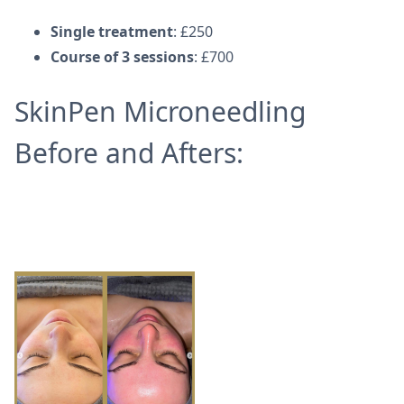
Single treatment
: £250
Course of 3 sessions
: £700
SkinPen Microneedling
Before and Afters: