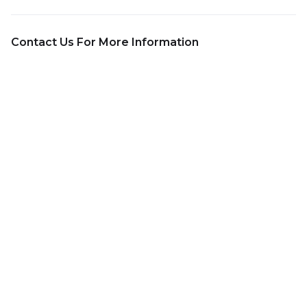
Contact Us For More Information