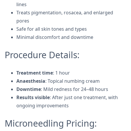
lines
Treats pigmentation, rosacea, and enlarged
pores
Safe for all skin tones and types
Minimal discomfort and downtime
Procedure Details:
Treatment time
: 1 hour
Anaesthesia
: Topical numbing cream
Downtime
: Mild redness for 24–48 hours
Results visible
: After just one treatment, with
ongoing improvements
Microneedling Pricing: