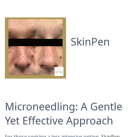
SkinPen
Microneedling: A Gentle
Yet Effective Approach
For those seeking a less intensive option,
SkinPen