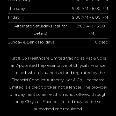
Thursday
9:00 AM - 8:00 PM
Friday
9:00 AM - 8:00 PM
Alternate Saturdays (call for
9:00 AM - 5:00
details)
PM
Sunday & Bank Holidays
Closed
Kat & Co Healthcare Limited trading as Kat & Co is
an Appointed Representative of Chrysalis Finance
Limited, which is authorised and regulated by the
Financial Conduct Authority. Kat & Co Healthcare
Limited is a credit broker, not a lender. The provider
of a payment scheme which is not offered through
or by Chrysalis Finance Limited may not be so
authorised and regulated.