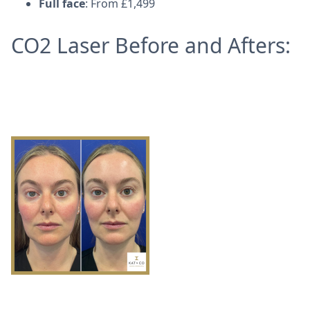
Full face
: From £1,499
CO2 Laser Before and Afters: