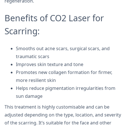
regeneration.
Benefits of CO2 Laser for
Scarring:
Smooths out acne scars, surgical scars, and
traumatic scars
Improves skin texture and tone
Promotes new collagen formation for firmer,
more resilient skin
Helps reduce pigmentation irregularities from
sun damage
This treatment is highly customisable and can be
adjusted depending on the type, location, and severity
of the scarring. It’s suitable for the face and other