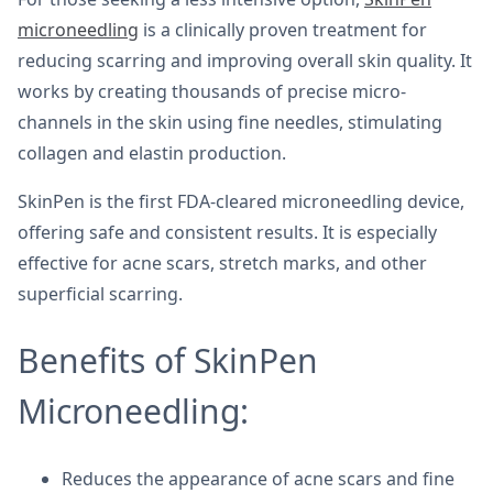
microneedling
is a clinically proven treatment for
reducing scarring and improving overall skin quality. It
works by creating thousands of precise micro-
channels in the skin using fine needles, stimulating
collagen and elastin production.
SkinPen is the first FDA-cleared microneedling device,
offering safe and consistent results. It is especially
effective for acne scars, stretch marks, and other
superficial scarring.
Benefits of SkinPen
Microneedling:
Reduces the appearance of acne scars and fine