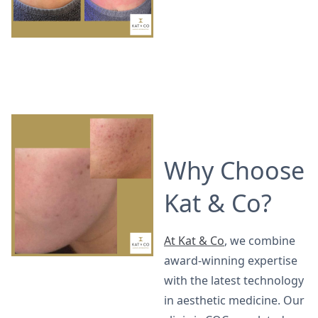
Why Choose
Kat & Co?
At Kat & Co
, we combine
award-winning expertise
with the latest technology
in aesthetic medicine. Our