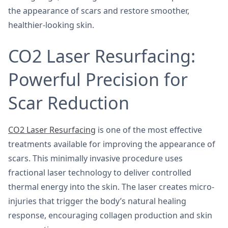
the appearance of scars and restore smoother,
healthier-looking skin.
CO2 Laser Resurfacing:
Powerful Precision for
Scar Reduction
CO2 Laser Resurfacing
is one of the most effective
treatments available for improving the appearance of
scars. This minimally invasive procedure uses
fractional laser technology to deliver controlled
thermal energy into the skin. The laser creates micro-
injuries that trigger the body’s natural healing
response, encouraging collagen production and skin