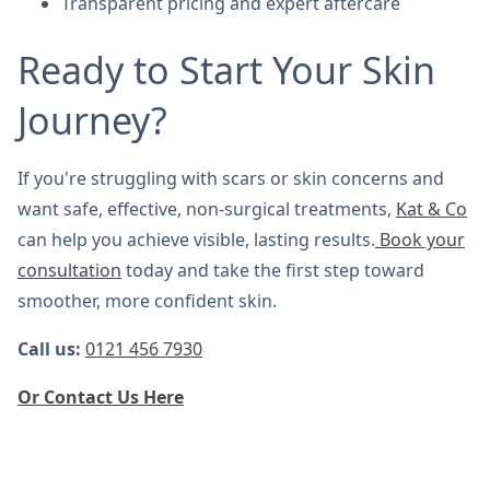
Transparent pricing and expert aftercare
Ready to Start Your Skin
Journey?
If you're struggling with scars or skin concerns and
want safe, effective, non-surgical treatments,
Kat & Co
can help you achieve visible, lasting results.
Book your
consultation
today and take the first step toward
smoother, more confident skin.
Call us:
0121 456 7930
Or Contact Us Here