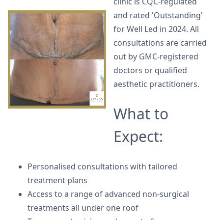
clinic is CQC-regulated
and rated 'Outstanding'
for Well Led in 2024. All
consultations are carried
out by GMC-registered
doctors or qualified
aesthetic practitioners.
What to
Expect:
Personalised consultations with tailored
treatment plans
Access to a range of advanced non-surgical
treatments all under one roof