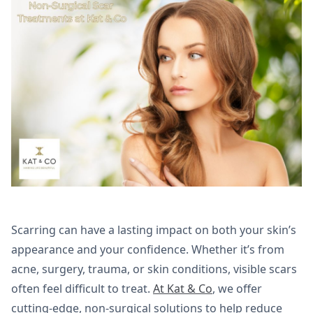
Scarring can have a lasting impact on both your skin’s
appearance and your confidence. Whether it’s from
acne, surgery, trauma, or skin conditions, visible scars
often feel difficult to treat.
At Kat & Co
, we offer
cutting-edge, non-surgical solutions to help reduce