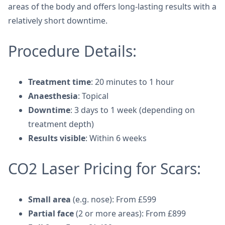
areas of the body and offers long-lasting results with a
relatively short downtime.
Procedure Details:
Treatment time
: 20 minutes to 1 hour
Anaesthesia
: Topical
Downtime
: 3 days to 1 week (depending on
treatment depth)
Results visible
: Within 6 weeks
CO2 Laser Pricing for Scars:
Small area
(e.g. nose): From £599
Partial face
(2 or more areas): From £899