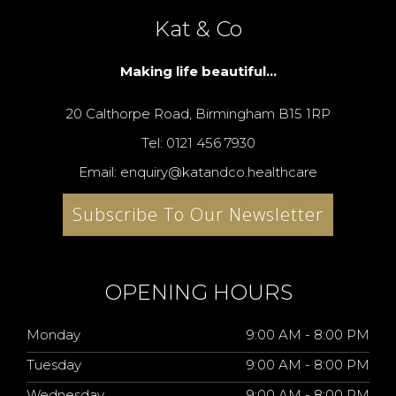
Kat & Co
Making life beautiful...
20 Calthorpe Road, Birmingham B15 1RP
Tel: 0121 456 7930
Email: enquiry@katandco.healthcare
Subscribe To Our Newsletter
OPENING HOURS
Monday
9:00 AM - 8:00 PM
Tuesday
9:00 AM - 8:00 PM
Wednesday
9:00 AM - 8:00 PM