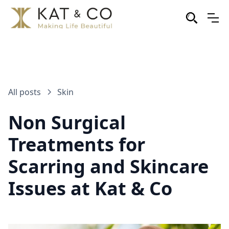
All posts
Skin
Non Surgical
Treatments for
Scarring and Skincare
Issues at Kat & Co