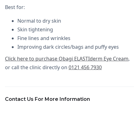
Best for:
Normal to dry skin
Skin tightening
Fine lines and wrinkles
Improving dark circles/bags and puffy eyes
Click here to purchase Obagi ELASTIderm Eye Cream
,
or call the clinic directly on
0121 456 7930
Contact Us For More Information