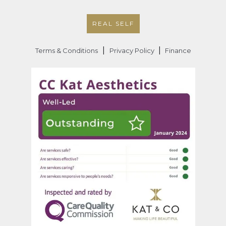
REAL SELF
|
|
Terms & Conditions
Privacy Policy
Finance