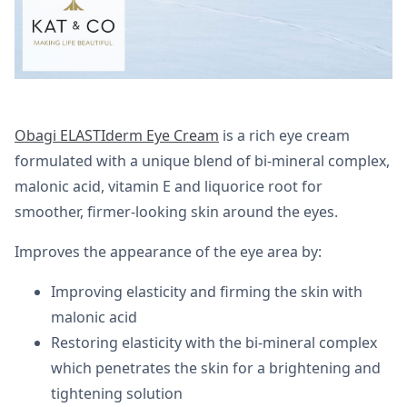
Obagi ELASTIderm Eye Cream
is a rich eye cream
formulated with a unique blend of bi-mineral complex,
malonic acid, vitamin E and liquorice root for
smoother, firmer-looking skin around the eyes.
Improves the appearance of the eye area by:
Improving elasticity and firming the skin with
malonic acid
Restoring elasticity with the bi-mineral complex
which penetrates the skin for a brightening and
tightening solution