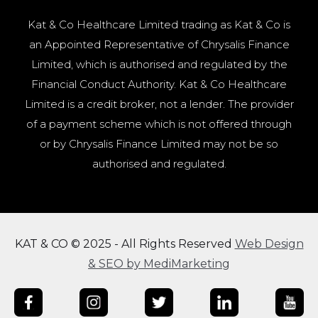
Kat & Co Healthcare Limited trading as Kat & Co is
an Appointed Representative of Chrysalis Finance
Limited, which is authorised and regulated by the
Financial Conduct Authority. Kat & Co Healthcare
Limited is a credit broker, not a lender. The provider
of a payment scheme which is not offered through
or by Chrysalis Finance Limited may not be so
authorised and regulated.
KAT & CO © 2025 - All Rights Reserved
Web Design
& SEO by MediMarketing