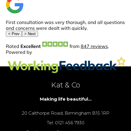
Kat & Co
Making life beautiful...
20 Calthorpe Road, Birmingham B15 1RP
Tel: 0121 456 7930