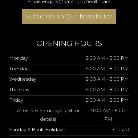
Email: enquiry@katandco.healthcare
Subscribe To Our Newsletter
OPENING HOURS
Monday
9:00 AM - 8:00 PM
Tuesday
9:00 AM - 8:00 PM
Wednesday
9:00 AM - 8:00 PM
Thursday
9:00 AM - 8:00 PM
Friday
9:00 AM - 8:00 PM
Alternate Saturdays (call for
9:00 AM - 5:00
details)
PM
Sunday & Bank Holidays
Closed