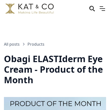
All posts
Products
Obagi ELASTIderm Eye
Cream - Product of the
Month