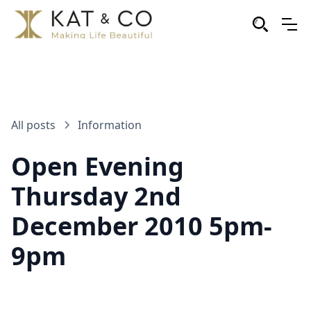
All posts
Information
Open Evening
Thursday 2nd
December 2010 5pm-
9pm