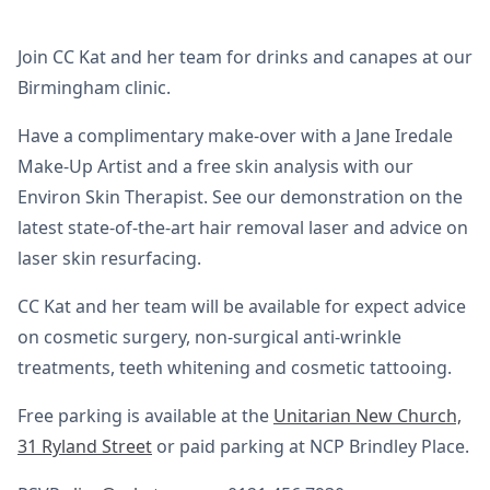
Join CC Kat and her team for drinks and canapes at our
Birmingham clinic.
Have a complimentary make-over with a Jane Iredale
Make-Up Artist and a free skin analysis with our
Environ Skin Therapist. See our demonstration on the
latest state-of-the-art hair removal laser and advice on
laser skin resurfacing.
CC Kat and her team will be available for expect advice
on cosmetic surgery, non-surgical anti-wrinkle
treatments, teeth whitening and cosmetic tattooing.
Free parking is available at the
Unitarian New Church,
31 Ryland Street
or paid parking at NCP Brindley Place.