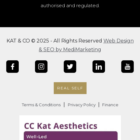
authorised and regulated.
KAT & CO © 2025 - All Rights Reserved
Web Design
& SEO by MediMarketing
REAL SELF
|
|
Terms & Conditions
Privacy Policy
Finance