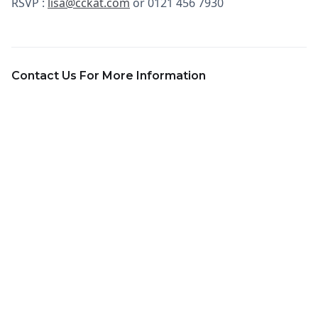
RSVP :
lisa@cckat.com
or 0121 456 7930
Contact Us For More Information