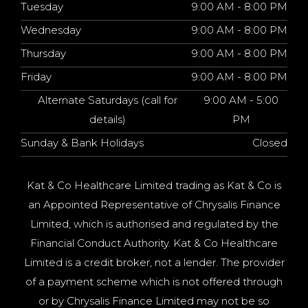
Tuesday
9:00 AM - 8:00 PM
Wednesday
9:00 AM - 8:00 PM
Thursday
9:00 AM - 8:00 PM
Friday
9:00 AM - 8:00 PM
Alternate Saturdays (call for
9:00 AM - 5:00
details)
PM
Sunday & Bank Holidays
Closed
Kat & Co Healthcare Limited trading as Kat & Co is
an Appointed Representative of Chrysalis Finance
Limited, which is authorised and regulated by the
Financial Conduct Authority. Kat & Co Healthcare
Limited is a credit broker, not a lender. The provider
of a payment scheme which is not offered through
or by Chrysalis Finance Limited may not be so