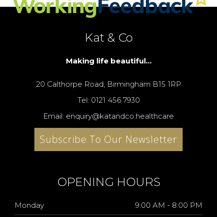
Kat & Co
Making life beautiful...
20 Calthorpe Road, Birmingham B15 1RP
Tel: 0121 456 7930
Email: enquiry@katandco.healthcare
Subscribe To Our Newsletter
OPENING HOURS
Monday
9:00 AM - 8:00 PM