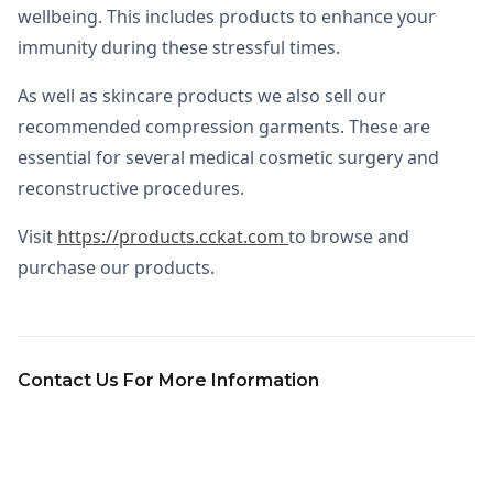
wellbeing. This includes products to enhance your
immunity during these stressful times.
As well as skincare products we also sell our
recommended compression garments. These are
essential for several medical cosmetic surgery and
reconstructive procedures.
Visit
https://products.cckat.com
to browse and
purchase our products.
Contact Us For More Information