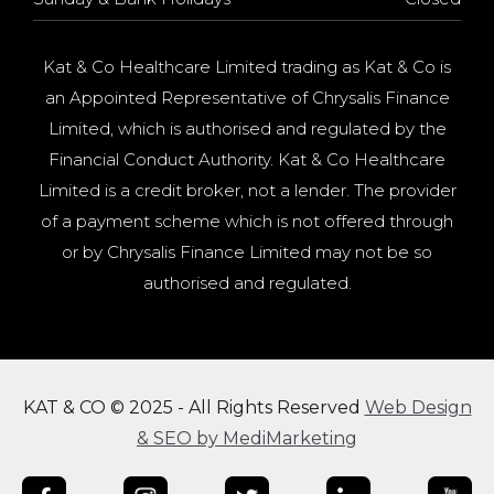
Kat & Co Healthcare Limited trading as Kat & Co is
an Appointed Representative of Chrysalis Finance
Limited, which is authorised and regulated by the
Financial Conduct Authority. Kat & Co Healthcare
Limited is a credit broker, not a lender. The provider
of a payment scheme which is not offered through
or by Chrysalis Finance Limited may not be so
authorised and regulated.
KAT & CO © 2025 - All Rights Reserved
Web Design
& SEO by MediMarketing