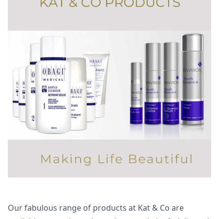
Our fabulous range of products at Kat & Co are