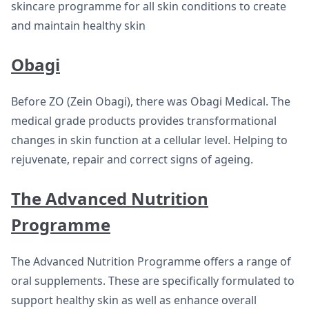
skincare programme for all skin conditions to create
and maintain healthy skin
Obagi
Before ZO (Zein Obagi), there was Obagi Medical. The
medical grade products provides transformational
changes in skin function at a cellular level. Helping to
rejuvenate, repair and correct signs of ageing.
The Advanced Nutrition
Programme
The Advanced Nutrition Programme offers a range of
oral supplements. These are specifically formulated to
support healthy skin as well as enhance overall