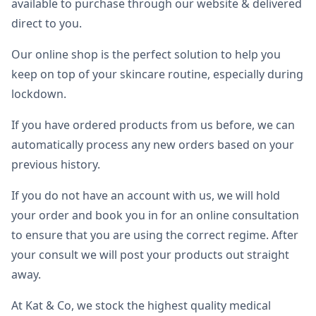
available to purchase through our website & delivered
direct to you.
Our online shop is the perfect solution to help you
keep on top of your skincare routine, especially during
lockdown.
If you have ordered products from us before, we can
automatically process any new orders based on your
previous history.
If you do not have an account with us, we will hold
your order and book you in for an online consultation
to ensure that you are using the correct regime. After
your consult we will post your products out straight
away.
At Kat & Co, we stock the highest quality medical