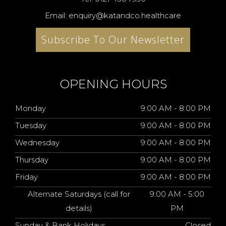
Email: enquiry@katandco.healthcare
Subscribe To Our Newsletter
OPENING HOURS
Monday
9:00 AM - 8:00 PM
Tuesday
9:00 AM - 8:00 PM
Wednesday
9:00 AM - 8:00 PM
Thursday
9:00 AM - 8:00 PM
Friday
9:00 AM - 8:00 PM
Alternate Saturdays (call for
9:00 AM - 5:00
details)
PM
Sunday & Bank Holidays
Closed