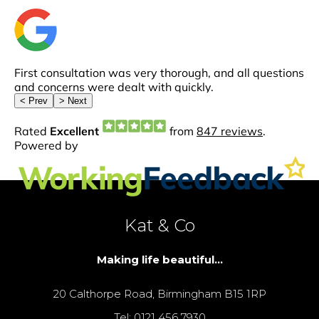
Kat & Co
Making life beautiful...
20 Calthorpe Road, Birmingham B15 1RP
Tel: 0121 456 7930