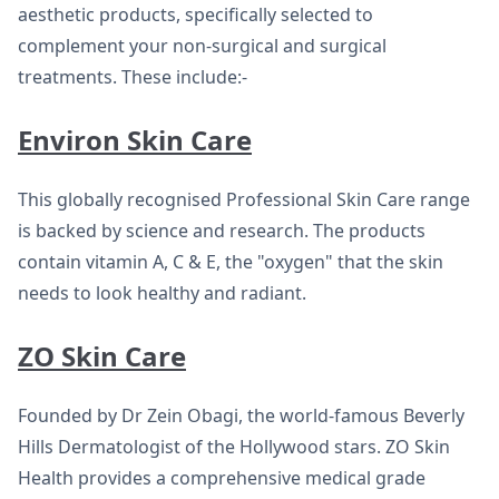
aesthetic products, specifically selected to
complement your non-surgical and surgical
treatments. These include:-
Environ Skin Care
This globally recognised Professional Skin Care range
is backed by science and research. The products
contain vitamin A, C & E, the "oxygen" that the skin
needs to look healthy and radiant.
ZO Skin Care
Founded by Dr Zein Obagi, the world-famous Beverly
Hills Dermatologist of the Hollywood stars. ZO Skin
Health provides a comprehensive medical grade