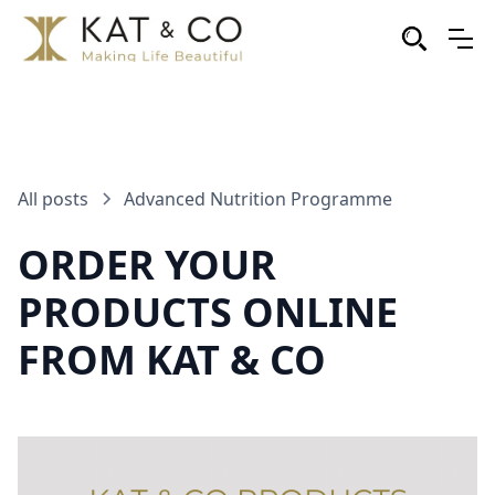
All posts
Advanced Nutrition Programme
ORDER YOUR
PRODUCTS ONLINE
FROM KAT & CO