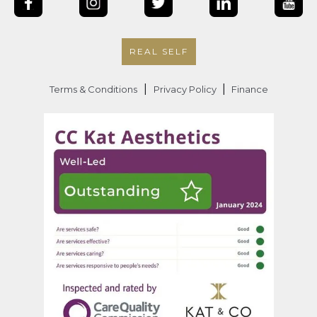
REAL SELF
|
|
Terms & Conditions
Privacy Policy
Finance