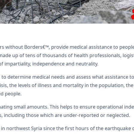
 without Borders€™, provide medical assistance to people a
ade up of tens of thousands of health professionals, logisti
of impartiality, independence and neutrality.
to determine medical needs and assess what assistance to 
sis, the levels of illness and mortality in the population, th
ed people.
nating small amounts. This helps to ensure operational inde
, including those which are under-reported or neglected.
n northwest Syria since the first hours of the earthquake 