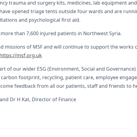
gency trauma and surgery kits, medicines, lab equipment and
d have opened triage tents outside four wards and are runnin
tations and psychological first aid.
more than 7,600 injured patients in Northwest Syria.
nd missions of MSF and will continue to support the works 
https://msf.org.uk
rt of our wider ESG (Environment, Social and Governance) 
ur carbon footprint, recycling, patient care, employee enga
e feedback from all our patients, staff and friends to he
and Dr H Kat, Director of Finance