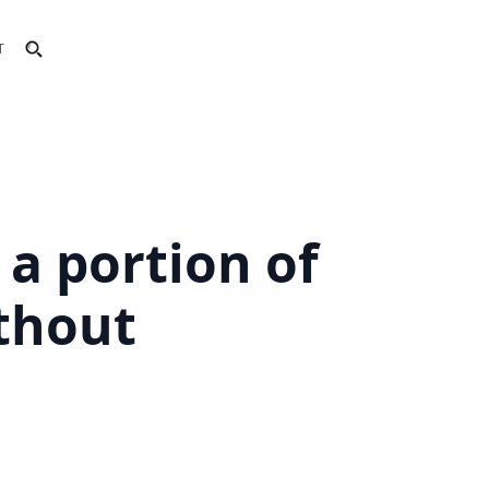
T
a portion of
thout