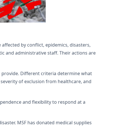
ffected by conflict, epidemics, disasters,
c and administrative staff. Their actions are
provide. Different criteria determine what
e severity of exclusion from healthcare, and
pendence and flexibility to respond at a
disaster. MSF has donated medical supplies