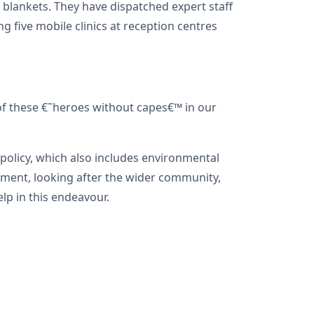
 blankets. They have dispatched expert staff
g five mobile clinics at reception centres
of these €˜heroes without capes€™ in our
policy, which also includes environmental
gement, looking after the wider community,
lp in this endeavour.