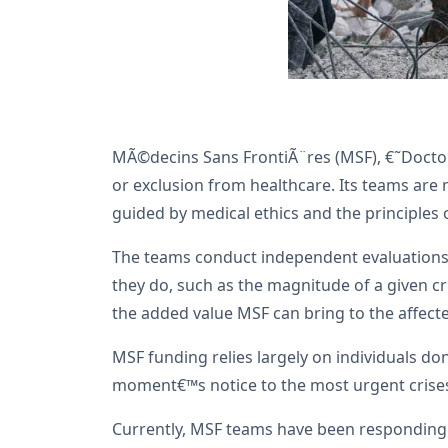
MÃ©decins Sans FrontiÃ¨res (MSF), €˜Doctors
or exclusion from healthcare. Its teams are m
guided by medical ethics and the principles 
The teams conduct independent evaluations 
they do, such as the magnitude of a given cri
the added value MSF can bring to the affect
MSF funding relies largely on individuals do
moment€™s notice to the most urgent crises
Currently, MSF teams have been responding i