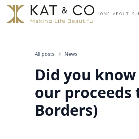
HOME
ABOUT
SU
All posts
News
Did you know 
our proceeds 
Borders)