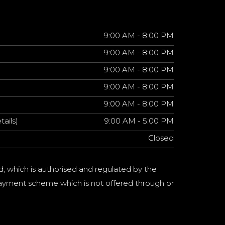
9:00 AM - 8:00 PM
9:00 AM - 8:00 PM
9:00 AM - 8:00 PM
9:00 AM - 8:00 PM
9:00 AM - 8:00 PM
tails)
9:00 AM - 5:00 PM
Closed
d, which is authorised and regulated by the
a payment scheme which is not offered through or