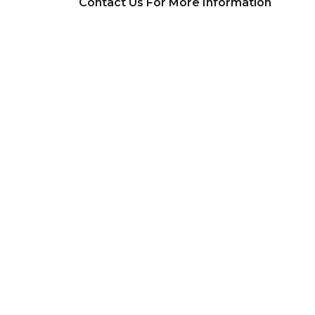
Contact Us For More Information