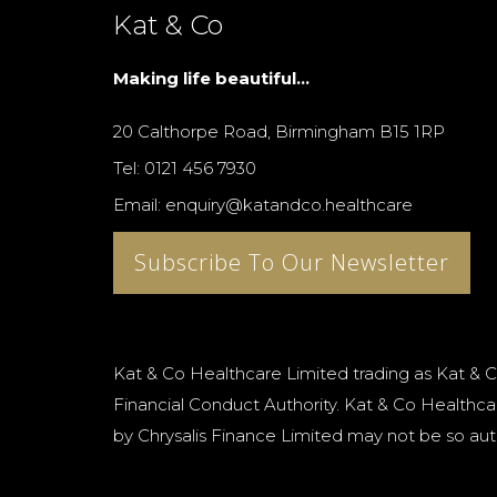
Kat & Co
Making life beautiful...
20 Calthorpe Road, Birmingham B15 1RP
Tel: 0121 456 7930
Email: enquiry@katandco.healthcare
Subscribe To Our Newsletter
Kat & Co Healthcare Limited trading as Kat & C
Financial Conduct Authority. Kat & Co Healthcar
by Chrysalis Finance Limited may not be so aut