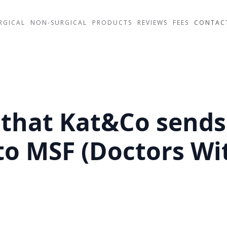
RGICAL
NON-SURGICAL
PRODUCTS
REVIEWS
FEES
CONTAC
that Kat&Co sends 
to MSF (Doctors Wi