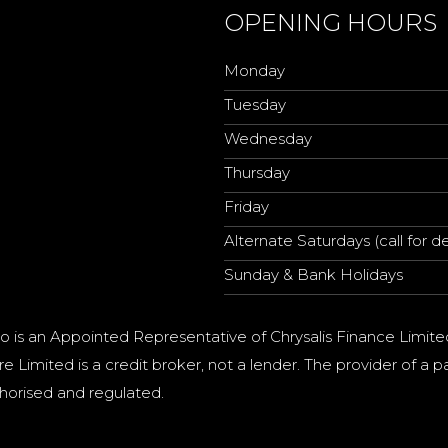
OPENING HOURS
Monday
Tuesday
Wednesday
Thursday
Friday
Alternate Saturdays (call for de
Sunday & Bank Holidays
o is an Appointed Representative of Chrysalis Finance Limite
e Limited is a credit broker, not a lender. The provider of 
horised and regulated.