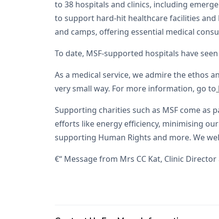
to 38 hospitals and clinics, including emer
to support hard-hit healthcare facilities an
and camps, offering essential medical consul
To date, MSF-supported hospitals have seen 
As a medical service, we admire the ethos a
very small way. For more information, go to
Supporting charities such as MSF come as pa
efforts like energy efficiency, minimising o
supporting Human Rights and more. We welcom
€“ Message from Mrs CC Kat, Clinic Director 