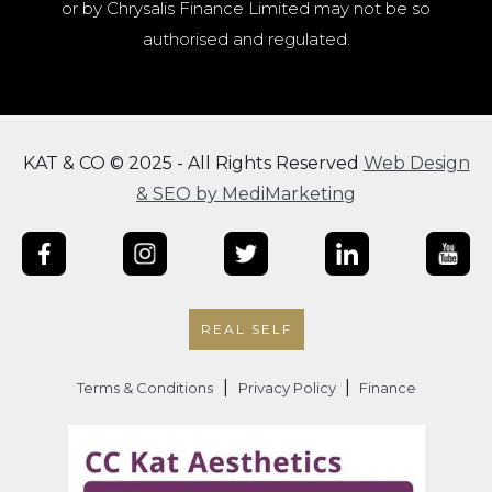
or by Chrysalis Finance Limited may not be so
authorised and regulated.
KAT & CO © 2025 - All Rights Reserved
Web Design
& SEO by MediMarketing
REAL SELF
|
|
Terms & Conditions
Privacy Policy
Finance