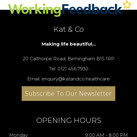
Kat & Co
Making life beautiful...
20 Calthorpe Road, Birmingham B15 1RP
Tel: 0121 456 7930
Email: enquiry@katandco.healthcare
Subscribe To Our Newsletter
OPENING HOURS
Monday
9:00 AM - 8:00 PM