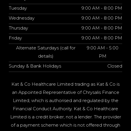
Tuesday
9:00 AM - 8:00 PM
Wednesday
9:00 AM - 8:00 PM
Thursday
9:00 AM - 8:00 PM
Friday
9:00 AM - 8:00 PM
Alternate Saturdays (call for
9:00 AM - 5:00
details)
PM
Sunday & Bank Holidays
Closed
Kat & Co Healthcare Limited trading as Kat & Co is
an Appointed Representative of Chrysalis Finance
Limited, which is authorised and regulated by the
Financial Conduct Authority. Kat & Co Healthcare
Limited is a credit broker, not a lender. The provider
of a payment scheme which is not offered through