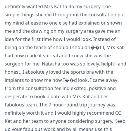
definitely wanted Mrs Kat to do my surgery. The
simple things she did throughout the consultation put
my mind at ease no one else had explained or shown
me and the drawing on my surgery area gave me an
idea for the first time how I would look. Instead of
being on the fence of should I shouldn��t I, Mrs Kat
had now made it so real and I knew she was the
surgeon for me. Natasha too was so lovely, helpful and
honest. I absolutely loved the sports bra with the
implants to show me how I��d look. I came away
from the consultation feeling excited, positive and
desperate to book a date with Mrs Kat and her
fabulous team. The 7 hour round trip journey was
definitely worth it and I would highly recommend CC
Kat and her team to anyone considering surgery. Keep
up your fabulous work and by all means use this