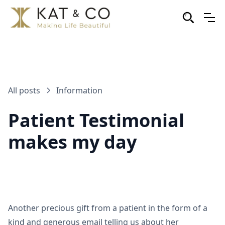
All posts
Information
Patient Testimonial
makes my day
Another precious gift from a patient in the form of a
kind and generous email telling us about her