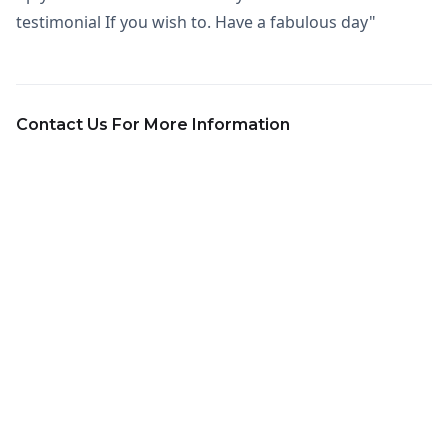
testimonial If you wish to. Have a fabulous day"
Contact Us For More Information