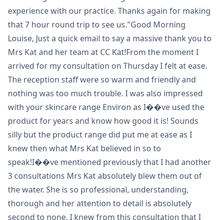
experience with our practice. Thanks again for making
that 7 hour round trip to see us."Good Morning
Louise, Just a quick email to say a massive thank you to
Mrs Kat and her team at CC Kat!From the moment I
arrived for my consultation on Thursday I felt at ease.
The reception staff were so warm and friendly and
nothing was too much trouble. I was also impressed
with your skincare range Environ as I��ve used the
product for years and know how good it is! Sounds
silly but the product range did put me at ease as I
knew then what Mrs Kat believed in so to
speak!I��ve mentioned previously that I had another
3 consultations Mrs Kat absolutely blew them out of
the water. She is so professional, understanding,
thorough and her attention to detail is absolutely
second to none. I knew from this consultation that I