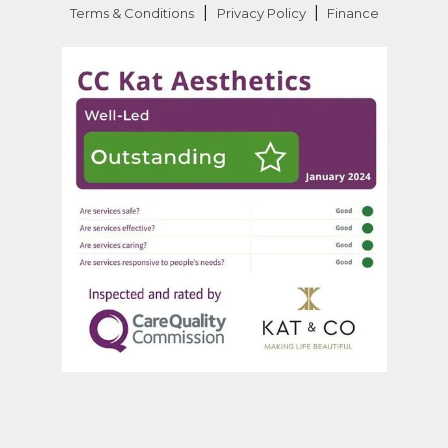
|
|
Terms & Conditions
Privacy Policy
Finance