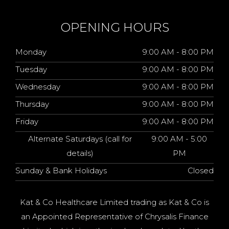
OPENING HOURS
Monday
9:00 AM - 8:00 PM
Tuesday
9:00 AM - 8:00 PM
Wednesday
9:00 AM - 8:00 PM
Thursday
9:00 AM - 8:00 PM
Friday
9:00 AM - 8:00 PM
Alternate Saturdays (call for
9:00 AM - 5:00
details)
PM
Sunday & Bank Holidays
Closed
Kat & Co Healthcare Limited trading as Kat & Co is
an Appointed Representative of Chrysalis Finance