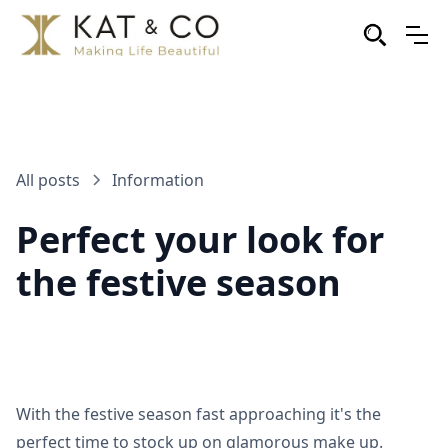
All posts
Information
Perfect your look for
the festive season
With the festive season fast approaching it's the
perfect time to stock up on glamorous make up.