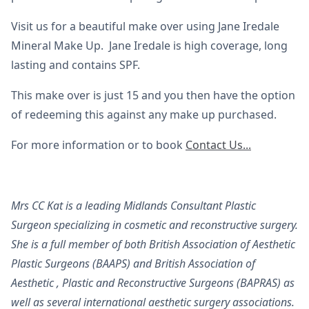
Visit us for a beautiful make over using Jane Iredale
Mineral Make Up. Jane Iredale is high coverage, long
lasting and contains SPF.
This make over is just 15 and you then have the option
of redeeming this against any make up purchased.
For more information or to book
Contact Us...
Mrs CC Kat is a leading Midlands Consultant Plastic
Surgeon specializing in cosmetic and reconstructive surgery.
She is a full member of both British Association of Aesthetic
Plastic Surgeons (BAAPS) and British Association of
Aesthetic , Plastic and Reconstructive Surgeons (BAPRAS) as
well as several international aesthetic surgery associations.