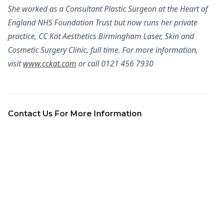
She worked as a Consultant Plastic Surgeon at the Heart of
England NHS Foundation Trust but now runs her private
practice, CC Kat Aesthetics Birmingham Laser, Skin and
Cosmetic Surgery Clinic, full time. For more information,
visit
www.cckat.com
or call 0121 456 7930
Contact Us For More Information