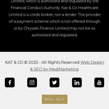
Limited, which is authorised and regulated by the
Financial Conduct Authority. Kat & Co Healthcare
Limited is a credit broker, not a lender. The provider
of a payment scheme which is not offered through
or by Chrysalis Finance Limited may not be so
authorised and regulated.
KAT & CO © 2025 - All Rights Reserved
Web Design
& SEO by MediMarketing
REAL SELF