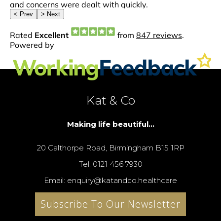
Kat & Co
Making life beautiful...
20 Calthorpe Road, Birmingham B15 1RP
Tel: 0121 456 7930
Email: enquiry@katandco.healthcare
Subscribe To Our Newsletter