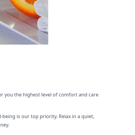
 you the highest level of comfort and care
ng is our top priority. Relax in a quiet,
rney.