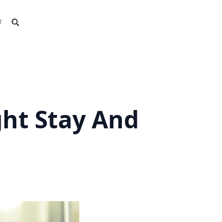
T
ht Stay And