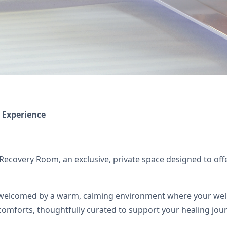
 Experience
covery Room, an exclusive, private space designed to offer
welcomed by a warm, calming environment where your well-bei
comforts, thoughtfully curated to support your healing jou