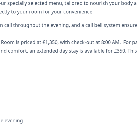
ur specially selected menu, tailored to nourish your body af
rectly to your room for your convenience.
n call throughout the evening, and a call bell system ensur
Room is priced at £1,350, with check-out at 8:00 AM. For 
nd comfort, an extended day stay is available for £350. This
he evening
0