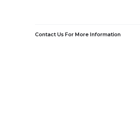
Contact Us For More Information