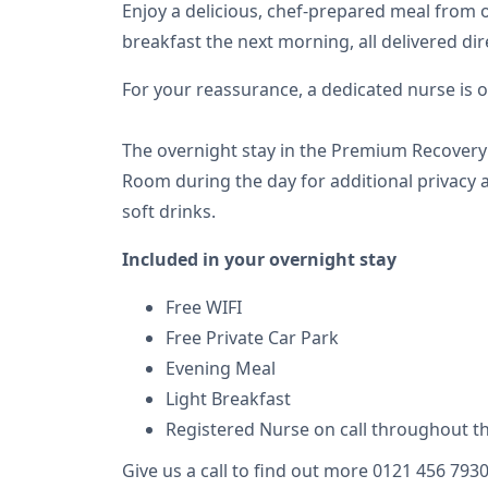
Enjoy a delicious, chef-prepared meal from o
breakfast the next morning, all delivered di
For your reassurance, a dedicated nurse is o
The overnight stay in the Premium Recovery 
Room during the day for additional privacy a
soft drinks.
Included in your overnight stay
Free WIFI
Free Private Car Park
Evening Meal
Light Breakfast
Registered Nurse on call throughout t
Give us a call to find out more 0121 456 793