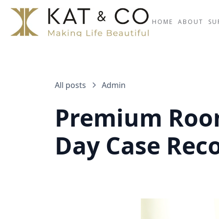
HOME
ABOUT
SU
All posts
Admin
Premium Room
Day Case Rec