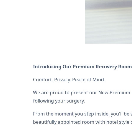
Introducing Our Premium Recovery Room
Comfort. Privacy. Peace of Mind.
We are proud to present our New Premium Re
following your surgery.
From the moment you step inside, you'll be 
beautifully appointed room with hotel style 