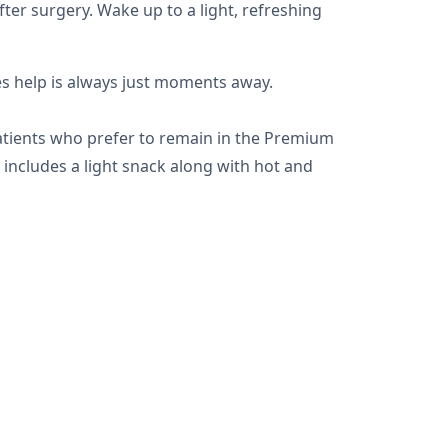
ter surgery. Wake up to a light, refreshing
es help is always just moments away.
patients who prefer to remain in the Premium
 includes a light snack along with hot and