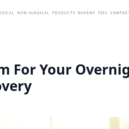
RGICAL
NON-SURGICAL
PRODUCTS
REVIEWS
FEES
CONTAC
 For Your Overnig
overy