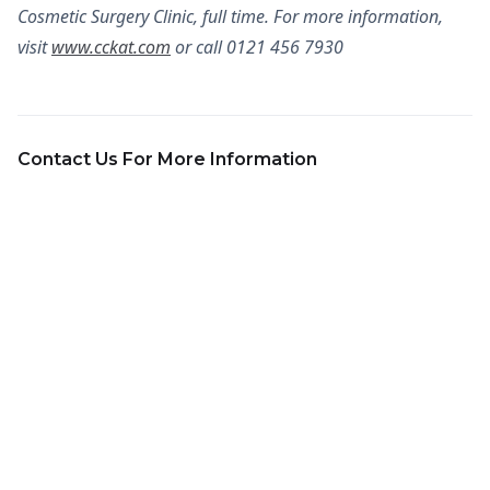
Cosmetic Surgery Clinic, full time. For more information,
visit
www.cckat.com
or call 0121 456 7930
Contact Us For More Information