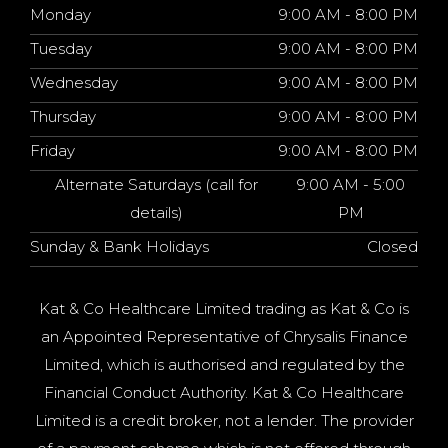
Monday
9:00 AM - 8:00 PM
Tuesday
9:00 AM - 8:00 PM
Wednesday
9:00 AM - 8:00 PM
Thursday
9:00 AM - 8:00 PM
Friday
9:00 AM - 8:00 PM
Alternate Saturdays (call for
9:00 AM - 5:00
details)
PM
Sunday & Bank Holidays
Closed
Kat & Co Healthcare Limited trading as Kat & Co is
an Appointed Representative of Chrysalis Finance
Limited, which is authorised and regulated by the
Financial Conduct Authority. Kat & Co Healthcare
Limited is a credit broker, not a lender. The provider