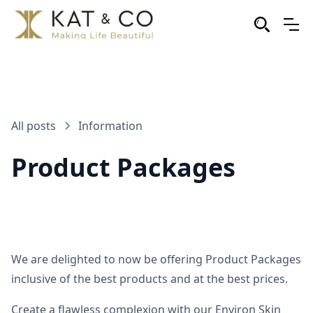
All posts
Information
Product Packages
We are delighted to now be offering Product Packages
inclusive of the best products and at the best prices.
Create a flawless complexion with our Environ Skin