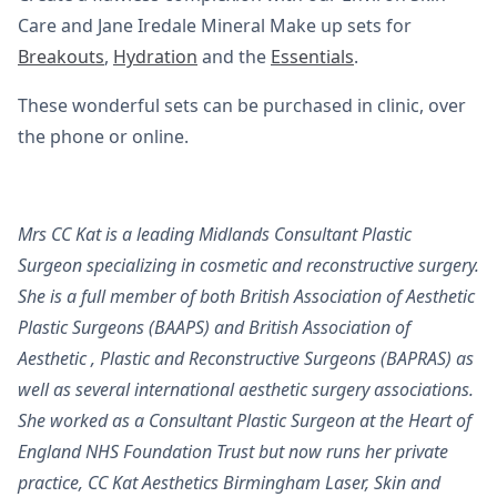
Care and Jane Iredale Mineral Make up sets for
Breakouts
,
Hydration
and the
Essentials
.
These wonderful sets can be purchased in clinic, over
the phone or online.
Mrs CC Kat is a leading Midlands Consultant Plastic
Surgeon specializing in cosmetic and reconstructive surgery.
She is a full member of both British Association of Aesthetic
Plastic Surgeons (BAAPS) and British Association of
Aesthetic , Plastic and Reconstructive Surgeons (BAPRAS) as
well as several international aesthetic surgery associations.
She worked as a Consultant Plastic Surgeon at the Heart of
England NHS Foundation Trust but now runs her private
practice, CC Kat Aesthetics Birmingham Laser, Skin and