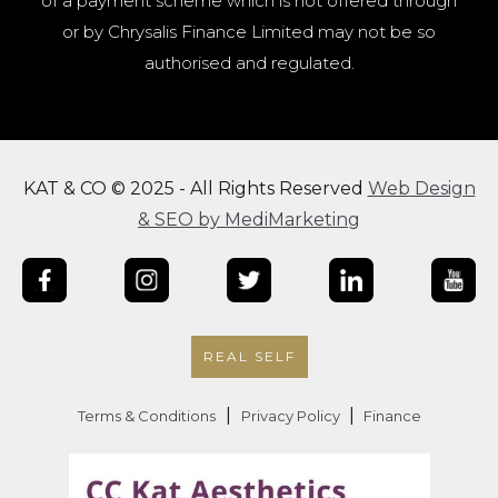
of a payment scheme which is not offered through
or by Chrysalis Finance Limited may not be so
authorised and regulated.
KAT & CO © 2025 - All Rights Reserved
Web Design
& SEO by MediMarketing
REAL SELF
|
|
Terms & Conditions
Privacy Policy
Finance