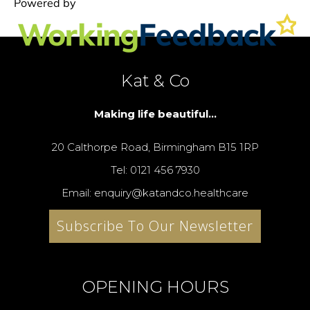
Kat & Co
Making life beautiful...
20 Calthorpe Road, Birmingham B15 1RP
Tel: 0121 456 7930
Email: enquiry@katandco.healthcare
Subscribe To Our Newsletter
OPENING HOURS