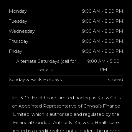
Monday
9:00 AM - 8:00 PM
Tuesday
9:00 AM - 8:00 PM
Wednesday
9:00 AM - 8:00 PM
Thursday
9:00 AM - 8:00 PM
Friday
9:00 AM - 8:00 PM
Alternate Saturdays (call for
9:00 AM - 5:00
details)
PM
Sunday & Bank Holidays
Closed
Kat & Co Healthcare Limited trading as Kat & Co is
an Appointed Representative of Chrysalis Finance
Limited, which is authorised and regulated by the
Financial Conduct Authority. Kat & Co Healthcare
Limited is a credit broker, not a lender. The provider