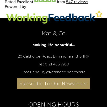
Kat & Co
Making life beautiful...
20 Calthorpe Road, Birmingham B15 1RP
Tel: 0121 456 7930
Email: enquiry@katandco.healthcare
Subscribe To Our Newsletter
OPENING HOURS