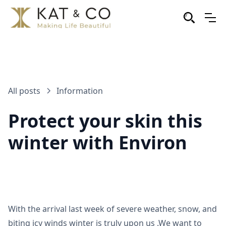
All posts
Information
Protect your skin this
winter with Environ
With the arrival last week of severe weather, snow, and
biting icy winds winter is truly upon us .We want to