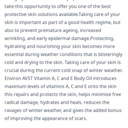
take this opportunity to offer you one of the best
protective skin solutions available.Taking care of your
skin is important as part of a good health regime, but
also to prevent premature ageing, increased
wrinkling, and early epidermal damage.Protecting,
hydrating and nourishing your skin becomes more
essential during weather conditions that is blisteringly
cold and drying to the skin. Taking care of your skin is
crucial during the current cold snap of winter weather.
Environ AVST Vitamin A, C and E Body Oil introduces
maximum levels of vitamins A, C and E onto the skin
this repairs and protects the skin, helps minimise free
radical damage, hydrates and heals, reduces the
ravages of winter weather, and gives the added bonus
of improving the appearance of scars.