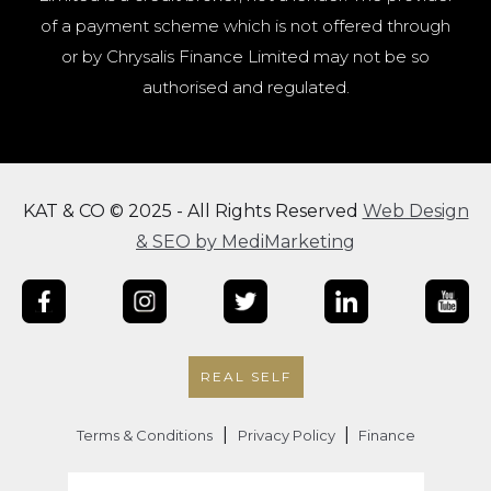
of a payment scheme which is not offered through
or by Chrysalis Finance Limited may not be so
authorised and regulated.
KAT & CO © 2025 - All Rights Reserved
Web Design
& SEO by MediMarketing
REAL SELF
|
|
Terms & Conditions
Privacy Policy
Finance