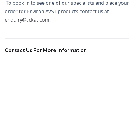
To book in to see one of our specialists and place your
order for Environ AVST products contact us at
enquiry@cckat.com
.
Contact Us For More Information