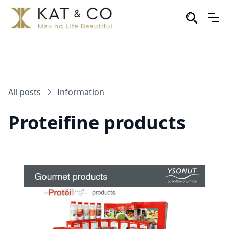
All posts
Information
Proteifine products