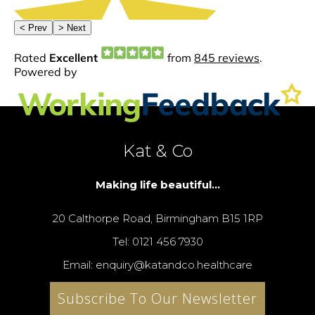
Kat & Co
Making life beautiful...
20 Calthorpe Road, Birmingham B15 1RP
Tel: 0121 456 7930
Email: enquiry@katandco.healthcare
Subscribe To Our Newsletter