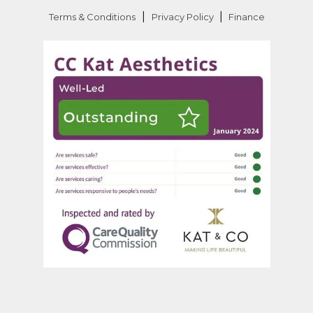
|
|
Terms & Conditions
Privacy Policy
Finance