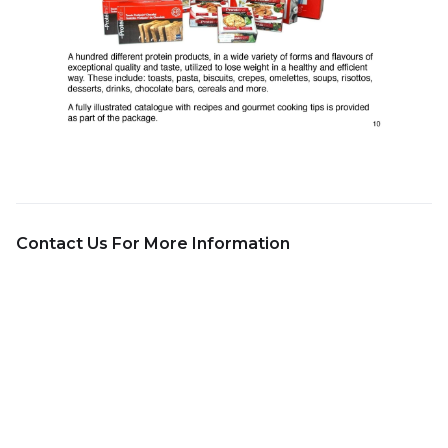
Contact Us For More Information