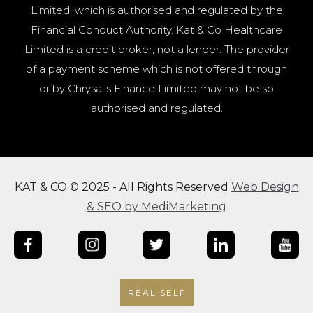
Limited, which is authorised and regulated by the
Financial Conduct Authority. Kat & Co Healthcare
Limited is a credit broker, not a lender. The provider
of a payment scheme which is not offered through
or by Chrysalis Finance Limited may not be so
authorised and regulated.
KAT & CO © 2025 - All Rights Reserved
Web Design
& SEO by MediMarketing
REAL SELF