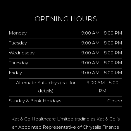
OPENING HOURS
Monday
9:00 AM - 8:00 PM
Tuesday
9:00 AM - 8:00 PM
Wednesday
9:00 AM - 8:00 PM
Thursday
9:00 AM - 8:00 PM
Friday
9:00 AM - 8:00 PM
Alternate Saturdays (call for
9:00 AM - 5:00
details)
PM
Sunday & Bank Holidays
Closed
Kat & Co Healthcare Limited trading as Kat & Co is
an Appointed Representative of Chrysalis Finance