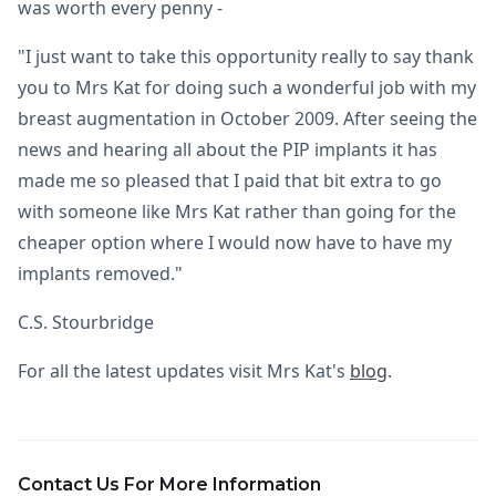
was worth every penny -
"I just want to take this opportunity really to say thank
you to Mrs Kat for doing such a wonderful job with my
breast augmentation in October 2009. After seeing the
news and hearing all about the PIP implants it has
made me so pleased that I paid that bit extra to go
with someone like Mrs Kat rather than going for the
cheaper option where I would now have to have my
implants removed."
C.S. Stourbridge
For all the latest updates visit Mrs Kat's
blog
.
Contact Us For More Information