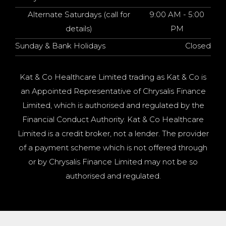
Alternate Saturdays (call for
9:00 AM - 5:00
details)
PM
Sunday & Bank Holidays
Closed
Kat & Co Healthcare Limited trading as Kat & Co is
an Appointed Representative of Chrysalis Finance
Limited, which is authorised and regulated by the
Financial Conduct Authority. Kat & Co Healthcare
Limited is a credit broker, not a lender. The provider
of a payment scheme which is not offered through
or by Chrysalis Finance Limited may not be so
authorised and regulated.