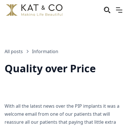
All posts
Information
Quality over Price
With all the latest news over the PIP implants it was a
welcome email from one of our patients that will
reassure all our patients that paying that little extra