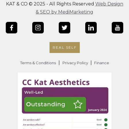
KAT & CO © 2025 - All Rights Reserved
Web Design
& SEO by MediMarketing
REAL SELF
|
|
Terms & Conditions
Privacy Policy
Finance