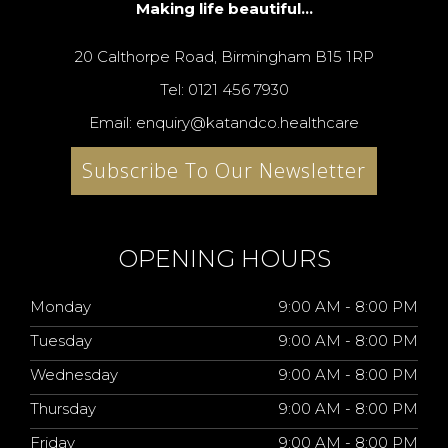
Making life beautiful...
20 Calthorpe Road, Birmingham B15 1RP
Tel: 0121 456 7930
Email: enquiry@katandco.healthcare
Subscribe To Our Newsletter
OPENING HOURS
Monday
9:00 AM - 8:00 PM
Tuesday
9:00 AM - 8:00 PM
Wednesday
9:00 AM - 8:00 PM
Thursday
9:00 AM - 8:00 PM
Friday
9:00 AM - 8:00 PM