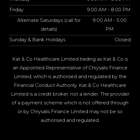
Friday
9:00 AM - 8:00 PM
Alternate Saturdays (call for
9:00 AM - 5:00
details)
PM
Sunday & Bank Holidays
Closed
Kat & Co Healthcare Limited trading as Kat & Co is
an Appointed Representative of Chrysalis Finance
Limited, which is authorised and regulated by the
Financial Conduct Authority. Kat & Co Healthcare
Limited is a credit broker, not a lender. The provider
of a payment scheme which is not offered through
or by Chrysalis Finance Limited may not be so
authorised and regulated.