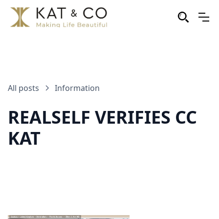
All posts
Information
REALSELF VERIFIES CC
KAT