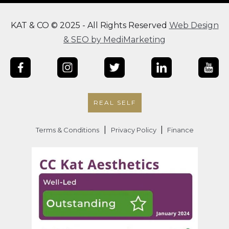
KAT & CO © 2025 - All Rights Reserved
Web Design
& SEO by MediMarketing
REAL SELF
|
|
Terms & Conditions
Privacy Policy
Finance