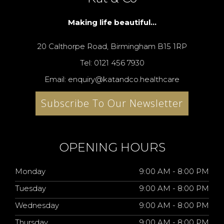
Making life beautiful...
20 Calthorpe Road, Birmingham B15 1RP
Tel: 0121 456 7930
Email: enquiry@katandco.healthcare
Subscribe To Our Newsletter
OPENING HOURS
Monday
9:00 AM - 8:00 PM
Tuesday
9:00 AM - 8:00 PM
Wednesday
9:00 AM - 8:00 PM
Thursday
9:00 AM - 8:00 PM