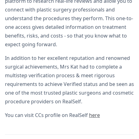
platform to research real-life reviews and allow you to
connect with plastic surgery professionals and
understand the procedures they perform. This one-to-
one access gives detailed information on treatment
benefits, risks, and costs - so that you know what to
expect going forward.
In addition to her excellent reputation and renowned
surgical achievements, Mrs Kat had to complete a
multistep verification process & meet rigorous
requirements to achieve Verified status and be seen as
one of the most trusted plastic surgeons and cosmetic
procedure providers on RealSelf.
You can visit CCs profile on RealSelf
here