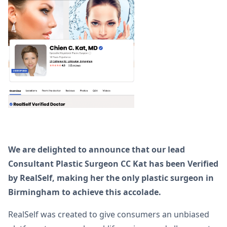
We are delighted to announce that our lead
Consultant Plastic Surgeon CC Kat has been Verified
by RealSelf, making her the only plastic surgeon in
Birmingham to achieve this accolade.
RealSelf was created to give consumers an unbiased