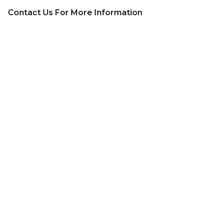
Contact Us For More Information