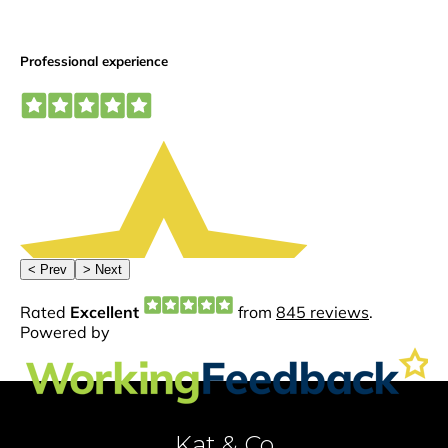
Kat & Co