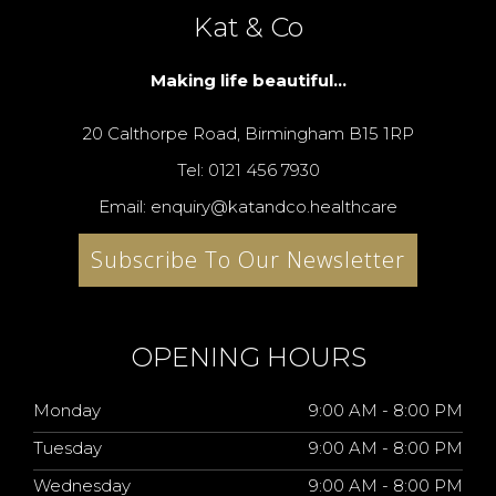
Kat & Co
Making life beautiful...
20 Calthorpe Road, Birmingham B15 1RP
Tel: 0121 456 7930
Email: enquiry@katandco.healthcare
Subscribe To Our Newsletter
OPENING HOURS
Monday
9:00 AM - 8:00 PM
Tuesday
9:00 AM - 8:00 PM
Wednesday
9:00 AM - 8:00 PM