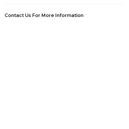
Contact Us For More Information