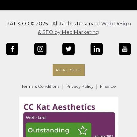
KAT & CO © 2025 - All Rights Reserved
Web Design
& SEO by MediMarketing
REAL SELF
|
|
Terms & Conditions
Privacy Policy
Finance