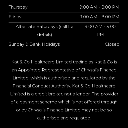
Thursday
9:00 AM - 8:00 PM
Friday
9:00 AM - 8:00 PM
Alternate Saturdays (call for
9:00 AM - 5:00
details)
PM
Sunday & Bank Holidays
Closed
Kat & Co Healthcare Limited trading as Kat & Co is
an Appointed Representative of Chrysalis Finance
Limited, which is authorised and regulated by the
Financial Conduct Authority. Kat & Co Healthcare
Limited is a credit broker, not a lender. The provider
of a payment scheme which is not offered through
or by Chrysalis Finance Limited may not be so
authorised and regulated.