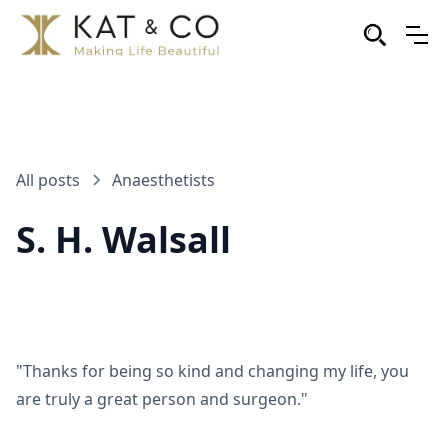
All posts
Anaesthetists
S. H. Walsall
"Thanks for being so kind and changing my life, you
are truly a great person and surgeon."