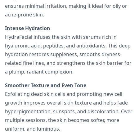
ensures minimal irritation, making it ideal for oily or
acne-prone skin.
Intense Hydration
HydraFacial infuses the skin with serums rich in
hyaluronic acid, peptides, and antioxidants. This deep
hydration restores suppleness, smooths dryness-
related fine lines, and strengthens the skin barrier for
a plump, radiant complexion.
Smoother Texture and Even Tone
Exfoliating dead skin cells and promoting new cell
growth improves overall skin texture and helps fade
hyperpigmentation, sunspots, and discoloration. Over
multiple sessions, the skin becomes softer, more
uniform, and luminous.