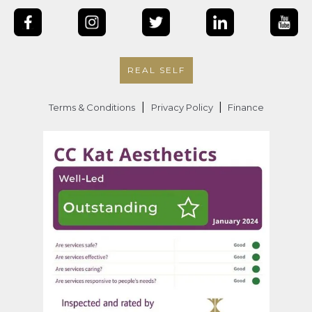
REAL SELF
|
|
Terms & Conditions
Privacy Policy
Finance