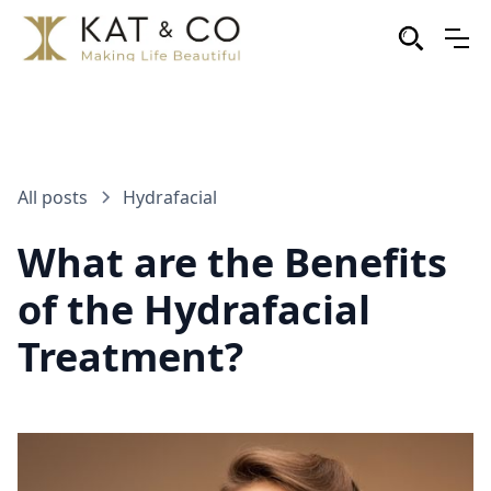
All posts
Hydrafacial
What are the Benefits
of the Hydrafacial
Treatment?