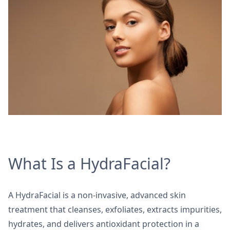
What Is a HydraFacial?
A HydraFacial is a non-invasive, advanced skin
treatment that cleanses, exfoliates, extracts impurities,
hydrates, and delivers antioxidant protection in a