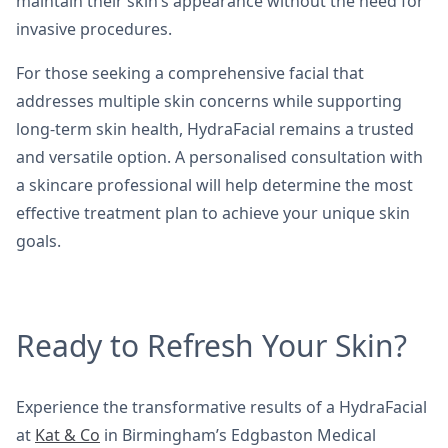
maintain their skin’s appearance without the need for
invasive procedures.
For those seeking a comprehensive facial that
addresses multiple skin concerns while supporting
long-term skin health, HydraFacial remains a trusted
and versatile option. A personalised consultation with
a skincare professional will help determine the most
effective treatment plan to achieve your unique skin
goals.
Ready to Refresh Your Skin?
Experience the transformative results of a HydraFacial
at
Kat & Co
in Birmingham’s Edgbaston Medical