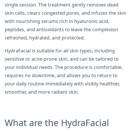
single session. The treatment gently removes dead
skin cells, clears congested pores, and infuses the skin
with nourishing serums rich in hyaluronic acid,
peptides, and antioxidants to leave the complexion
refreshed, hydrated, and protected.
HydraFacial is suitable for all skin types, including
sensitive or acne-prone skin, and can be tailored to
your individual needs. The procedure is comfortable,
requires no downtime, and allows you to return to
your daily routine immediately with visibly healthier,
smoother, and more radiant skin.
What are the HydraFacial