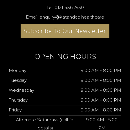
Tel: 0121 456 7930
Email: enquiry@katandco.healthcare
Subscribe To Our Newsletter
OPENING HOURS
Monday
9:00 AM - 8:00 PM
Tuesday
9:00 AM - 8:00 PM
Wednesday
9:00 AM - 8:00 PM
Thursday
9:00 AM - 8:00 PM
Friday
9:00 AM - 8:00 PM
Alternate Saturdays (call for
9:00 AM - 5:00
details)
PM