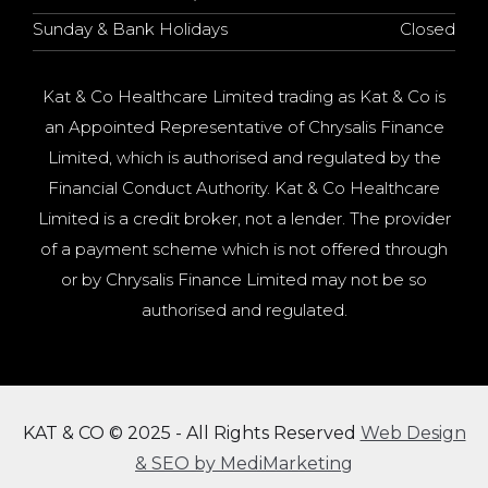
Sunday & Bank Holidays
Closed
Kat & Co Healthcare Limited trading as Kat & Co is
an Appointed Representative of Chrysalis Finance
Limited, which is authorised and regulated by the
Financial Conduct Authority. Kat & Co Healthcare
Limited is a credit broker, not a lender. The provider
of a payment scheme which is not offered through
or by Chrysalis Finance Limited may not be so
authorised and regulated.
KAT & CO © 2025 - All Rights Reserved
Web Design
& SEO by MediMarketing