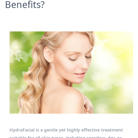
Benefits?
HydraFacial is a gentle yet highly effective treatment
suitable for all skin types, including sensitive, dry, or