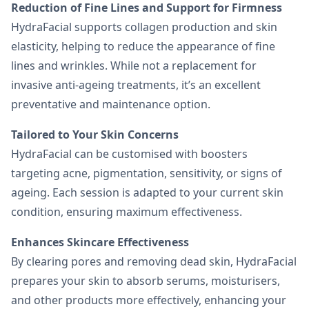
Reduction of Fine Lines and Support for Firmness
HydraFacial supports collagen production and skin
elasticity, helping to reduce the appearance of fine
lines and wrinkles. While not a replacement for
invasive anti-ageing treatments, it’s an excellent
preventative and maintenance option.
Tailored to Your Skin Concerns
HydraFacial can be customised with boosters
targeting acne, pigmentation, sensitivity, or signs of
ageing. Each session is adapted to your current skin
condition, ensuring maximum effectiveness.
Enhances Skincare Effectiveness
By clearing pores and removing dead skin, HydraFacial
prepares your skin to absorb serums, moisturisers,
and other products more effectively, enhancing your