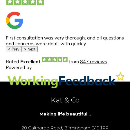
Kat & Co
Making life beautiful...
20 Calthorpe Road, Birmingham B15 1RP