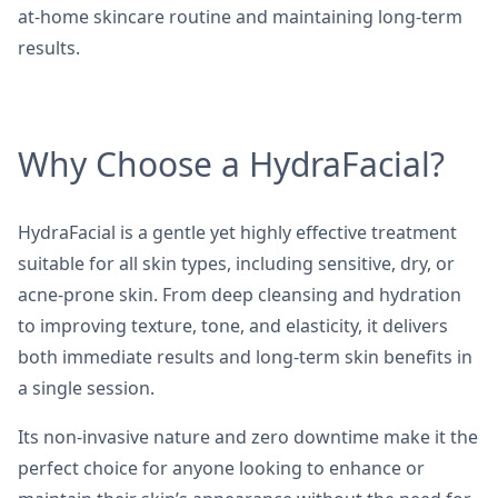
at-home skincare routine and maintaining long-term
results.
Why Choose a HydraFacial?
HydraFacial is a gentle yet highly effective treatment
suitable for all skin types, including sensitive, dry, or
acne-prone skin. From deep cleansing and hydration
to improving texture, tone, and elasticity, it delivers
both immediate results and long-term skin benefits in
a single session.
Its non-invasive nature and zero downtime make it the
perfect choice for anyone looking to enhance or