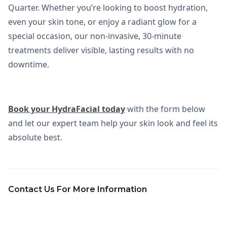
Quarter. Whether you’re looking to boost hydration,
even your skin tone, or enjoy a radiant glow for a
special occasion, our non-invasive, 30-minute
treatments deliver visible, lasting results with no
downtime.
Book your HydraFacial today
with the form below
and let our expert team help your skin look and feel its
absolute best.
Contact Us For More Information