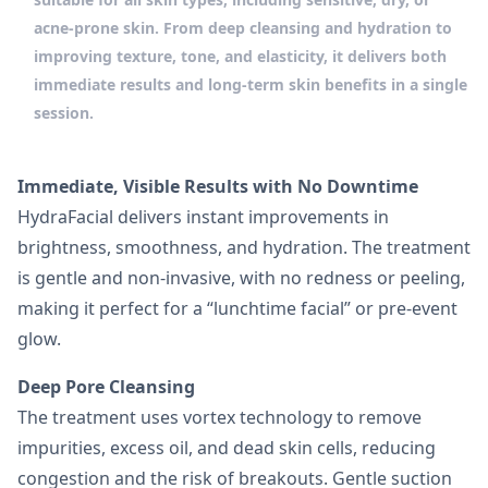
acne-prone skin. From deep cleansing and hydration to
improving texture, tone, and elasticity, it delivers both
immediate results and long-term skin benefits in a single
session.
Immediate, Visible Results with No Downtime
HydraFacial delivers instant improvements in
brightness, smoothness, and hydration. The treatment
is gentle and non-invasive, with no redness or peeling,
making it perfect for a “lunchtime facial” or pre-event
glow.
Deep Pore Cleansing
The treatment uses vortex technology to remove
impurities, excess oil, and dead skin cells, reducing
congestion and the risk of breakouts. Gentle suction