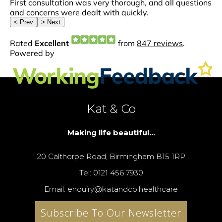
Kat & Co
Making life beautiful...
20 Calthorpe Road, Birmingham B15 1RP
Tel: 0121 456 7930
Email: enquiry@katandco.healthcare
Subscribe To Our Newsletter