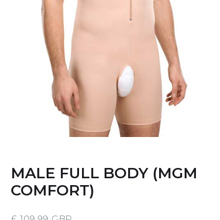
MALE FULL BODY (MGM
COMFORT)
£ 109.99 GBP