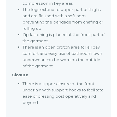
compression in key areas
The legs extend to upper part of thighs
and are finished with a soft hem
preventing the bandage from chafing or
rolling up
Zip fastening is placed at the front part of
the garment
There is an open crotch area for all day
comfort and easy use of bathroom; own
underwear can be worn on the outside
of the garment
Closure
There is a zipper closure at the front
underlain with support hooks to facilitate
ease of dressing post operatively and
beyond