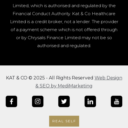
Limited, which is authorised and regulated by the
Financial Conduct Authority. Kat & Co Healthcare
Limited is a credit broker, not a lender. The provider
of a payment scheme which is not offered through
or by Chrysalis Finance Limited may not be so
authorised and regulated.
KAT & CO © 2025 - All Rights Reserved
Web Design
& SEO by MediMarketing
REAL SELF