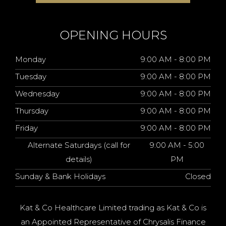
OPENING HOURS
Monday
9:00 AM - 8:00 PM
Tuesday
9:00 AM - 8:00 PM
Wednesday
9:00 AM - 8:00 PM
Thursday
9:00 AM - 8:00 PM
Friday
9:00 AM - 8:00 PM
Alternate Saturdays (call for
9:00 AM - 5:00
details)
PM
Sunday & Bank Holidays
Closed
Kat & Co Healthcare Limited trading as Kat & Co is
an Appointed Representative of Chrysalis Finance