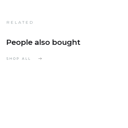
RELATED
People also bought
SHOP ALL