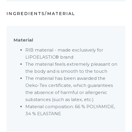
INGREDIENTS/MATERIAL
Material
RIB material - made exclusively for
LIPOELASTIC® brand
The material feels extremely pleasant on
the body and is smooth to the touch
The material has been awarded the
Oeko-Tex certificate, which guarantees
the absence of harmful or allergenic
substances (such as latex, etc.)
Material composition: 66 % POLYAMIDE,
34 % ELASTANE