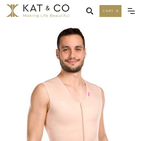
CART
0