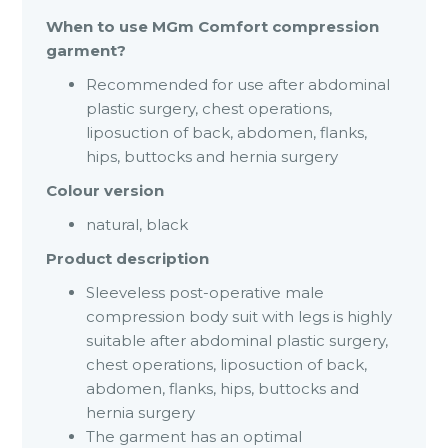
When to use MGm Comfort compression
garment?
Recommended for use after abdominal
plastic surgery, chest operations,
liposuction of back, abdomen, flanks,
hips, buttocks and hernia surgery
Colour version
natural, black
Product description
Sleeveless post-operative male
compression body suit with legs is highly
suitable after abdominal plastic surgery,
chest operations, liposuction of back,
abdomen, flanks, hips, buttocks and
hernia surgery
The garment has an optimal