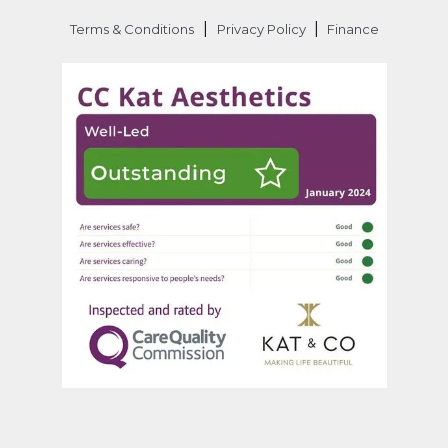
|
|
Terms & Conditions
Privacy Policy
Finance