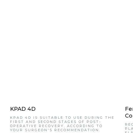
KPAD 4D
Fe
Co
KPAD 4D IS SUITABLE TO USE DURING THE
FIRST AND SECOND STAGES OF POST-
RE
OPERATIVE RECOVERY, ACCORDING TO
PL
YOUR SURGEON'S RECOMMENDATION.
FL