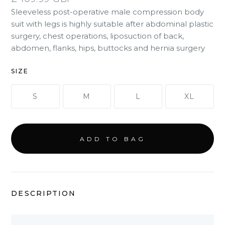
Sleeveless post-operative male compression body
suit with legs is highly suitable after abdominal plastic
surgery, chest operations, liposuction of back,
abdomen, flanks, hips, buttocks and hernia surgery
SIZE
S
M
L
XL
DESCRIPTION