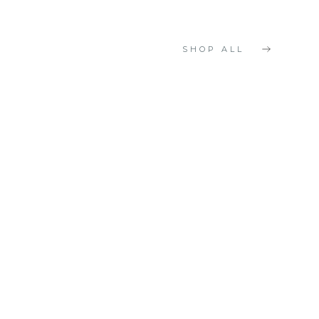
SHOP ALL