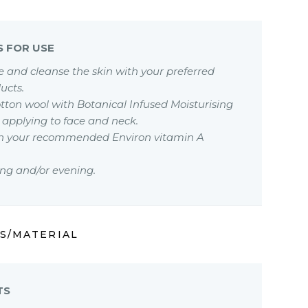
S FOR USE
se and cleanse the skin with your preferred
ucts.
otton wool with Botanical Infused Moisturising
 applying to face and neck.
ith your recommended Environ vitamin A
ng and/or evening.
S/MATERIAL
TS