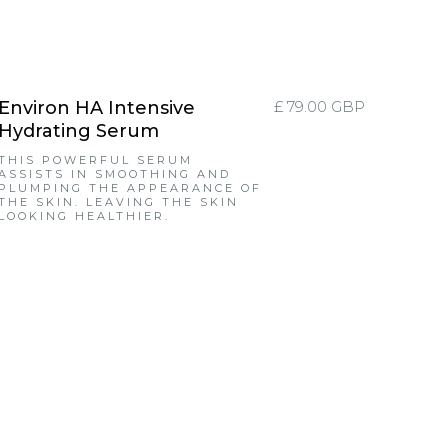
Environ HA Intensive
£ 79.00 GBP
Hydrating Serum
THIS POWERFUL SERUM
ASSISTS IN SMOOTHING AND
PLUMPING THE APPEARANCE OF
THE SKIN. LEAVING THE SKIN
LOOKING HEALTHIER.