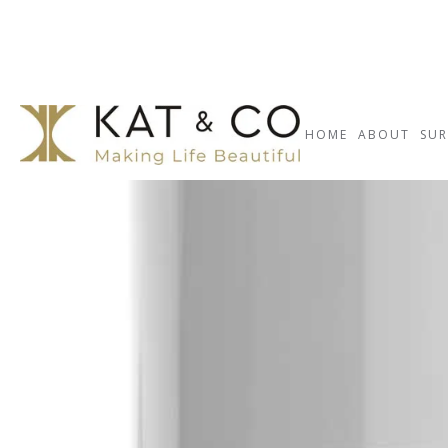
HOME
ABOUT
SUR