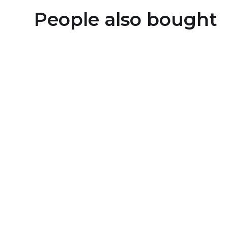
People also bought