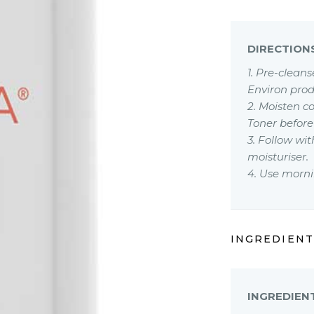
DIRECTION
1. Pre-clean
Environ prod
2. Moisten c
Toner before
3. Follow w
moisturiser.
4. Use morni
INGREDIENT
INGREDIEN