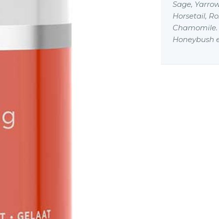
Sage, Yarrow
Horsetail, R
Chamomile. L
Honeybush e