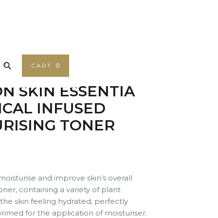
CART
0
N SKIN ESSENTIA
CAL INFUSED
RISING TONER
oisturise and improve skin’s overall
oner, containing a variety of plant
 the skin feeling hydrated, perfectly
rimed for the application of moisturiser.