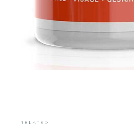
RELATED