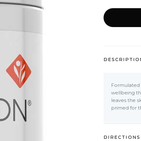
DESCRIPTIO
Formulated t
wellbeing thi
leaves the s
primed for t
DIRECTIONS