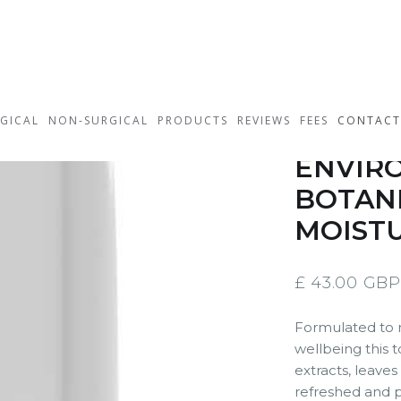
GICAL
NON-SURGICAL
PRODUCTS
REVIEWS
FEES
CONTACT
ENVIRO
BOTANI
MOISTU
£ 43.00 GBP
Formulated to m
wellbeing this t
extracts, leaves
refreshed and p