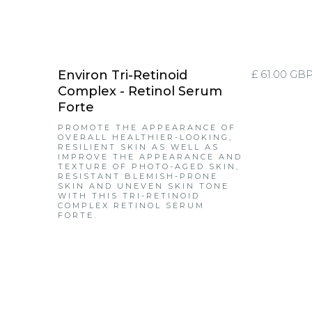
Environ Tri-Retinoid
£ 61.00 GB
Complex - Retinol Serum
Forte
PROMOTE THE APPEARANCE OF
OVERALL HEALTHIER-LOOKING,
RESILIENT SKIN AS WELL AS
IMPROVE THE APPEARANCE AND
TEXTURE OF PHOTO-AGED SKIN,
RESISTANT BLEMISH-PRONE
SKIN AND UNEVEN SKIN TONE
WITH THIS TRI-RETINOID
COMPLEX RETINOL SERUM
FORTE.