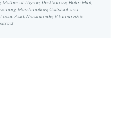
, Mother of Thyme, Restharrow, Balm Mint,
osemary, Marshmallow, Coltsfoot and
actic Acid, Niacinimide, Vitamin B5 &
xtract