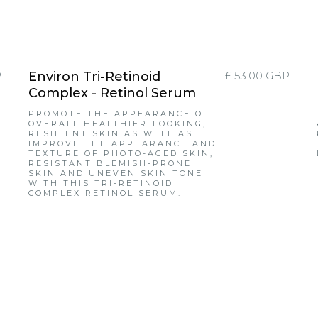
P
Environ Tri-Retinoid
£ 53.00 GBP
Complex - Retinol Serum
PROMOTE THE APPEARANCE OF
OVERALL HEALTHIER-LOOKING,
RESILIENT SKIN AS WELL AS
IMPROVE THE APPEARANCE AND
TEXTURE OF PHOTO-AGED SKIN,
RESISTANT BLEMISH-PRONE
SKIN AND UNEVEN SKIN TONE
WITH THIS TRI-RETINOID
COMPLEX RETINOL SERUM.