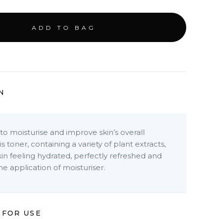
N
o moisturise and improve skin’s overall
s toner, containing a variety of plant extracts,
kin feeling hydrated, perfectly refreshed and
he application of moisturiser.
 FOR USE