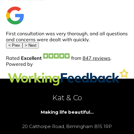
Kat & Co
Making life beautiful...
20 Calthorpe Road, Birmingham B15 1RP