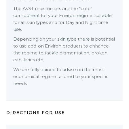
The AVST moisturisers are the “core”
component for your Environ regime, suitable
for all skin types and for Day and Night time
use.
Depending on your skin type there is potential
to use add-on Environ products to enhance
the regime to tackle pigmentation, broken
capillaries etc.
We are fully trained to advise on the most
economical regime tailored to your specific
needs.
DIRECTIONS FOR USE