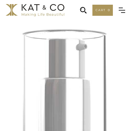
CART
0