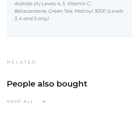
Acetate (A) Levels 4, 5. Vitamin C,
Betacarotene, Green Tea. Matrixyl 3000 (Levels
3, 4 and 5 only)
RELATED
People also bought
SHOP ALL