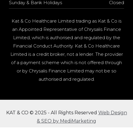
Sunday & Bank Holidays
Closed
Kat & Co Healthcare Limited trading as Kat & Co is
an Appointed Representative of Chrysalis Finance
Limited, which is authorised and regulated by the
Financial Conduct Authority. Kat & Co Healthcare
Limited is a credit broker, not a lender. The provider
of a payment scheme which is not offered through
or by Chrysalis Finance Limited may not be so
authorised and regulated.
KAT & CO © 2025 - All Rights Reserved
Web Design
& SEO by MediMarketing