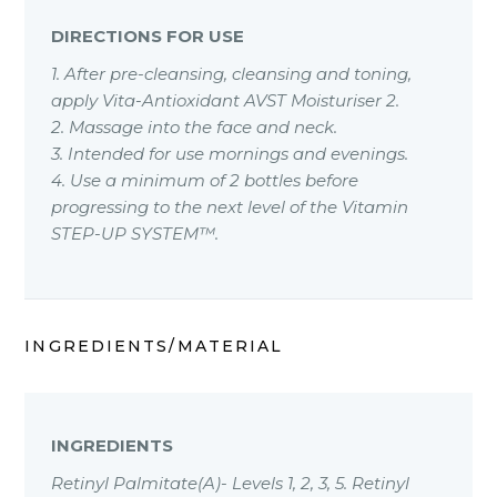
DIRECTIONS FOR USE
1. After pre-cleansing, cleansing and toning,
apply Vita-Antioxidant AVST Moisturiser 2.
2. Massage into the face and neck.
3. Intended for use mornings and evenings.
4. Use a minimum of 2 bottles before
progressing to the next level of the Vitamin
STEP-UP SYSTEM™.
INGREDIENTS/MATERIAL
INGREDIENTS
Retinyl Palmitate(A)- Levels 1, 2, 3, 5. Retinyl