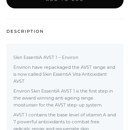
DESCRIPTION
Skin EssentiA AVST 1 – Environ
Envirion have repackaged the AVST range and
is now called Skin EssentiA Vita Antioxidant
AVST
Environ Skin EssentiA AVST 1 is the first step in
the award winning anti ageing range
moisturiser for the AVST step-up system.
AVST 1 contains the base level of vitamin A and
7 powerful antioxidants to combat free
radicals, repair and rejuvenate skin.