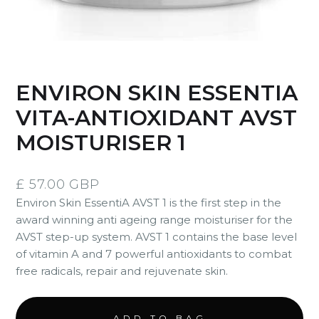
ENVIRON SKIN ESSENTIA
VITA-ANTIOXIDANT AVST
MOISTURISER 1
£ 57.00 GBP
Environ Skin EssentiA AVST 1 is the first step in the
award winning anti ageing range moisturiser for the
AVST step-up system. AVST 1 contains the base level
of vitamin A and 7 powerful antioxidants to combat
free radicals, repair and rejuvenate skin.