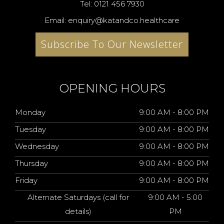
Tel: 0121 456 7930
Email: enquiry@katandco.healthcare
Subscribe To Our Newsletter
OPENING HOURS
Monday
9:00 AM - 8:00 PM
Tuesday
9:00 AM - 8:00 PM
Wednesday
9:00 AM - 8:00 PM
Thursday
9:00 AM - 8:00 PM
Friday
9:00 AM - 8:00 PM
Alternate Saturdays (call for
9:00 AM - 5:00
details)
PM