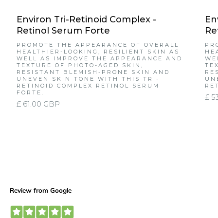
Environ Tri-Retinoid Complex -
En
Retinol Serum Forte
Re
PROMOTE THE APPEARANCE OF OVERALL
PR
HEALTHIER-LOOKING, RESILIENT SKIN AS
HE
WELL AS IMPROVE THE APPEARANCE AND
WE
TEXTURE OF PHOTO-AGED SKIN,
TE
RESISTANT BLEMISH-PRONE SKIN AND
RE
UNEVEN SKIN TONE WITH THIS TRI-
UN
RETINOID COMPLEX RETINOL SERUM
RE
FORTE.
£ 5
£ 61.00 GBP